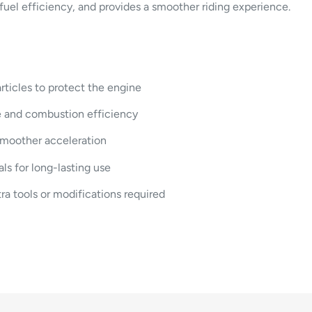
s fuel efficiency, and provides a smoother riding experience.
articles to protect the engine
e and combustion efficiency
smoother acceleration
s for long-lasting use
a tools or modifications required