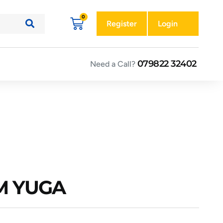
Register
Login
079822 32402
Need a Call?
AM YUGA