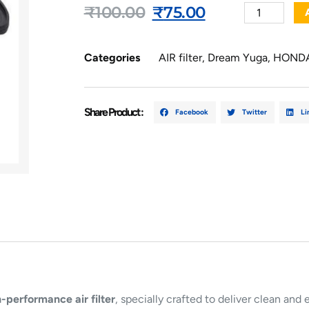
₹
100.00
₹
75.00
Categories
AIR filter
,
Dream Yuga
,
HOND
Share Product :
Facebook
Twitter
Li
-performance air filter
, specially crafted to deliver clean and 