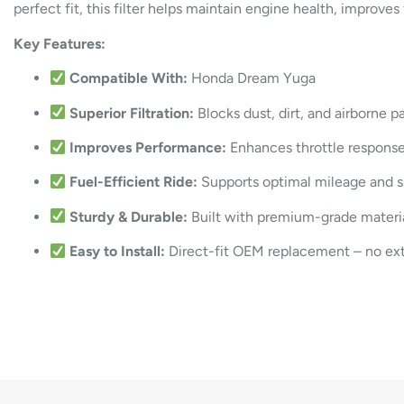
perfect fit, this filter helps maintain engine health, improve
Key Features:
Compatible With:
Honda Dream Yuga
Superior Filtration:
Blocks dust, dirt, and airborne p
Improves Performance:
Enhances throttle respons
Fuel-Efficient Ride:
Supports optimal mileage and 
Sturdy & Durable:
Built with premium-grade material
Easy to Install:
Direct-fit OEM replacement – no extr