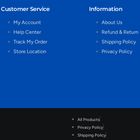
Customer Service
Information
My Account
About Us
Help Center
Refund & Return 
Track My Order
Shipping Policy
Store Location
Privacy Policy
All Products
Privacy Policy
Shipping Policy