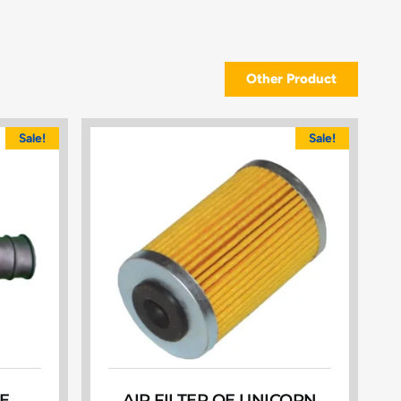
Other Product
Sale!
Sale!
E
AIR FILTER OE UNICORN