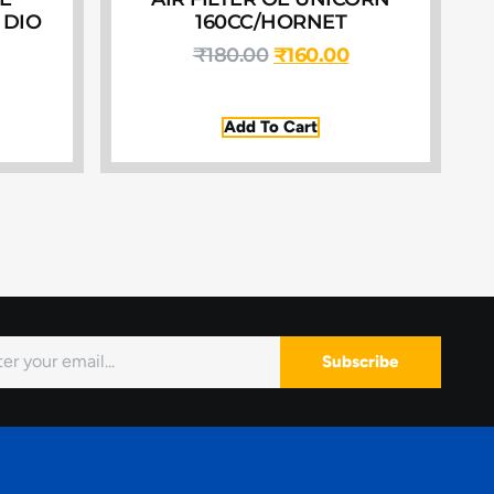
 DIO
160CC/HORNET
₹
180.00
₹
160.00
Add To Cart
Subscribe