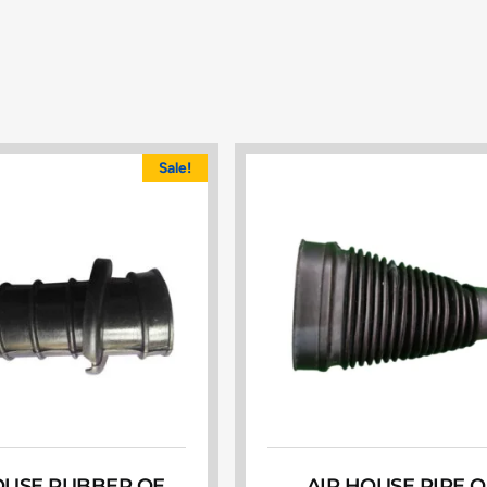
Sale!
OUSE RUBBER OE
AIR HOUSE PIPE O