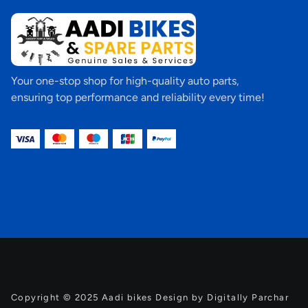
Your one-stop shop for high-quality auto parts,
ensuring top performance and reliability every time!
Copyright © 2025 Aadi bikes Design by Digitally Parchar