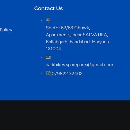
Contact Us
Sector 62/63 Chowk,
Policy
Apartments, near SAI VATIKA,
Ballabgarh, Faridabad, Haryana
121004
aadibikes.spareparts@gmail.com
079822 32402