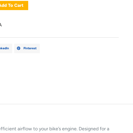
Add To Cart
A
nkedIn
Pinterest
efficient airflow to your bike’s engine. Designed for a