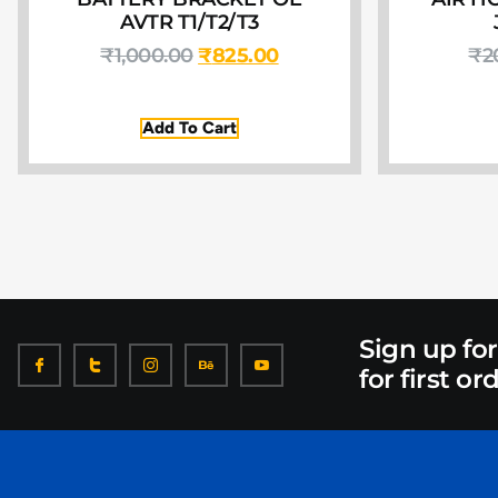
AVTR T1/T2/T3
₹
1,000.00
₹
825.00
₹
2
Add To Cart
Sign up fo
for first or