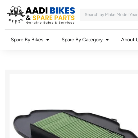
Spare By Bikes
Spare By Category
About 