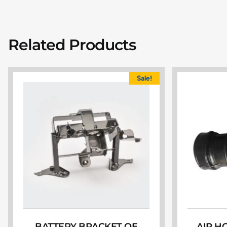
Related Products
Sale!
BATTERY BRACKET OE
AIR H