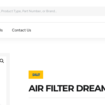
Us
Contact Us
SALE!
AIR FILTER DRE