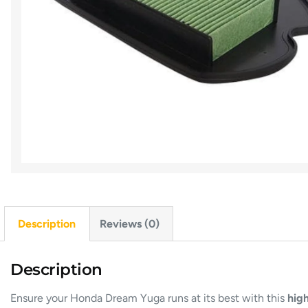
Description
Reviews (0)
Description
Ensure your Honda Dream Yuga runs at its best with this
high