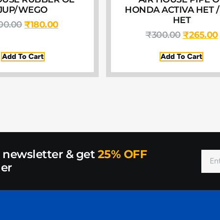
JUP/WEGO
HONDA ACTIVA HET /
HET
00.00
₹
180.00
₹
300.00
₹
265.00
Add To Cart
Add To Cart
r newsletter & get
25% OFF
der