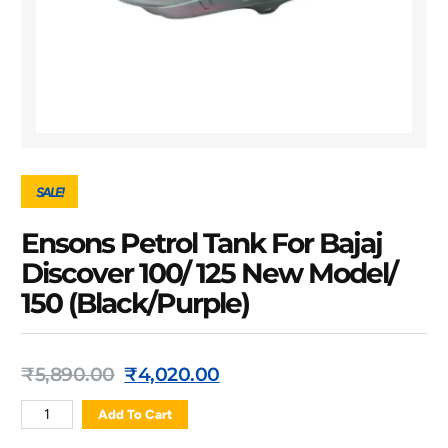
SALE!
Ensons Petrol Tank For Bajaj
Discover 100/ 125 New Model/
150 (Black/Purple)
₹
5,890.00
₹
4,020.00
Add To Cart