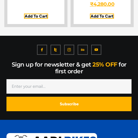
₹
4,280.00
Add To Cart
Add To Cart
Sign up for newsletter & get
25% OFF
for
first order
Subscribe