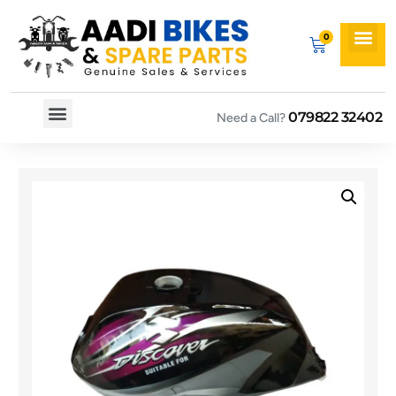
079822 32402
Need a Call?
Spare By Bikes
Spare By Category