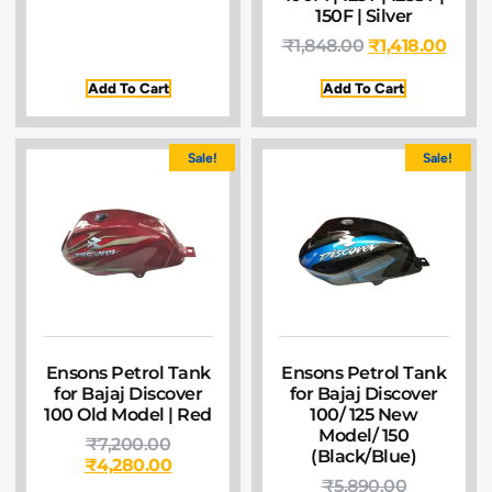
150F | Silver
₹
1,848.00
₹
1,418.00
Add To Cart
Add To Cart
Sale!
Sale!
Ensons Petrol Tank
Ensons Petrol Tank
for Bajaj Discover
for Bajaj Discover
100 Old Model | Red
100/ 125 New
Model/ 150
₹
7,200.00
(Black/Blue)
₹
4,280.00
₹
5,890.00