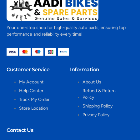
Your one-stop shop for high-quality auto parts, ensuring top
performance and reliability every time!
Customer Service
Information
My Account
About Us
Help Center
Refund & Return
Policy
Track My Order
Shipping Policy
Store Location
Privacy Policy
Contact Us