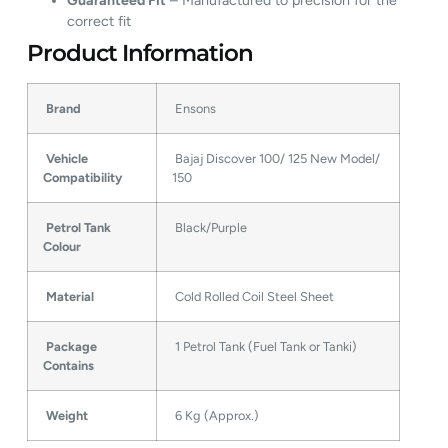
Guaranteed Fit
– Manufactured to precision for the
correct fit
Product Information
Brand
Ensons
Vehicle
Bajaj Discover 100/ 125 New Model/
Compatibility
150
Petrol Tank
Black/Purple
Colour
Material
Cold Rolled Coil Steel Sheet
Package
1 Petrol Tank (Fuel Tank or Tanki)
Contains
Weight
6 Kg (Approx.)