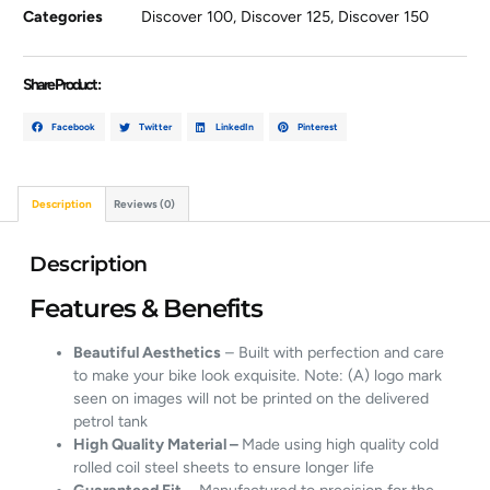
Categories
Discover 100
,
Discover 125
,
Discover 150
Share Product :
Facebook
Twitter
LinkedIn
Pinterest
Description
Reviews (0)
Description
Features & Benefits
Beautiful Aesthetics
– Built with perfection and care
to make your bike look exquisite. Note: (A) logo mark
seen on images will not be printed on the delivered
petrol tank
High Quality Material –
Made using high quality cold
rolled coil steel sheets to ensure longer life