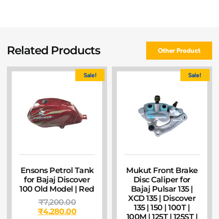
Related Products
Other Product
Sale!
Sale!
Ensons Petrol Tank
Mukut Front Brake
for Bajaj Discover
Disc Caliper for
100 Old Model | Red
Bajaj Pulsar 135 |
XCD 135 | Discover
₹
7,200.00
135 | 150 | 100T |
₹
4,280.00
100M | 125T | 125ST |