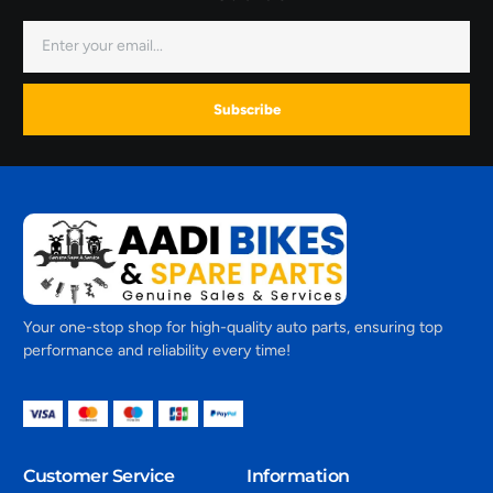
Subscribe
Your one-stop shop for high-quality auto parts, ensuring top
performance and reliability every time!
Customer Service
Information