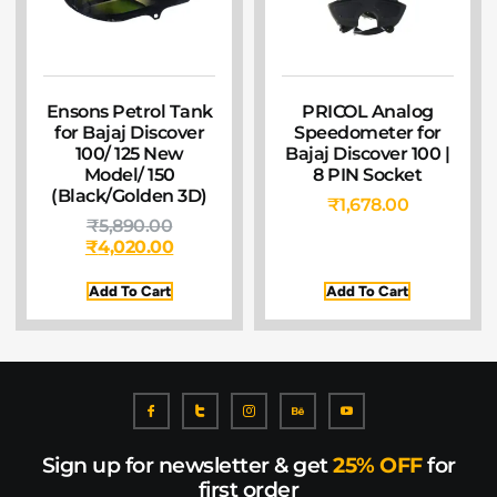
Ensons Petrol Tank
PRICOL Analog
for Bajaj Discover
Speedometer for
100/ 125 New
Bajaj Discover 100 |
Model/ 150
8 PIN Socket
(Black/Golden 3D)
₹
1,678.00
₹
5,890.00
₹
4,020.00
Add To Cart
Add To Cart
Sign up for newsletter & get
25% OFF
for
first order