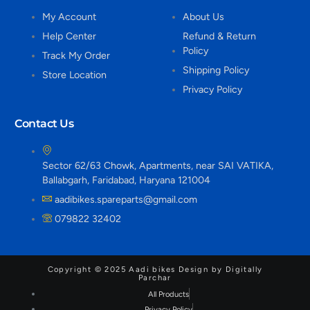
My Account
About Us
Help Center
Refund & Return
Policy
Track My Order
Shipping Policy
Store Location
Privacy Policy
Contact Us
Sector 62/63 Chowk, Apartments, near SAI VATIKA,
Ballabgarh, Faridabad, Haryana 121004
aadibikes.spareparts@gmail.com
079822 32402
Copyright © 2025 Aadi bikes Design by Digitally
Parchar
All Products
Privacy Policy