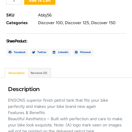
Add To Cart
SKU
Abbj56
Categories
Discover 100
,
Discover 125
,
Discover 150
Share Product :
Facebook
Twitter
LinkedIn
Pinterest
Description
Reviews (0)
Description
ENSONS superior finish petrol tank that fits your bike
perfectly and makes your bike brand new again
Features & Benefits
Beautiful Aesthetics – Built with perfection and care to make
your bike look exquisite. Note: (A) logo mark seen on images
will not be printed on the delivered petrol tank