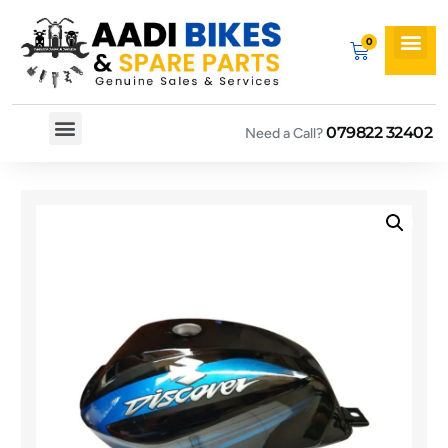
079822 32402
Need a Call?
Spare By Bikes
Spare By Category