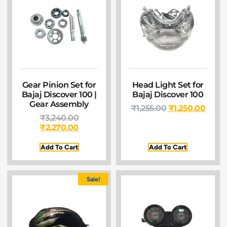
Gear Pinion Set for
Head Light Set for
Bajaj Discover 100 |
Bajaj Discover 100
Gear Assembly
₹
1,255.00
₹
1,250.00
₹
3,240.00
₹
2,270.00
Add To Cart
Add To Cart
Sale!