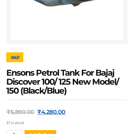
SALE!
Ensons Petrol Tank For Bajaj
Discover 100/ 125 New Model/
150 (Black/Blue)
₹
5,890.00
₹
4,280.00
21 in stock