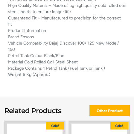
High Quality Material – Made using high quality cold rolled coil
steel sheets to ensure longer life
Guaranteed Fit – Manufactured to precision for the correct
fit
Product Information
Brand Ensons
Vehicle Compatibility Bajaj Discover 100/ 125 New Model/
150
Petrol Tank Colour Black/Blue
Material Cold Rolled Coil Steel Sheet
Package Contains 1 Petrol Tank (Fuel Tank or Tanki)
Weight 6 Kg (Approx.)
Related Products
Other Product
Sale!
Sale!