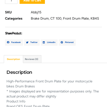
Add To Cart
SKU
Abbj15
Categories
Brake Drum
,
CT 100
,
Front Drum Plate
,
KB4S
Share Product :
Facebook
Twitter
LinkedIn
Pinterest
Description
Reviews (0)
Description
High-Performance Front Drum Plate for your motorcycle
bikes Drum Brakes
* Images displayed are for representation purposes only. The
actual product may differ slightly
Product Info
Brand OES Front Drum Plate