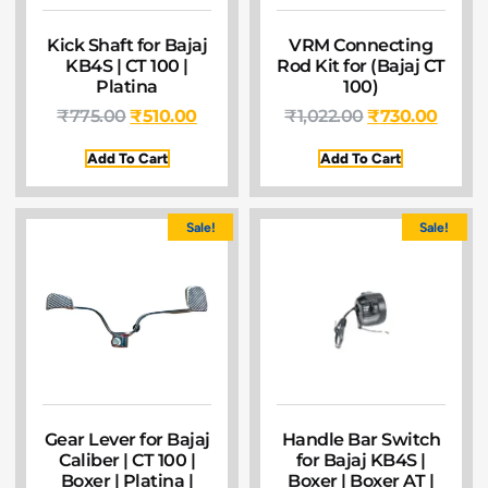
Kick Shaft for Bajaj
VRM Connecting
KB4S | CT 100 |
Rod Kit for (Bajaj CT
Platina
100)
₹
775.00
₹
510.00
₹
1,022.00
₹
730.00
Add To Cart
Add To Cart
Sale!
Sale!
Gear Lever for Bajaj
Handle Bar Switch
Caliber | CT 100 |
for Bajaj KB4S |
Boxer | Platina |
Boxer | Boxer AT |