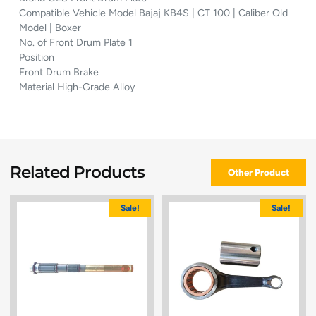
Compatible Vehicle Model Bajaj KB4S | CT 100 | Caliber Old
Model | Boxer
No. of Front Drum Plate 1
Position
Front Drum Brake
Material High-Grade Alloy
Related Products
Other Product
Sale!
Sale!