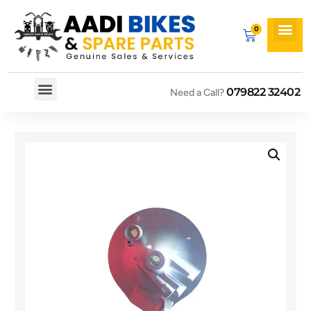
079822 32402
Need a Call?
Spare By Bikes
Spare By Category