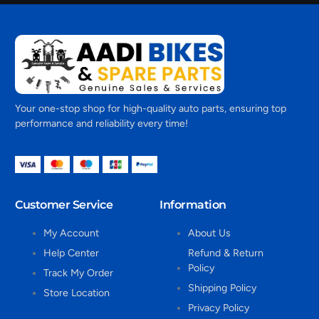
Your one-stop shop for high-quality auto parts, ensuring top
performance and reliability every time!
Customer Service
Information
My Account
About Us
Help Center
Refund & Return
Policy
Track My Order
Shipping Policy
Store Location
Privacy Policy