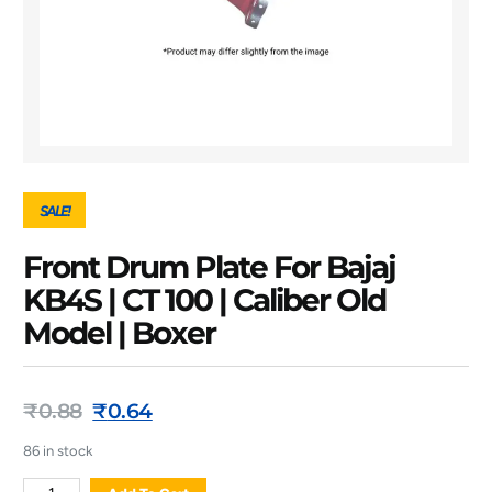
SALE!
Front Drum Plate For Bajaj
KB4S | CT 100 | Caliber Old
Model | Boxer
₹
0.88
₹
0.64
86 in stock