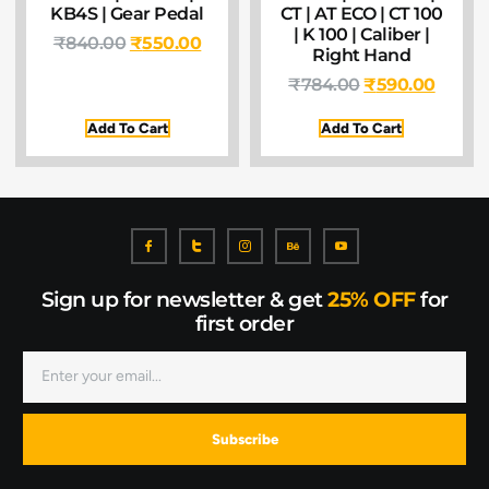
KB4S | Gear Pedal
CT | AT ECO | CT 100
| K 100 | Caliber |
₹
840.00
₹
550.00
Right Hand
₹
784.00
₹
590.00
Add To Cart
Add To Cart
Sign up for newsletter & get
25% OFF
for
first order
Subscribe