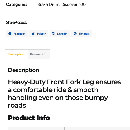
Categories
Brake Drum
,
Discover 100
Share Product :
Facebook
Twitter
LinkedIn
Pinterest
Description
Reviews (0)
Description
Heavy-Duty Front Fork Leg ensures
a comfortable ride & smooth
handling even on those bumpy
roads
Product Info