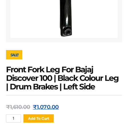
SALE!
Front Fork Leg For Bajaj
Discover 100 | Black Colour Leg
| Drum Brakes | Left Side
₹
1,610.00
₹
1,070.00
Add To Cart