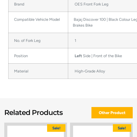
Brand
OES Front Fork Leg
Compatible Vehicle Model
Bajaj Discover 100 | Black Colour Le
Brakes Bike
No. of Fork Leg
1
Position
Left
Side | Front of the Bike
Material
High-Grade Alloy
Related Products
Other Product
Sale!
Sale!