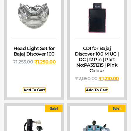
Head Light Set for
CDI for Bajaj
Bajaj Discover 100
Discover 100 M UG |
DC | 12 Pin | Part
₹
1,255.00
₹
1,250.00
No:PA351215 | Pink
Colour
₹
2,050.00
₹
1,210.00
Add To Cart
Add To Cart
Sale!
Sale!