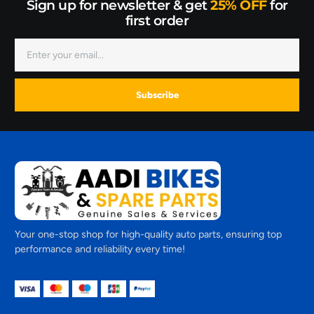
Sign up for newsletter & get
25% OFF
for
first order
Subscribe
Your one-stop shop for high-quality auto parts, ensuring top
performance and reliability every time!