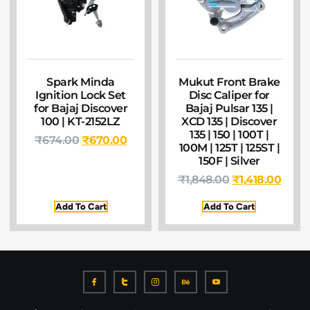
Spark Minda
Mukut Front Brake
Ignition Lock Set
Disc Caliper for
for Bajaj Discover
Bajaj Pulsar 135 |
100 | KT-2152LZ
XCD 135 | Discover
135 | 150 | 100T |
₹
674.00
₹
670.00
100M | 125T | 125ST |
150F | Silver
₹
1,848.00
₹
1,418.00
Add To Cart
Add To Cart