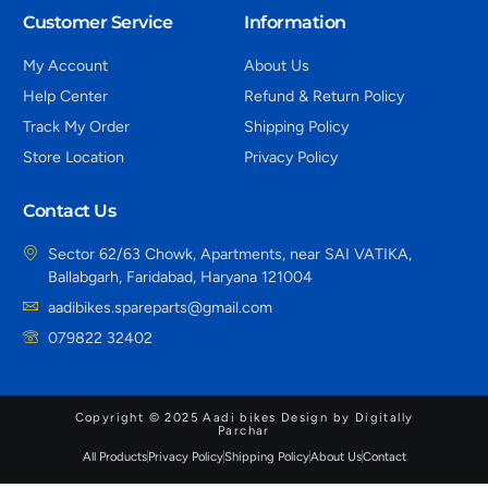
Customer Service
Information
My Account
About Us
Help Center
Refund & Return Policy
Track My Order
Shipping Policy
Store Location
Privacy Policy
Contact Us
Sector 62/63 Chowk, Apartments, near SAI VATIKA,
Ballabgarh, Faridabad, Haryana 121004
aadibikes.spareparts@gmail.com
079822 32402
Copyright © 2025 Aadi bikes Design by Digitally
Parchar
All Products
Privacy Policy
Shipping Policy
About Us
Contact