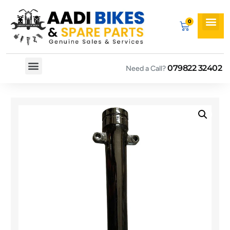
079822 32402
Need a Call?
Spare By Bikes
Spare By Category