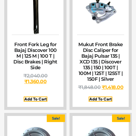
Front Fork Leg for
Mukut Front Brake
Bajaj Discover 100
Disc Caliper for
M | 125 M | 100 T |
Bajaj Pulsar 135 |
Disc Brakes | Right
XCD 135 | Discover
Side
135 | 150 | 100T |
100M | 125T | 125ST |
₹
2,040.00
150F | Silver
₹
1,360.00
₹
1,848.00
₹
1,418.00
Add To Cart
Add To Cart
Sale!
Sale!