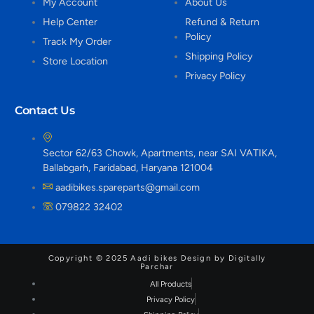
My Account
About Us
Help Center
Refund & Return
Policy
Track My Order
Shipping Policy
Store Location
Privacy Policy
Contact Us
Sector 62/63 Chowk, Apartments, near SAI VATIKA,
Ballabgarh, Faridabad, Haryana 121004
aadibikes.spareparts@gmail.com
079822 32402
Copyright © 2025 Aadi bikes Design by Digitally
Parchar
All Products
Privacy Policy