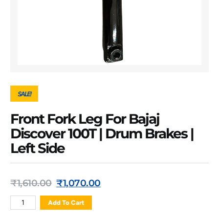
SALE!
Front Fork Leg For Bajaj
Discover 100T | Drum Brakes |
Left Side
₹
1,610.00
₹
1,070.00
Add To Cart