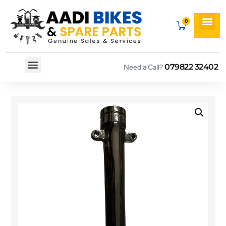
079822 32402
Need a Call?
Spare By Bikes
Spare By Category