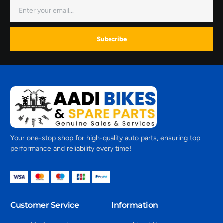
Subscribe
Your one-stop shop for high-quality auto parts, ensuring top
performance and reliability every time!
Customer Service
Information