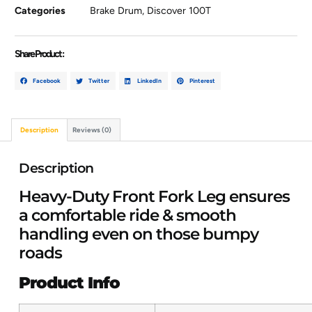
Categories
Brake Drum
,
Discover 100T
Share Product :
Facebook
Twitter
LinkedIn
Pinterest
Description
Reviews (0)
Description
Heavy-Duty Front Fork Leg ensures
a comfortable ride & smooth
handling even on those bumpy
roads
Product Info