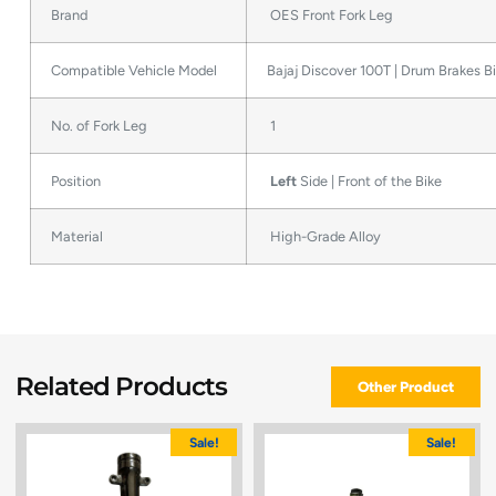
Brand
OES Front Fork Leg
Compatible Vehicle Model
Bajaj Discover 100T | Drum Brakes B
No. of Fork Leg
1
Position
Left
Side | Front of the Bike
Material
High-Grade Alloy
Related Products
Other Product
Sale!
Sale!