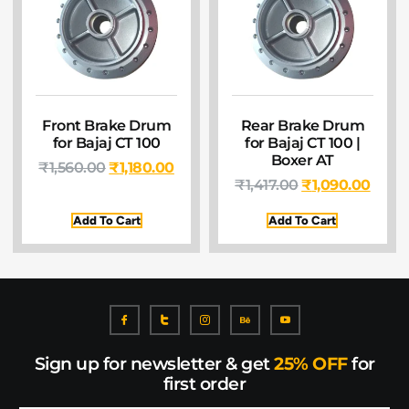
Front Brake Drum
Rear Brake Drum
for Bajaj CT 100
for Bajaj CT 100 |
Boxer AT
₹
1,560.00
₹
1,180.00
₹
1,417.00
₹
1,090.00
Add To Cart
Add To Cart
Sign up for newsletter & get
25% OFF
for
first order