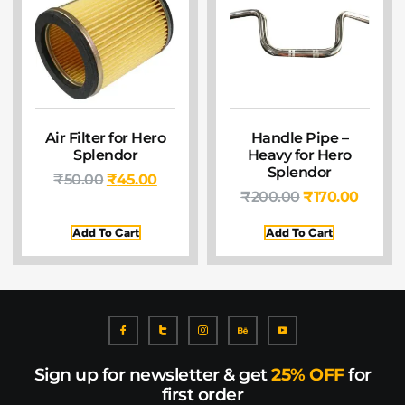
Air Filter for Hero
Handle Pipe –
Splendor
Heavy for Hero
Splendor
₹
50.00
₹
45.00
₹
200.00
₹
170.00
Add To Cart
Add To Cart
Sign up for newsletter & get
25% OFF
for
first order