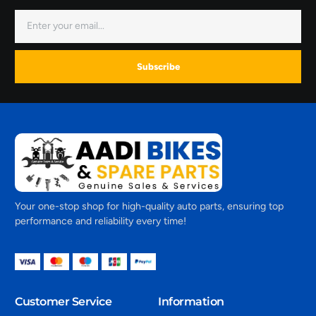
Subscribe
Your one-stop shop for high-quality auto parts, ensuring top
performance and reliability every time!
Customer Service
Information