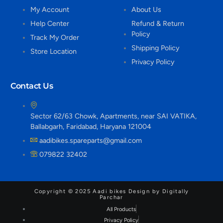
My Account
About Us
Help Center
Refund & Return
Policy
Track My Order
Shipping Policy
Store Location
Privacy Policy
Contact Us
Sector 62/63 Chowk, Apartments, near SAI VATIKA,
Ballabgarh, Faridabad, Haryana 121004
aadibikes.spareparts@gmail.com
079822 32402
Copyright © 2025 Aadi bikes Design by Digitally
Parchar
All Products
Privacy Policy