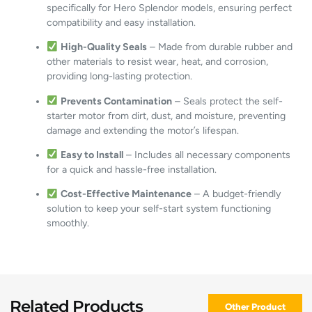
specifically for Hero Splendor models, ensuring perfect
compatibility and easy installation.
High-Quality Seals
– Made from durable rubber and
other materials to resist wear, heat, and corrosion,
providing long-lasting protection.
Prevents Contamination
– Seals protect the self-
starter motor from dirt, dust, and moisture, preventing
damage and extending the motor’s lifespan.
Easy to Install
– Includes all necessary components
for a quick and hassle-free installation.
Cost-Effective Maintenance
– A budget-friendly
solution to keep your self-start system functioning
smoothly.
Related Products
Other Product