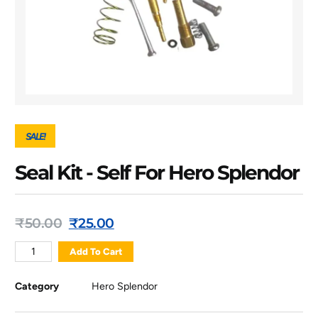
SALE!
Seal Kit - Self For Hero Splendor
₹
50.00
₹
25.00
Add To Cart
Category
Hero Splendor