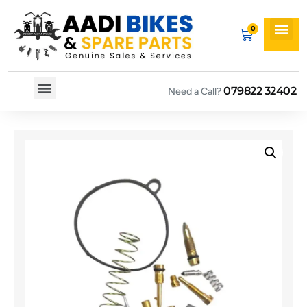
079822 32402
Need a Call?
Spare By Bikes
Spare By Category