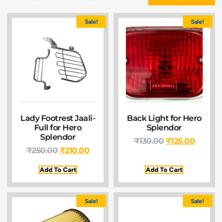
Sale!
Sale!
Lady Footrest Jaali-
Back Light for Hero
Full for Hero
Splendor
Splendor
₹
130.00
₹
125.00
₹
250.00
₹
210.00
Add To Cart
Add To Cart
Sale!
Sale!