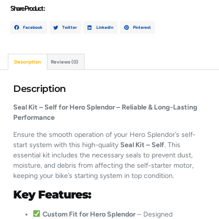
Share Product :
Facebook
Twitter
LinkedIn
Pinterest
Description
Reviews (0)
Description
Seal Kit – Self for Hero Splendor – Reliable & Long-Lasting
Performance
Ensure the smooth operation of your Hero Splendor’s self-
start system with this high-quality
Seal Kit – Self
. This
essential kit includes the necessary seals to prevent dust,
moisture, and debris from affecting the self-starter motor,
keeping your bike’s starting system in top condition.
Key Features:
Custom Fit for Hero Splendor
– Designed