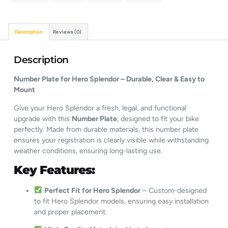
Description
Reviews (0)
Description
Number Plate for Hero Splendor – Durable, Clear & Easy to
Mount
Give your Hero Splendor a fresh, legal, and functional
upgrade with this
Number Plate
, designed to fit your bike
perfectly. Made from durable materials, this number plate
ensures your registration is clearly visible while withstanding
weather conditions, ensuring long-lasting use.
Key Features:
Perfect Fit for Hero Splendor
– Custom-designed
to fit Hero Splendor models, ensuring easy installation
and proper placement.