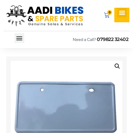
079822 32402
Need a Call?
Spare By Bikes
Spare By Category