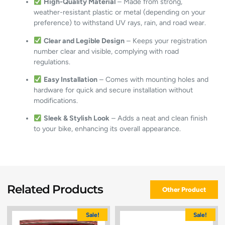
High-Quality Material
– Made from strong,
weather-resistant plastic or metal (depending on your
preference) to withstand UV rays, rain, and road wear.
Clear and Legible Design
– Keeps your registration
number clear and visible, complying with road
regulations.
Easy Installation
– Comes with mounting holes and
hardware for quick and secure installation without
modifications.
Sleek & Stylish Look
– Adds a neat and clean finish
to your bike, enhancing its overall appearance.
Related Products
Other Product
Sale!
Sale!