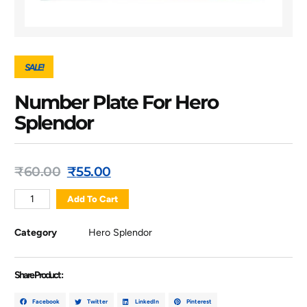
SALE!
Number Plate For Hero
Splendor
₹
60.00
₹
55.00
Add To Cart
Category
Hero Splendor
Share Product :
Facebook
Twitter
LinkedIn
Pinterest