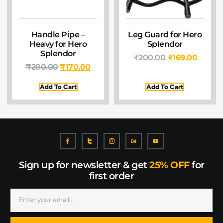
Handle Pipe –
Leg Guard for Hero
Heavy for Hero
Splendor
Splendor
₹
200.00
₹
169.00
₹
200.00
₹
170.00
Add To Cart
Add To Cart
Sign up for newsletter & get
25% OFF
for
first order