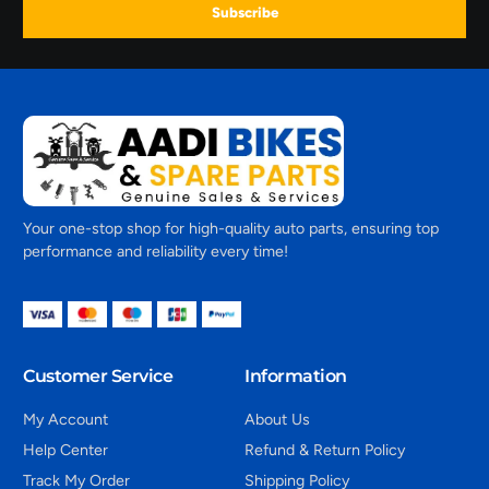
Subscribe
Your one-stop shop for high-quality auto parts, ensuring top
performance and reliability every time!
Customer Service
Information
My Account
About Us
Help Center
Refund & Return Policy
Track My Order
Shipping Policy