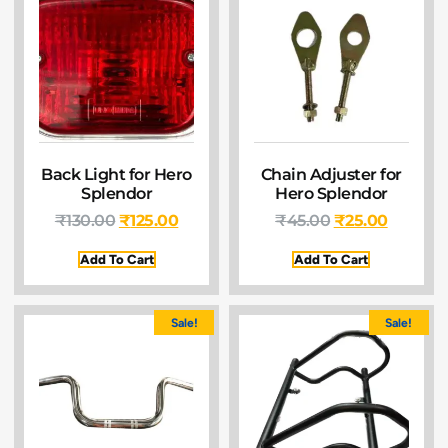
Back Light for Hero
Chain Adjuster for
Splendor
Hero Splendor
₹
130.00
₹
125.00
₹
45.00
₹
25.00
Add To Cart
Add To Cart
Sale!
Sale!