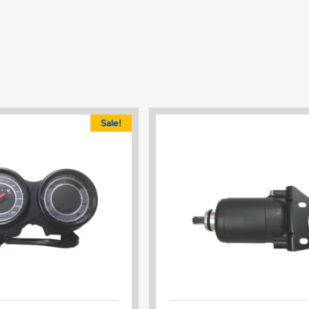
Sale!