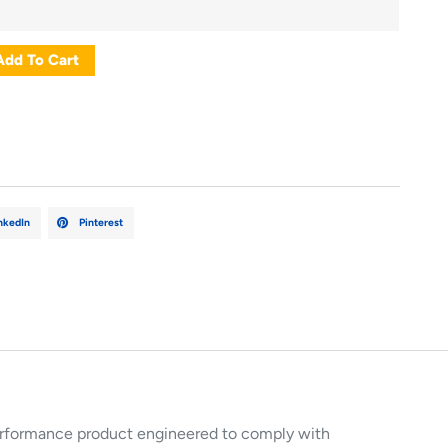
Add To Cart
nkedIn
Pinterest
rformance product engineered to comply with