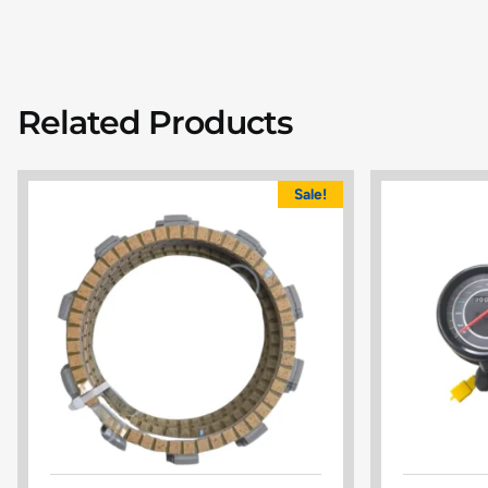
Related Products
Sale!