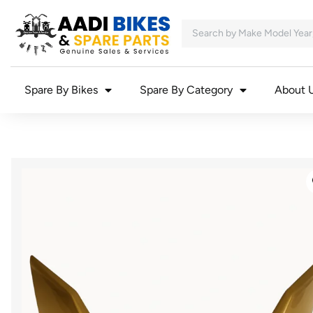
Spare By Bikes
Spare By Category
About 