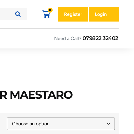
Register
Login
079822 32402
Need a Call?
OR MAESTARO