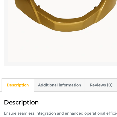
Description
Additional information
Reviews (0)
Description
Ensure seamless integration and enhanced operational effic