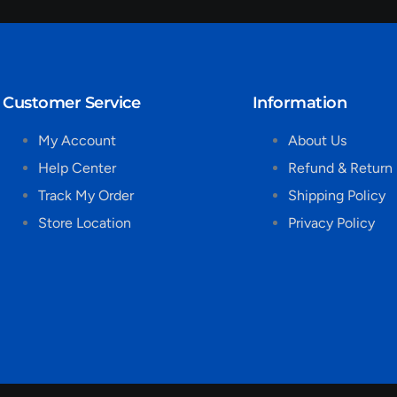
Customer Service
Information
My Account
About Us
Help Center
Refund & Return 
Track My Order
Shipping Policy
Store Location
Privacy Policy