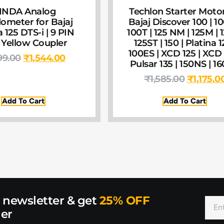
INDA Analog
Techlon Starter Motor
ometer for Bajaj
Bajaj Discover 100 | 1
a 125 DTS-i | 9 PIN
100T | 125 NM | 125M | 1
 Yellow Coupler
125ST | 150 | Platina 1
100ES | XCD 125 | XCD 
99.00
₹
1,544.00
Pulsar 135 | 150NS | 1
₹
1,585.00
₹
1,175.0
Add To Cart
Add To Cart
r newsletter & get
25% OFF
der