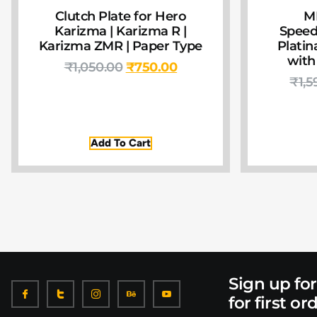
Clutch Plate for Hero
M
Karizma | Karizma R |
Speed
Karizma ZMR | Paper Type
Platin
with
₹
1,050.00
₹
750.00
₹
1,5
Add To Cart
Sign up fo
for first or