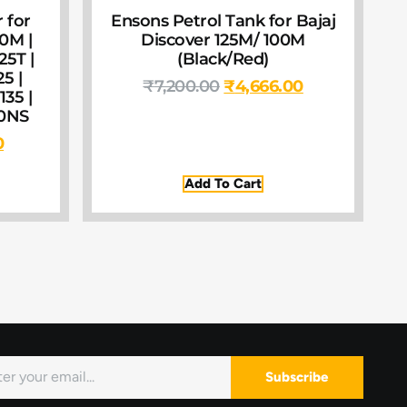
 for
Ensons Petrol Tank for Bajaj
00M |
Discover 125M/ 100M
25T |
(Black/Red)
25 |
₹
7,200.00
₹
4,666.00
135 |
60NS
0
Add To Cart
Subscribe