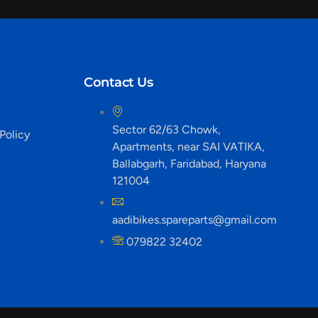
Contact Us
Sector 62/63 Chowk,
Policy
Apartments, near SAI VATIKA,
Ballabgarh, Faridabad, Haryana
121004
aadibikes.spareparts@gmail.com
079822 32402