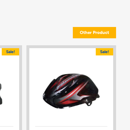
Other Product
Sale!
Sale!