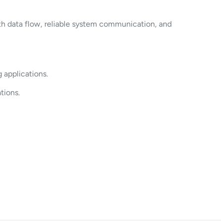
th data flow, reliable system communication, and
 applications.
tions.