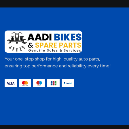
Your one-stop shop for high-quality auto parts,
ensuring top performance and reliability every time!