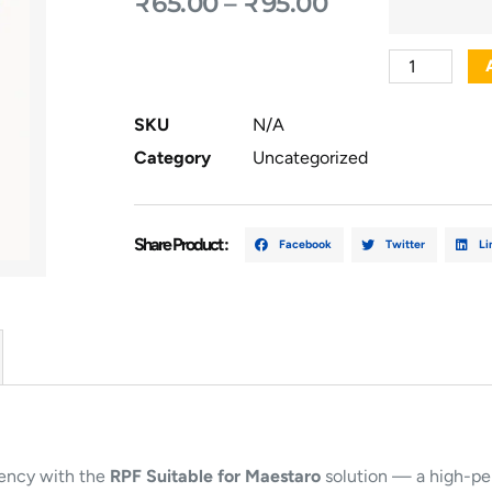
₹
65.00
–
₹
95.00
SKU
N/A
Category
Uncategorized
Share Product :
Facebook
Twitter
Li
iency with the
RPF Suitable for Maestaro
solution — a high-pe