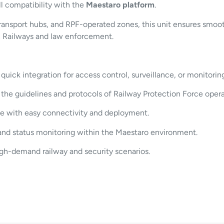
ll compatibility with the
Maestaro platform
.
transport hubs, and RPF-operated zones, this unit ensures smoo
an Railways and law enforcement.
quick integration for access control, surveillance, or monitoring
he guidelines and protocols of Railway Protection Force opera
e with easy connectivity and deployment.
and status monitoring within the Maestaro environment.
igh-demand railway and security scenarios.