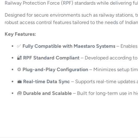
Railway Protection Force (RPF) standards while delivering fu
Designed for secure environments such as railway stations, 
robust access control features tailored to the needs of Indi
Key Features:
✅
Fully Compatible with Maestaro Systems
– Enables 
🔐
RPF Standard Compliant
– Developed according to t
⚙️
Plug-and-Play Configuration
– Minimizes setup tim
💼
Real-time Data Sync
– Supports real-time updates 
🧰
Durable and Scalable
– Built for long-term use in h