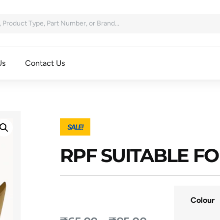
Us
Contact Us
SALE!
RPF SUITABLE F
Colour