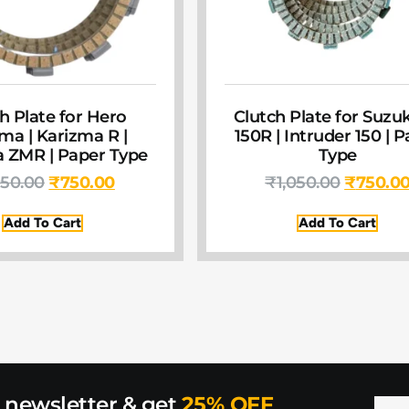
h Plate for Hero
Clutch Plate for Suzu
ma | Karizma R |
150R | Intruder 150 | 
 ZMR | Paper Type
Type
050.00
₹
750.00
₹
1,050.00
₹
750.0
Add To Cart
Add To Cart
r newsletter & get
25% OFF