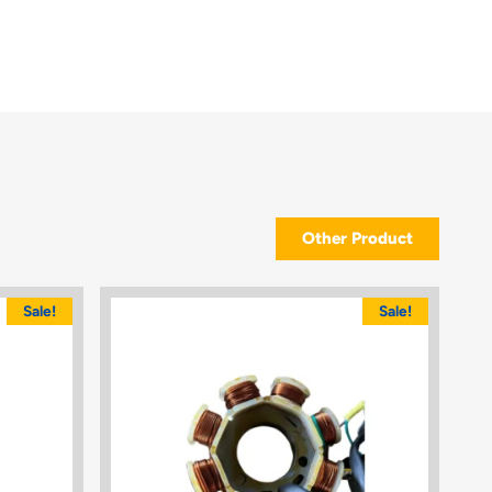
Other Product
Sale!
Sale!