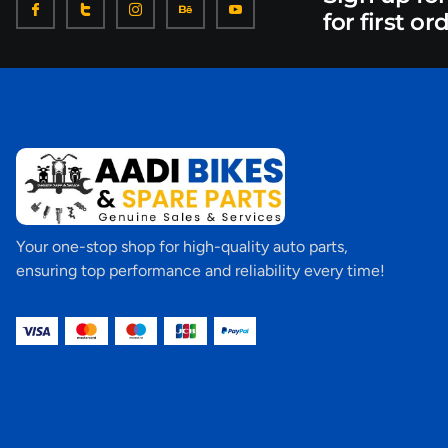
for first or
Your one-stop shop for high-quality auto parts,
ensuring top performance and reliability every time!