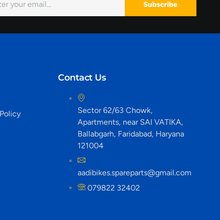
Subscribe
Contact Us
Sector 62/63 Chowk,
Policy
Apartments, near SAI VATIKA,
Ballabgarh, Faridabad, Haryana
121004
aadibikes.spareparts@gmail.com
079822 32402