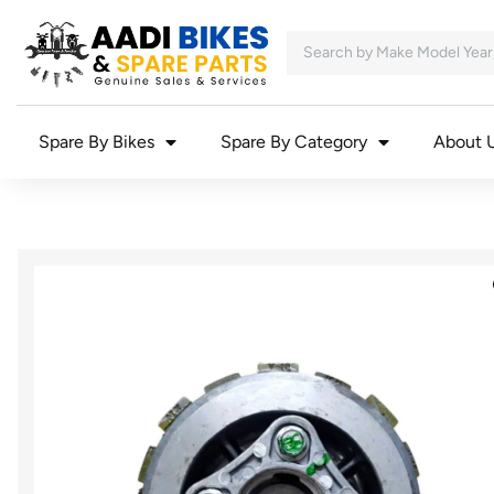
Spare By Bikes
Spare By Category
About 