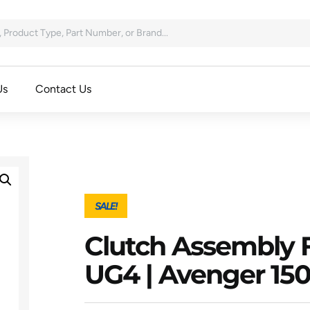
Us
Contact Us
SALE!
Clutch Assembly F
UG4 | Avenger 15