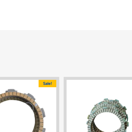
Sale!