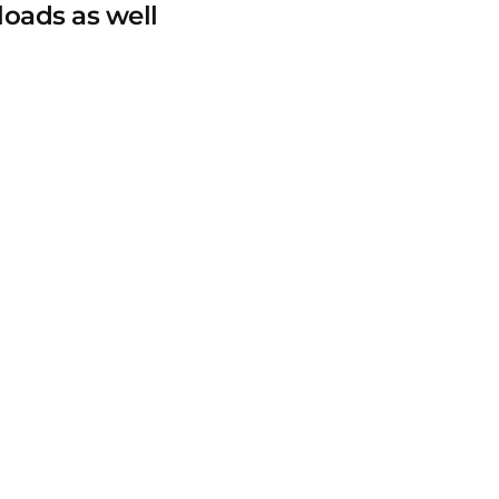
loads as well