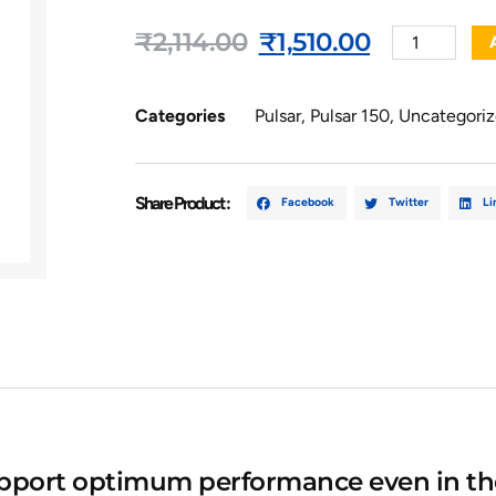
₹
2,114.00
₹
1,510.00
Categories
Pulsar
,
Pulsar 150
,
Uncategori
Share Product :
Facebook
Twitter
Li
upport optimum performance even in th