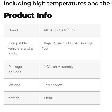
including high temperatures and the 
Product Info
Brand
MK Auto Clutch Co.
Compatible
Bajaj Pulsar 150 UG4 | Avenger
Vehicle Brand &
150
Model
Package
1 Clutch Assembly
Includes
Weight
1Kg approx.
Material
Metal