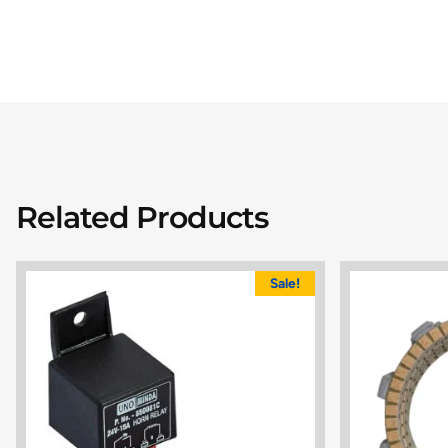
Related Products
Sale!