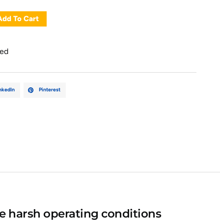
Add To Cart
zed
nkedIn
Pinterest
e harsh operating conditions