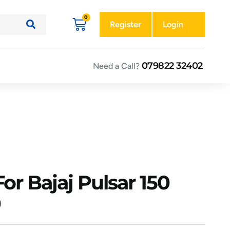
Register
Login
079822 32402
Need a Call?
or Bajaj Pulsar 150
0