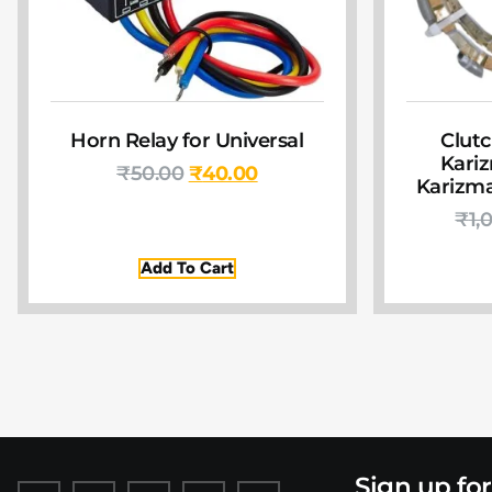
Horn Relay for Universal
Clutc
Kariz
₹
50.00
₹
40.00
Karizma
₹
1,
Add To Cart
Sign up fo