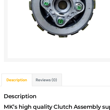
Description
Reviews (0)
Description
MK’s high quality Clutch Assembly s