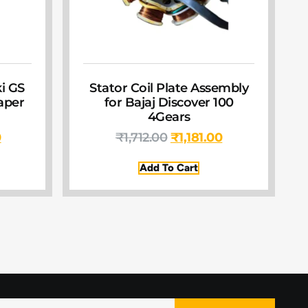
ki GS
Stator Coil Plate Assembly
Paper
for Bajaj Discover 100
4Gears
0
₹
1,712.00
₹
1,181.00
Add To Cart