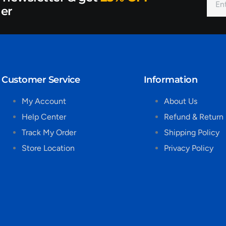
der
Customer Service
Information
My Account
About Us
Help Center
Refund & Return 
Track My Order
Shipping Policy
Store Location
Privacy Policy