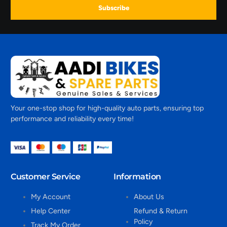
Subscribe
Your one-stop shop for high-quality auto parts, ensuring top
performance and reliability every time!
Customer Service
Information
My Account
About Us
Help Center
Refund & Return
Policy
Track My Order