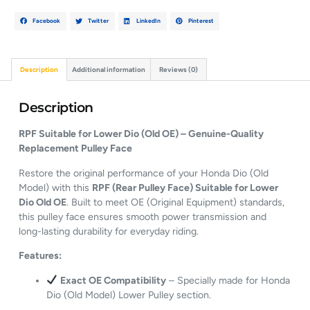
Facebook
Twitter
LinkedIn
Pinterest
Description
Additional information
Reviews (0)
Description
RPF Suitable for Lower Dio (Old OE) – Genuine-Quality
Replacement Pulley Face
Restore the original performance of your Honda Dio (Old
Model) with this
RPF (Rear Pulley Face) Suitable for Lower
Dio Old OE
. Built to meet OE (Original Equipment) standards,
this pulley face ensures smooth power transmission and
long-lasting durability for everyday riding.
Features:
Exact OE Compatibility
– Specially made for Honda
Dio (Old Model) Lower Pulley section.