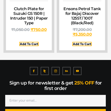
Clutch Plate for
Ensons Petrol Tank
Suzuki GS 150R |
for Bajaj Discover
Intruder 150 | Paper
125ST/ 100T
Type
(Black/Red)
₹
1,050.00
₹
750.00
₹
7,200.00
₹
5,350.00
Add To Cart
Add To Cart
Sign up for newsletter & get
25% OFF
for
first order