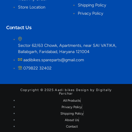
Shipping Policy
Store Location
Privacy Policy
Contact Us
Sector 62/63 Chowk, Apartments, near SAI VATIKA,
Ballabgarh, Faridabad, Haryana 121004
aadibikes.spareparts@gmail.com
079822 32402
Copyright © 2025 Aadi bikes Design by Digitally
Parchar
All Products
Privacy Policy
Shipping Policy
About Us
Contact