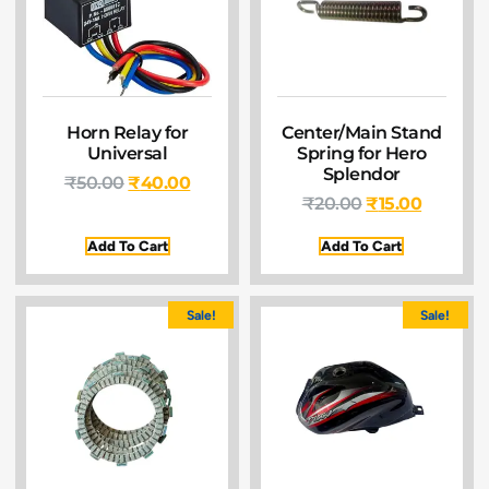
Horn Relay for
Center/Main Stand
Universal
Spring for Hero
Splendor
₹
50.00
₹
40.00
₹
20.00
₹
15.00
Add To Cart
Add To Cart
Sale!
Sale!