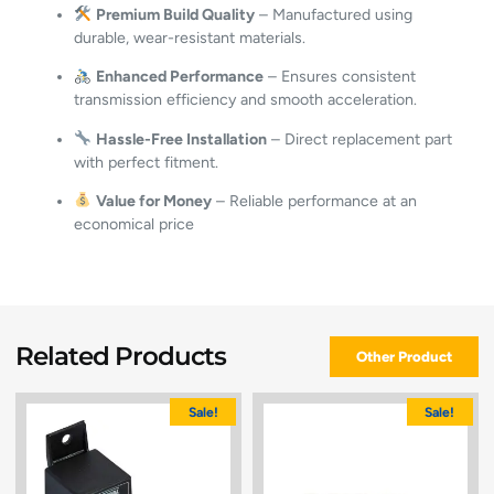
Premium Build Quality
– Manufactured using
durable, wear-resistant materials.
Enhanced Performance
– Ensures consistent
transmission efficiency and smooth acceleration.
Hassle-Free Installation
– Direct replacement part
with perfect fitment.
Value for Money
– Reliable performance at an
economical price
Related Products
Other Product
Sale!
Sale!