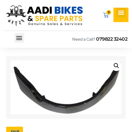
079822 32402
Need a Call?
Spare By Bikes
Spare By Category
SALE!