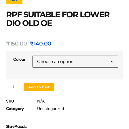
RPF SUITABLE FOR LOWER
DIO OLD OE
₹
150.00
₹
140.00
Colour
Add To Cart
SKU
N/A
Category
Uncategorized
Share Product :