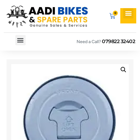
079822 32402
Need a Call?
Spare By Bikes
Spare By Category