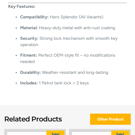
Key Features:
Compatibility:
Hero Splendor (All Variants)
Material:
Heavy-duty metal with anti-rust coating
Security:
Strong lock mechanism with smooth key
operation
Fitment:
Perfect OEM-style fit – no modifications
needed
Durability:
Weather-resistant and long-lasting
Includes:
1 Petrol tank lock + 2 keys
Related Products
Other Product
Sale!
Sale!