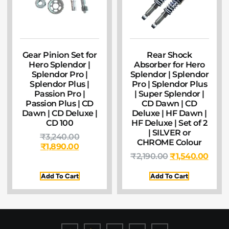
Gear Pinion Set for
Rear Shock
Hero Splendor |
Absorber for Hero
Splendor Pro |
Splendor | Splendor
Splendor Plus |
Pro | Splendor Plus
Passion Pro |
| Super Splendor |
Passion Plus | CD
CD Dawn | CD
Dawn | CD Deluxe |
Deluxe | HF Dawn |
CD 100
HF Deluxe | Set of 2
| SILVER or
₹
3,240.00
CHROME Colour
₹
1,890.00
₹
2,190.00
₹
1,540.00
Add To Cart
Add To Cart