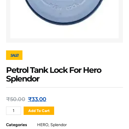
SALE!
Petrol Tank Lock For Hero
Splendor
₹
50.00
₹
33.00
Add To Cart
Categories
HERO
,
Splendor