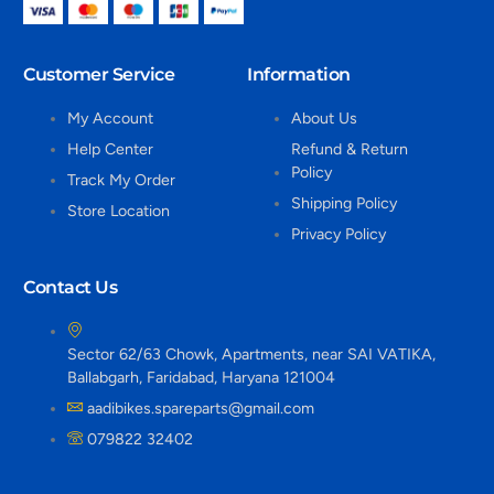
Customer Service
Information
My Account
About Us
Help Center
Refund & Return
Policy
Track My Order
Shipping Policy
Store Location
Privacy Policy
Contact Us
Sector 62/63 Chowk, Apartments, near SAI VATIKA,
Ballabgarh, Faridabad, Haryana 121004
aadibikes.spareparts@gmail.com
079822 32402