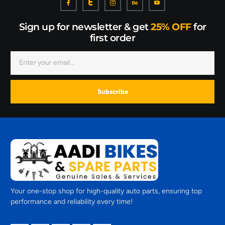
Sign up for newsletter & get
25% OFF
for
first order
Subscribe
Your one-stop shop for high-quality auto parts, ensuring top
performance and reliability every time!