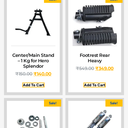
Center/Main Stand
Footrest Rear
– 1 Kg for Hero
Heavy
Splendor
₹
549.00
₹
349.00
₹
150.00
₹
140.00
Add To Cart
Add To Cart
Sale!
Sale!