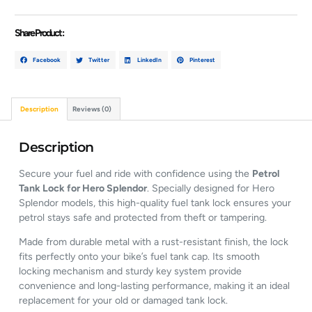
Share Product :
Facebook
Twitter
LinkedIn
Pinterest
Description
Reviews (0)
Description
Secure your fuel and ride with confidence using the
Petrol
Tank Lock for Hero Splendor
. Specially designed for Hero
Splendor models, this high-quality fuel tank lock ensures your
petrol stays safe and protected from theft or tampering.
Made from durable metal with a rust-resistant finish, the lock
fits perfectly onto your bike’s fuel tank cap. Its smooth
locking mechanism and sturdy key system provide
convenience and long-lasting performance, making it an ideal
replacement for your old or damaged tank lock.