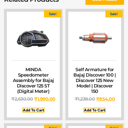
Sale!
Sale!
MINDA
Self Armature for
Speedometer
Bajaj Discover 100 |
Assembly for Bajaj
Discover 125 New
Discover 125 ST
Model | Discover
(Digital Meter)
150
₹
2,630.00
₹
1,990.00
₹
1,238.00
₹
854.00
Add To Cart
Add To Cart