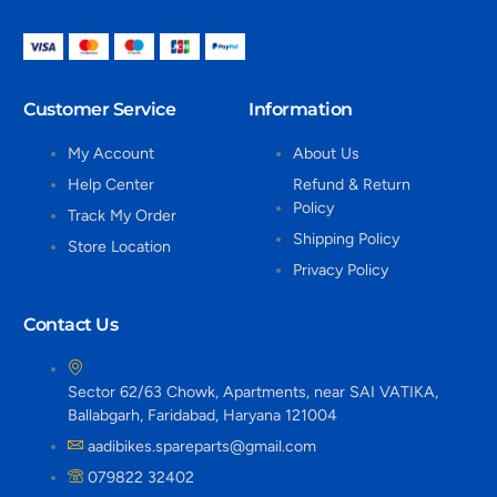
Customer Service
Information
My Account
About Us
Help Center
Refund & Return
Policy
Track My Order
Shipping Policy
Store Location
Privacy Policy
Contact Us
Sector 62/63 Chowk, Apartments, near SAI VATIKA,
Ballabgarh, Faridabad, Haryana 121004
aadibikes.spareparts@gmail.com
079822 32402