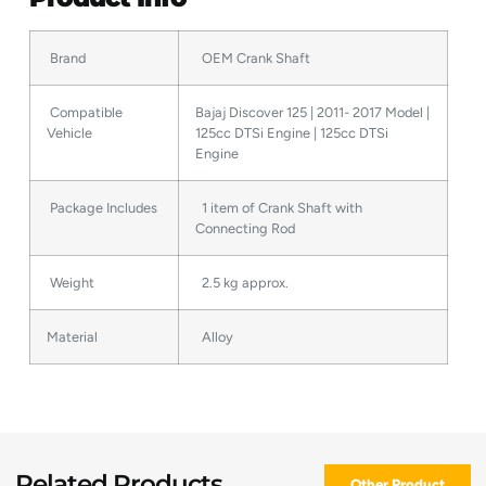
Brand
OEM Crank Shaft
Compatible
Bajaj Discover 125 | 2011- 2017 Model |
Vehicle
125cc DTSi Engine | 125cc DTSi
Engine
Package Includes
1 item of Crank Shaft with
Connecting Rod
Weight
2.5 kg approx.
Material
Alloy
Related Products
Other Product