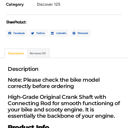
Category
Discover 125
Share Product :
Facebook
Twitter
LinkedIn
Pinterest
Description
Reviews (0)
Description
Note: Please check the bike model
correctly before ordering
High-Grade Original Crank Shaft with
Connecting Rod for smooth functioning of
your bike and scooty engine.
It
is
essentially the backbone of your engine.
Product Info