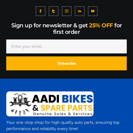
Sign up for newsletter & get
25% OFF
for
first order
Subscribe
Your one-stop shop for high-quality auto parts, ensuring top
performance and reliability every time!