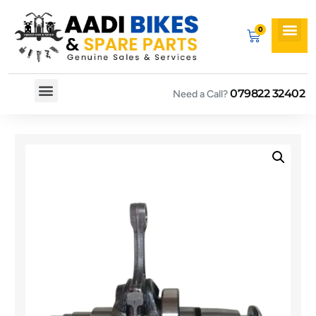
079822 32402
Need a Call?
Spare By Bikes
Spare By Category