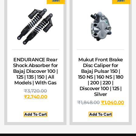
Sale!
Sale!
ENDURANCE Rear
Mukut Front Brake
Shock Absorber for
Disc Caliper for
Bajaj Discover 100 |
Bajaj Pulsar 150 |
125 | 135 | 150 | All
150 NS | 160 NS | 180
Models | With Gas
| 200 | 220 |
Discover 100 | 125 |
₹
3,720.00
Silver
₹
2,740.00
₹
1,848.00
₹
1,040.00
Add To Cart
Add To Cart