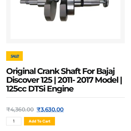
SALE!
Original Crank Shaft For Bajaj
Discover 125 | 2011- 2017 Model |
125cc DTSi Engine
₹
4,360.00
₹
3,630.00
Add To Cart