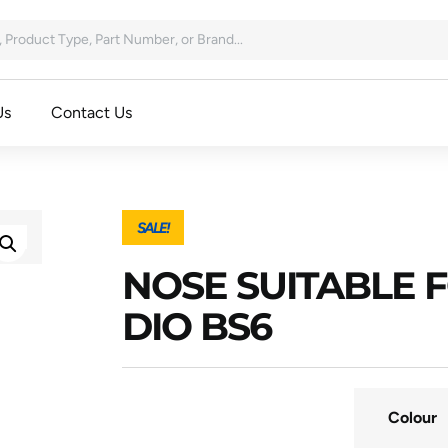
Us
Contact Us
SALE!
NOSE SUITABLE 
DIO BS6
Colour