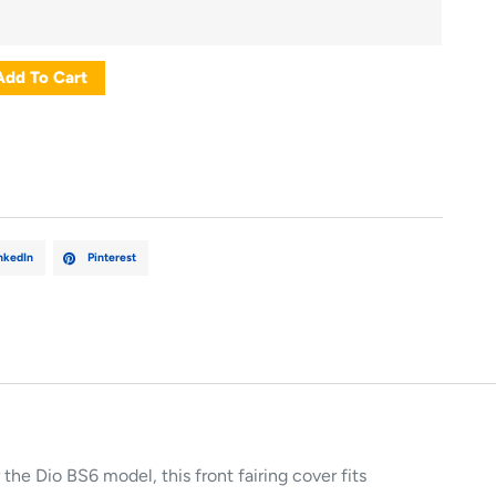
Add To Cart
nkedIn
Pinterest
 the Dio BS6 model, this front fairing cover fits