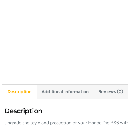
Description
Additional information
Reviews (0)
Description
Upgrade the style and protection of your Honda Dio BS6 with