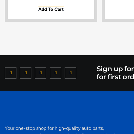
Add To Cart
Sign up fo
for first or
Your one-stop shop for high-quality auto parts,