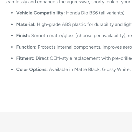
seamlessly and enhances the aggressive, sporty look of your 
Vehicle Compatibility:
Honda Dio BS6 (all variants)
Material:
High-grade ABS plastic for durability and li
Finish:
Smooth matte/gloss (choose per availability), re
Function:
Protects internal components, improves aerod
Fitment:
Direct OEM-style replacement with pre-drilled
Color Options:
Available in Matte Black, Glossy White