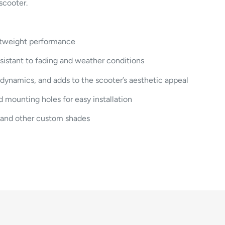
scooter.
ghtweight performance
sistant to fading and weather conditions
ynamics, and adds to the scooter’s aesthetic appeal
 mounting holes for easy installation
, and other custom shades