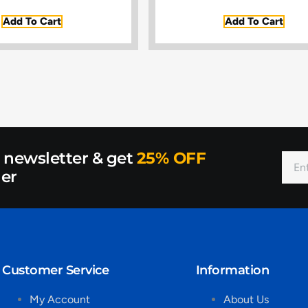
Add To Cart
Add To Cart
r newsletter & get
25% OFF
der
Customer Service
Information
My Account
About Us