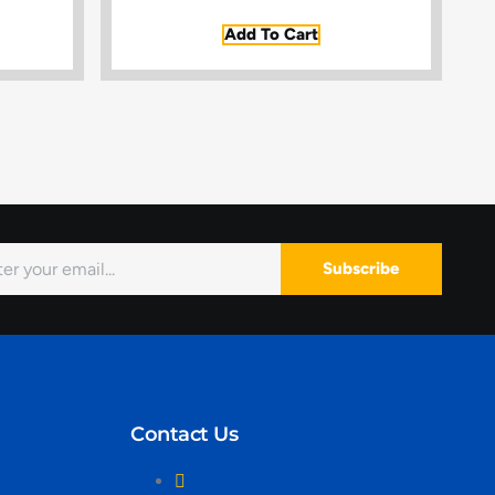
Add To Cart
Subscribe
Contact Us