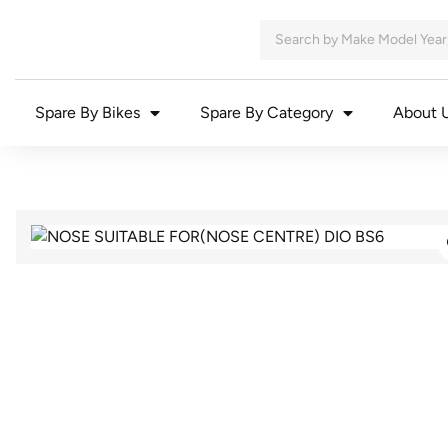
Spare By Bikes
Spare By Category
About 