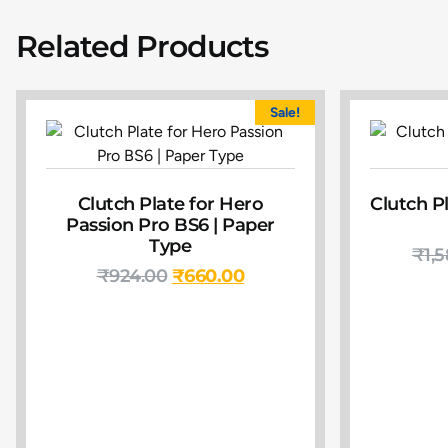
Related Products
Sale!
Clutch Plate for Hero
Clutch Pl
Passion Pro BS6 | Paper
Type
₹
1,
₹
924.00
₹
660.00