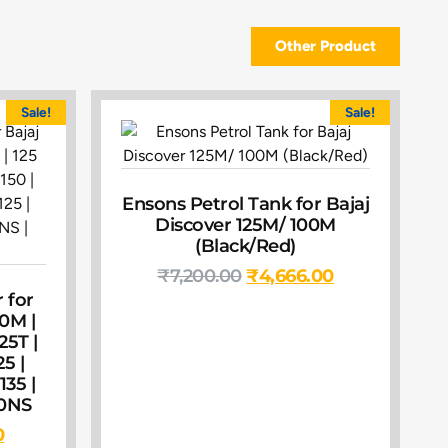
Other Product
Sale!
Sale!
Ensons Petrol Tank for Bajaj
Discover 125M/ 100M
(Black/Red)
₹
7,200.00
₹
4,666.00
 for
00M |
25T |
25 |
135 |
60NS
0