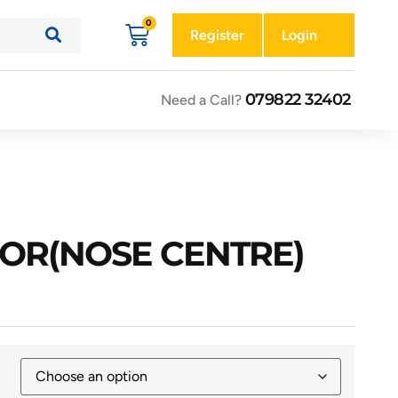
Register
Login
079822 32402
Need a Call?
FOR(NOSE CENTRE)