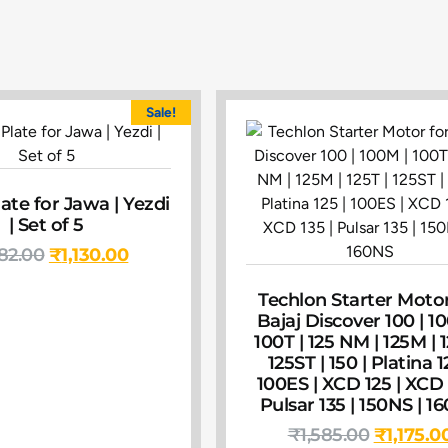
Sale!
ate for Jawa | Yezdi
| Set of 5
582.00
₹
1,130.00
Techlon Starter Motor
Bajaj Discover 100 | 1
100T | 125 NM | 125M | 1
125ST | 150 | Platina 1
100ES | XCD 125 | XCD 
Pulsar 135 | 150NS | 1
₹
1,585.00
₹
1,175.0