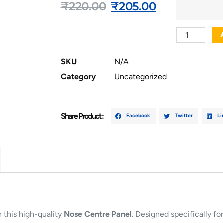
₹
220.00
₹
205.00
SKU
N/A
Category
Uncategorized
Share Product :
Facebook
Twitter
Li
 this high-quality
Nose Centre Panel
. Designed specifically for