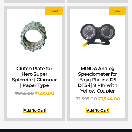
Sale!
Sale!
Clutch Plate for
MINDA Analog
Hero Super
Speedometer for
Splendor | Glamour
Bajaj Platina 125
| Paper Type
DTS-i | 9 PIN with
Yellow Coupler
₹
966.00
₹
690.00
₹
1,599.00
₹
1,544.00
Add To Cart
Add To Cart