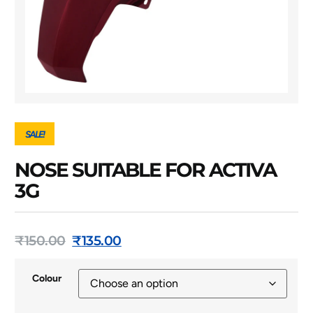
SALE!
NOSE SUITABLE FOR ACTIVA
3G
₹
150.00
₹
135.00
Colour