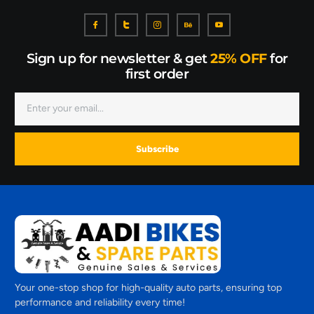
Sign up for newsletter & get
25% OFF
for
first order
Subscribe
Your one-stop shop for high-quality auto parts, ensuring top
performance and reliability every time!