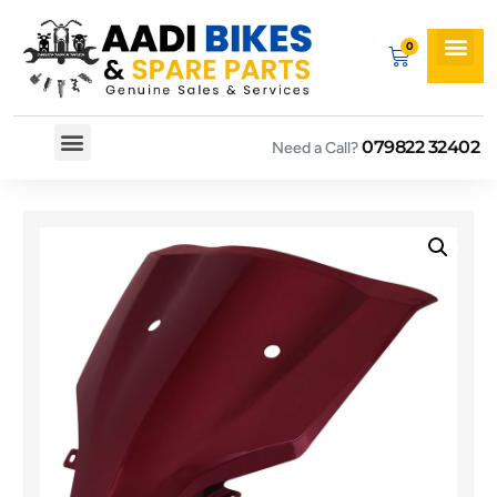
079822 32402
Need a Call?
Spare By Bikes
Spare By Category