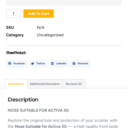
Add To Cart
SKU
N/A
Category
Uncategorized
Share Product :
Facebook
Twitter
LinkedIn
Pinterest
Description
Additional information
Reviews (0)
Description
NOSE
SUITABLE
FOR
ACTIVA
3G
Restore
the
original
look
and
protection
of
your
scooter
with
the
Nose
Suitable
for
Activa
3G
—
a
high-
quality
front
body