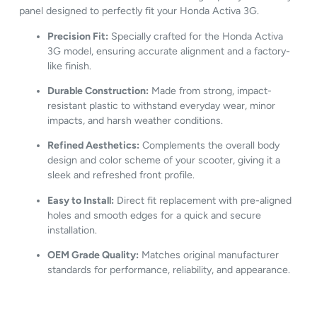
panel
designed
to
perfectly
fit
your
Honda
Activa
3G.
Precision
Fit:
Specially
crafted
for
the
Honda
Activa
3G
model,
ensuring
accurate
alignment
and
a
factory-
like
finish.
Durable
Construction:
Made
from
strong,
impact-
resistant
plastic
to
withstand
everyday
wear,
minor
impacts,
and
harsh
weather
conditions.
Refined
Aesthetics:
Complements
the
overall
body
design
and
color
scheme
of
your
scooter,
giving
it
a
sleek
and
refreshed
front
profile.
Easy
to
Install:
Direct
fit
replacement
with
pre-
aligned
holes
and
smooth
edges
for
a
quick
and
secure
installation.
OEM
Grade
Quality:
Matches
original
manufacturer
standards
for
performance,
reliability,
and
appearance.