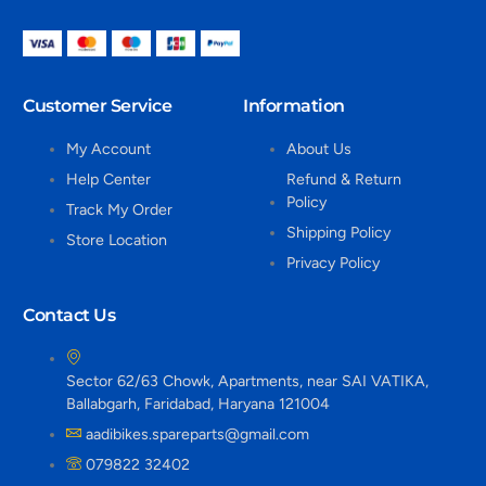
Customer Service
Information
My Account
About Us
Help Center
Refund & Return
Policy
Track My Order
Shipping Policy
Store Location
Privacy Policy
Contact Us
Sector 62/63 Chowk, Apartments, near SAI VATIKA,
Ballabgarh, Faridabad, Haryana 121004
aadibikes.spareparts@gmail.com
079822 32402