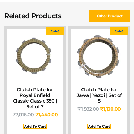
Related Products
Other Product
Sale!
Sale!
Clutch Plate for
Clutch Plate for
Royal Enfield
Jawa | Yezdi | Set of
Classic Classic 350 |
5
Set of 7
₹
1,582.00
₹
1,130.00
₹
2,016.00
₹
1,440.00
Add To Cart
Add To Cart