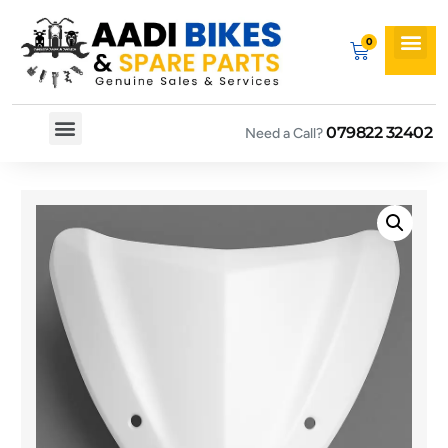
079822 32402
Need a Call?
Spare By Bikes
Spare By Category