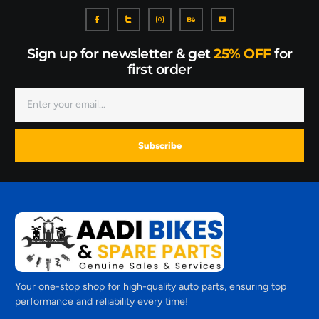
Sign up for newsletter & get
25% OFF
for
first order
Subscribe
Your one-stop shop for high-quality auto parts, ensuring top
performance and reliability every time!