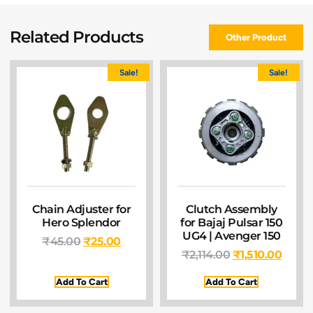
Related Products
Other Product
Sale!
Sale!
Chain Adjuster for
Clutch Assembly
Hero Splendor
for Bajaj Pulsar 150
UG4 | Avenger 150
₹
45.00
₹
25.00
₹
2,114.00
₹
1,510.00
Add To Cart
Add To Cart