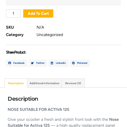
Add To Cart
SKU
N/A
Category
Uncategorized
Share Product :
Facebook
Twitter
LinkedIn
Pinterest
Description
Additional information
Reviews (0)
Description
NOSE
SUITABLE
FOR
ACTIVA
125
Give
your
scooter
a
fresh
and
stylish
front
look
with
the
Nose
Suitable
for
Activa
125
—
a
high-
quality
replacement
panel