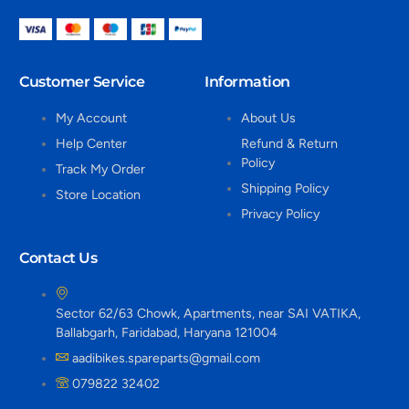
Customer Service
Information
My Account
About Us
Help Center
Refund & Return
Policy
Track My Order
Shipping Policy
Store Location
Privacy Policy
Contact Us
Sector 62/63 Chowk, Apartments, near SAI VATIKA,
Ballabgarh, Faridabad, Haryana 121004
aadibikes.spareparts@gmail.com
079822 32402