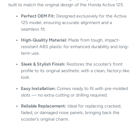
built
to
match
the
original
design
of
the
Honda
Activa
125.
Perfect
OEM
Fit:
Designed
exclusively
for
the
Activa
125
model,
ensuring
accurate
alignment
and
a
seamless
fit.
High-
Quality
Material:
Made
from
tough,
impact-
resistant
ABS
plastic
for
enhanced
durability
and
long-
term
use.
Sleek &
Stylish
Finish:
Restores
the
scooter’s
front
profile
to
its
original
aesthetic
with
a
clean,
factory-
like
look.
Easy
Installation:
Comes
ready
to
fit
with
pre-
molded
slots —
no
extra
cutting
or
drilling
required.
Reliable
Replacement:
Ideal
for
replacing
cracked,
faded,
or
damaged
nose
panels,
bringing
back
the
scooter’s
original
charm.