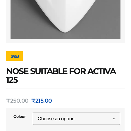
SALE!
NOSE SUITABLE FOR ACTIVA
125
₹
250.00
₹
215.00
Colour