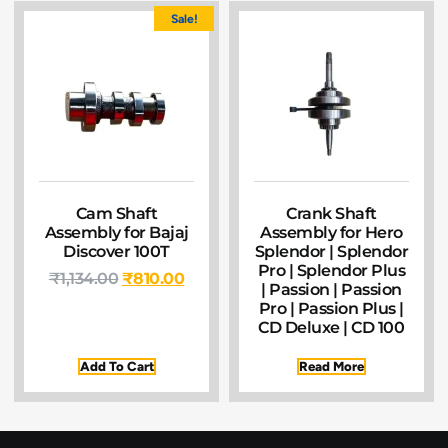
Sale!
Cam Shaft
Crank Shaft
Assembly for Bajaj
Assembly for Hero
Discover 100T
Splendor | Splendor
Pro | Splendor Plus
₹
1,134.00
₹
810.00
| Passion | Passion
Pro | Passion Plus |
CD Deluxe | CD 100
Add To Cart
Read More