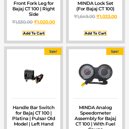
Front Fork Leg for
MINDA Lock Set
Bajaj CT 100 | Right
(For Bajaj CT 100)
Side
₹
1,649.00
₹
1,033.00
₹
1,530.00
₹
1,020.00
Add To Cart
Add To Cart
Sale!
Sale!
Handle Bar Switch
MINDA Analog
for Bajaj CT 100 |
Speedometer
Platina | Pulsar Old
Assembly for Bajaj
Model | Left Hand
CT 100 | With Fuel