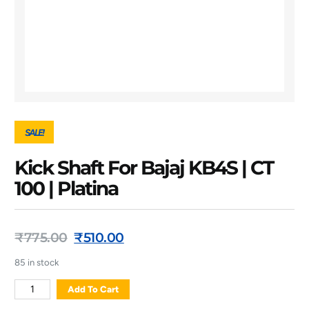
SALE!
Kick Shaft For Bajaj KB4S | CT
100 | Platina
₹
775.00
₹
510.00
85 in stock
Add To Cart