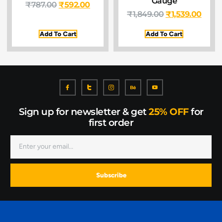
Gauge
₹
787.00
₹
592.00
₹
1,849.00
₹
1,539.00
Add To Cart
Add To Cart
Sign up for newsletter & get
25% OFF
for
first order
Subscribe