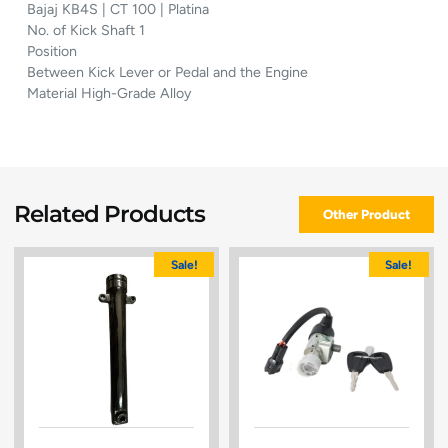
Bajaj KB4S | CT 100 | Platina
No. of Kick Shaft 1
Position
Between Kick Lever or Pedal and the Engine
Material High-Grade Alloy
Related Products
Other Product
Sale!
Sale!