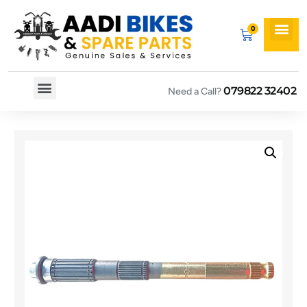
079822 32402
Need a Call?
Spare By Bikes
Spare By Category