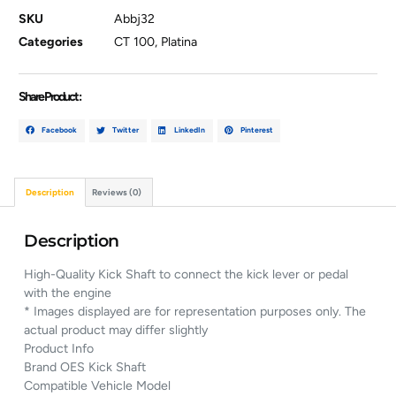
SKU
Abbj32
Categories
CT 100
,
Platina
Share Product :
Facebook
Twitter
LinkedIn
Pinterest
Description
Reviews (0)
Description
High-Quality Kick Shaft to connect the kick lever or pedal
with the engine
* Images displayed are for representation purposes only. The
actual product may differ slightly
Product Info
Brand OES Kick Shaft
Compatible Vehicle Model