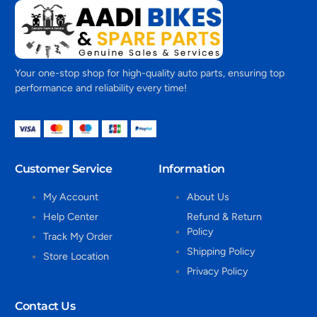
Your one-stop shop for high-quality auto parts, ensuring top
performance and reliability every time!
Customer Service
Information
My Account
About Us
Help Center
Refund & Return
Policy
Track My Order
Shipping Policy
Store Location
Privacy Policy
Contact Us