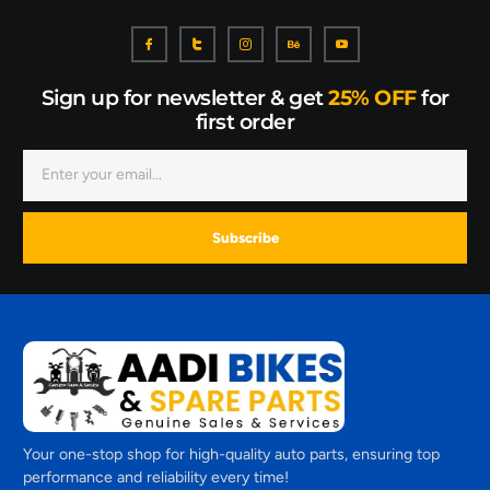
Sign up for newsletter & get
25% OFF
for
first order
Subscribe
Your one-stop shop for high-quality auto parts, ensuring top
performance and reliability every time!