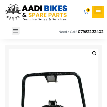
079822 32402
Need a Call?
Spare By Bikes
Spare By Category