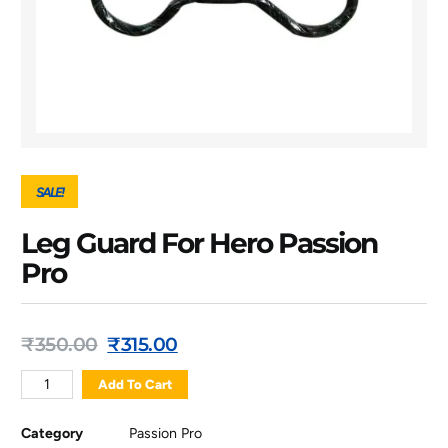
SALE!
Leg Guard For Hero Passion
Pro
₹
350.00
₹
315.00
Add To Cart
Category
Passion Pro