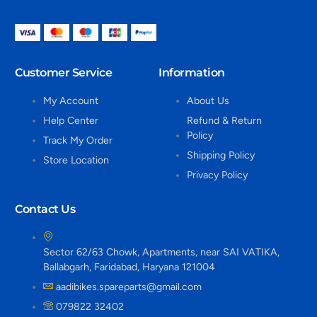
Customer Service
Information
My Account
About Us
Help Center
Refund & Return
Policy
Track My Order
Shipping Policy
Store Location
Privacy Policy
Contact Us
Sector 62/63 Chowk, Apartments, near SAI VATIKA,
Ballabgarh, Faridabad, Haryana 121004
aadibikes.spareparts@gmail.com
079822 32402