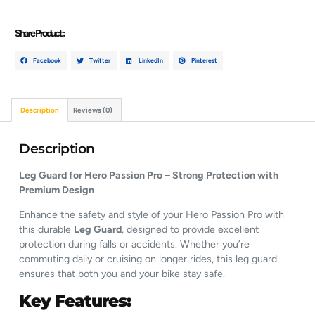
Share Product :
Facebook
Twitter
LinkedIn
Pinterest
Description
Reviews (0)
Description
Leg Guard for Hero Passion Pro – Strong Protection with
Premium Design
Enhance the safety and style of your Hero Passion Pro with
this durable
Leg Guard
, designed to provide excellent
protection during falls or accidents. Whether you’re
commuting daily or cruising on longer rides, this leg guard
ensures that both you and your bike stay safe.
Key Features: