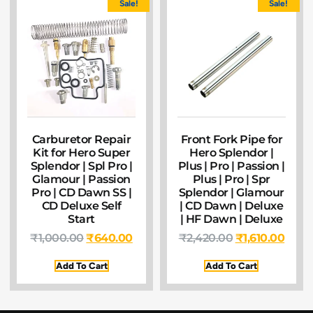
Sale!
Sale!
Carburetor Repair
Front Fork Pipe for
Kit for Hero Super
Hero Splendor |
Splendor | Spl Pro |
Plus | Pro | Passion |
Glamour | Passion
Plus | Pro | Spr
Pro | CD Dawn SS |
Splendor | Glamour
CD Deluxe Self
| CD Dawn | Deluxe
Start
| HF Dawn | Deluxe
₹
1,000.00
₹
640.00
₹
2,420.00
₹
1,610.00
Add To Cart
Add To Cart