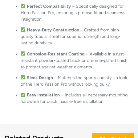
Perfect Compatibility
– Specifically designed for
Hero Passion Pro, ensuring a precise fit and seamless
integration.
Heavy-Duty Construction
– Crafted from high-
quality tubular steel for superior strength and long-
lasting durability.
Corrosion-Resistant Coating
– Available in a rust-
resistant powder-coated black or chrome-plated finish
to protect against weather elements.
Sleek Design
– Matches the sporty and stylish look
of the Hero Passion Pro without looking bulky.
Easy Installation
– Includes all necessary mounting
hardware for quick, hassle-free installation.