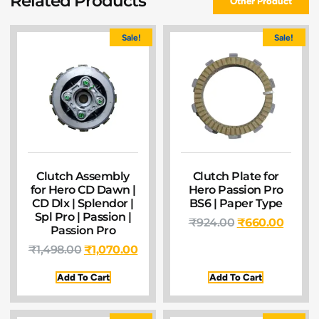
Related Products
Other Product
Sale!
Sale!
Clutch Assembly
Clutch Plate for
for Hero CD Dawn |
Hero Passion Pro
CD Dlx | Splendor |
BS6 | Paper Type
Spl Pro | Passion |
₹
924.00
₹
660.00
Passion Pro
₹
1,498.00
₹
1,070.00
Add To Cart
Add To Cart