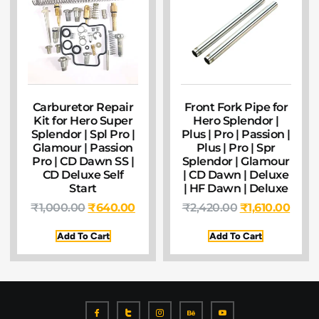
Carburetor Repair
Front Fork Pipe for
Kit for Hero Super
Hero Splendor |
Splendor | Spl Pro |
Plus | Pro | Passion |
Glamour | Passion
Plus | Pro | Spr
Pro | CD Dawn SS |
Splendor | Glamour
CD Deluxe Self
| CD Dawn | Deluxe
Start
| HF Dawn | Deluxe
₹
1,000.00
₹
640.00
₹
2,420.00
₹
1,610.00
Add To Cart
Add To Cart