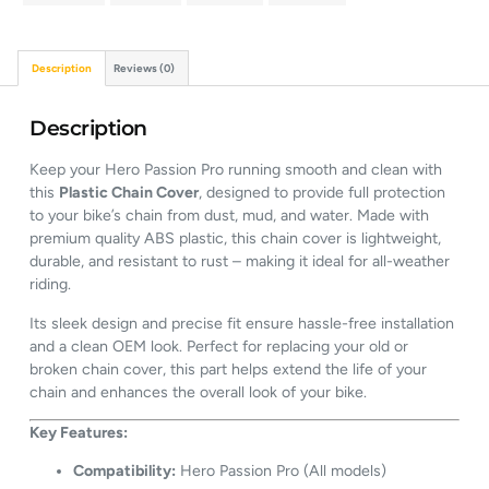
Description
Reviews (0)
Description
Keep your Hero Passion Pro running smooth and clean with
this
Plastic Chain Cover
, designed to provide full protection
to your bike’s chain from dust, mud, and water. Made with
premium quality ABS plastic, this chain cover is lightweight,
durable, and resistant to rust – making it ideal for all-weather
riding.
Its sleek design and precise fit ensure hassle-free installation
and a clean OEM look. Perfect for replacing your old or
broken chain cover, this part helps extend the life of your
chain and enhances the overall look of your bike.
Key Features:
Compatibility:
Hero Passion Pro (All models)