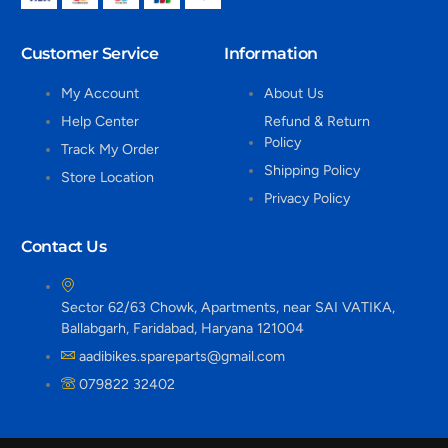
Customer Service
Information
My Account
About Us
Help Center
Refund & Return
Policy
Track My Order
Shipping Policy
Store Location
Privacy Policy
Contact Us
Sector 62/63 Chowk, Apartments, near SAI VATIKA,
Ballabgarh, Faridabad, Haryana 121004
aadibikes.spareparts@gmail.com
079822 32402