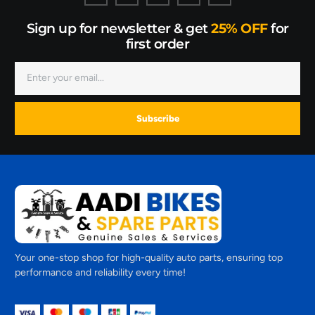
Sign up for newsletter & get
25% OFF
for
first order
Subscribe
Your one-stop shop for high-quality auto parts, ensuring top
performance and reliability every time!