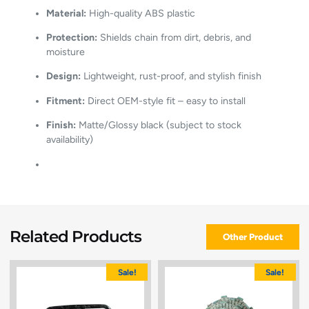
Material:
High-quality ABS plastic
Protection:
Shields chain from dirt, debris, and
moisture
Design:
Lightweight, rust-proof, and stylish finish
Fitment:
Direct OEM-style fit – easy to install
Finish:
Matte/Glossy black (subject to stock
availability)
Related Products
Other Product
Sale!
Sale!