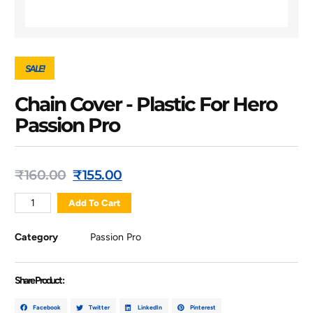
SALE!
Chain Cover - Plastic For Hero
Passion Pro
₹
160.00
₹
155.00
Add To Cart
Category
Passion Pro
Share Product :
Facebook
Twitter
LinkedIn
Pinterest