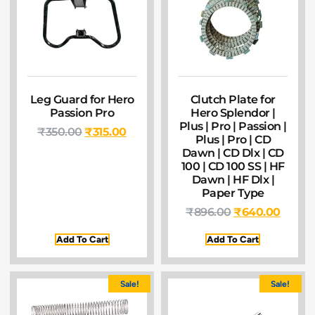
Leg Guard for Hero
Clutch Plate for
Passion Pro
Hero Splendor |
Plus | Pro | Passion |
₹
350.00
₹
315.00
Plus | Pro | CD
Dawn | CD Dlx | CD
100 | CD 100 SS | HF
Dawn | HF Dlx |
Paper Type
₹
896.00
₹
640.00
Add To Cart
Add To Cart
Sale!
Sale!