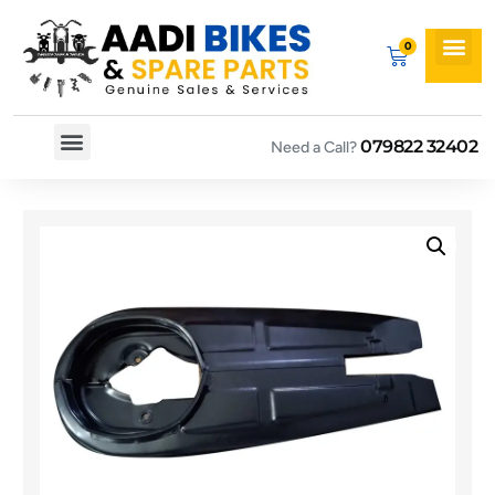
079822 32402
Need a Call?
Spare By Bikes
Spare By Category