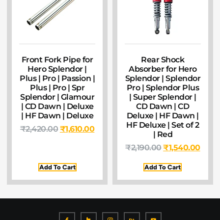
Front Fork Pipe for
Rear Shock
Hero Splendor |
Absorber for Hero
Plus | Pro | Passion |
Splendor | Splendor
Plus | Pro | Spr
Pro | Splendor Plus
Splendor | Glamour
| Super Splendor |
| CD Dawn | Deluxe
CD Dawn | CD
| HF Dawn | Deluxe
Deluxe | HF Dawn |
HF Deluxe | Set of 2
₹
2,420.00
₹
1,610.00
| Red
₹
2,190.00
₹
1,540.00
Add To Cart
Add To Cart