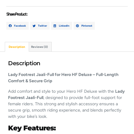
Share Product :
Facebook
Twitter
LinkedIn
Pinterest
Description
Reviews (0)
Description
Lady Footrest Jaali-Full for Hero HF Deluxe – Full-Length
Comfort & Secure Grip
Add comfort and style to your Hero HF Deluxe with the
Lady
Footrest Jaali-Full
, designed to provide full-foot support for
female riders. This strong and stylish accessory ensures a
secure grip, smooth riding experience, and blends perfectly
with your bike’s look.
Key Features: