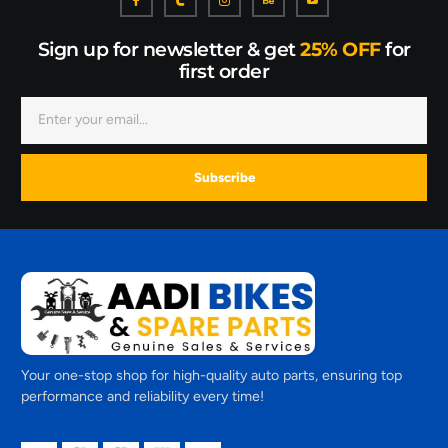
Sign up for newsletter & get
25% OFF
for
first order
Subscribe
Your one-stop shop for high-quality auto parts, ensuring top
performance and reliability every time!