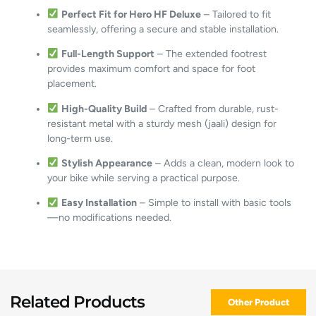
Perfect Fit for Hero HF Deluxe
– Tailored to fit
seamlessly, offering a secure and stable installation.
Full-Length Support
– The extended footrest
provides maximum comfort and space for foot
placement.
High-Quality Build
– Crafted from durable, rust-
resistant metal with a sturdy mesh (jaali) design for
long-term use.
Stylish Appearance
– Adds a clean, modern look to
your bike while serving a practical purpose.
Easy Installation
– Simple to install with basic tools
—no modifications needed.
Related Products
Other Product