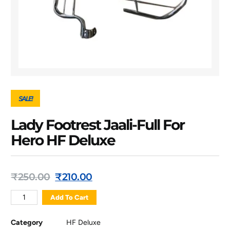
SALE!
Lady Footrest Jaali-Full For
Hero HF Deluxe
₹
250.00
₹
210.00
Add To Cart
Category
HF Deluxe