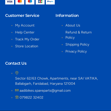
Customer Service
Information
My Account
About Us
Help Center
Refund & Return
Policy
Track My Order
Shipping Policy
Store Location
Privacy Policy
Contact Us
Sector 62/63 Chowk, Apartments, near SAI VATIKA,
Ballabgarh, Faridabad, Haryana 121004
aadibikes.spareparts@gmail.com
079822 32402