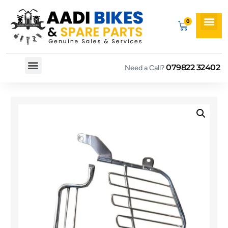
079822 32402
Need a Call?
Spare By Bikes
Spare By Category