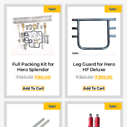
Sale!
Sale!
Full Packing Kit for
Leg Guard for Hero
Hero Splendor
HF Deluxe
₹
100.00
₹
80.00
₹
350.00
₹
299.00
Add To Cart
Add To Cart
Sale!
Sale!