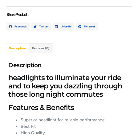
Share Product :
Facebook
Twitter
LinkedIn
Pinterest
Description
Reviews (0)
Description
headlights to illuminate your ride
and to keep you dazzling through
those long night commutes
Features & Benefits
Superior headlight for reliable performance
Best Fit
High Quality