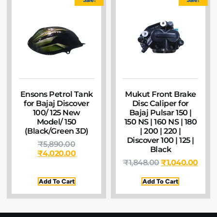
Ensons Petrol Tank
Mukut Front Brake
for Bajaj Discover
Disc Caliper for
100/ 125 New
Bajaj Pulsar 150 |
Model/ 150
150 NS | 160 NS | 180
(Black/Green 3D)
| 200 | 220 |
Discover 100 | 125 |
₹
5,890.00
Black
₹
4,020.00
₹
1,848.00
₹
1,040.00
Add To Cart
Add To Cart