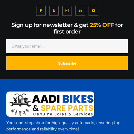
Sign up for newsletter & get
25% OFF
for
first order
Subscribe
Your one-stop shop for high-quality auto parts, ensuring top
performance and reliability every time!