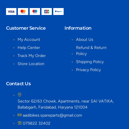
Customer Service
Information
My Account
About Us
Help Center
Refund & Return
Policy
Track My Order
Shipping Policy
Store Location
Privacy Policy
Contact Us
Sector 62/63 Chowk, Apartments, near SAI VATIKA,
Ballabgarh, Faridabad, Haryana 121004
aadibikes.spareparts@gmail.com
079822 32402