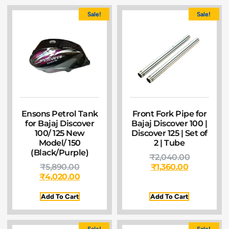
Sale!
Sale!
Ensons Petrol Tank
Front Fork Pipe for
for Bajaj Discover
Bajaj Discover 100 |
100/ 125 New
Discover 125 | Set of
Model/ 150
2 | Tube
(Black/Purple)
₹
2,040.00
₹
5,890.00
₹
1,360.00
₹
4,020.00
Add To Cart
Add To Cart
Sale!
Sale!