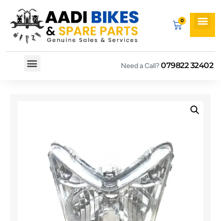
079822 32402
Need a Call?
Spare By Bikes
Spare By Category