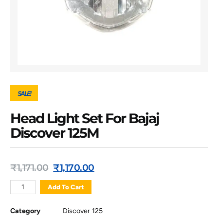
SALE!
Head Light Set For Bajaj
Discover 125M
₹
1,171.00
₹
1,170.00
Add To Cart
Category
Discover 125