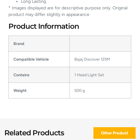
Long Lasting
* Images displayed are for descriptive purpose only. Original
product may differ slightly in appearance
Product Information
Brand
Compatible Vehicle
Bajaj Discover 125M
Contains
1 Head Light Set
Weight
500 g
Related Products
Other Product