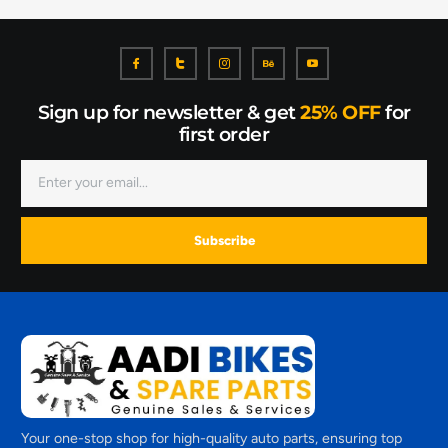
Sign up for newsletter & get
25% OFF
for
first order
Subscribe
Your one-stop shop for high-quality auto parts, ensuring top