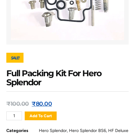
SALE!
Full Packing Kit For Hero
Splendor
₹
100.00
₹
80.00
Add To Cart
Categories
Hero Splendor
,
Hero Splendor BS6
,
HF Deluxe