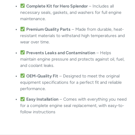
Complete Kit for Hero Splendor
– Includes all
necessary seals, gaskets, and washers for full engine
maintenance.
Premium Quality Parts
– Made from durable, heat-
resistant materials to withstand high temperatures and
wear over time.
Prevents Leaks and Contamination
– Helps
maintain engine pressure and protects against oil, fuel,
and coolant leaks.
OEM-Quality Fit
– Designed to meet the original
equipment specifications for a perfect fit and reliable
performance.
Easy Installation
– Comes with everything you need
for a complete engine seal replacement, with easy-to-
follow instructions