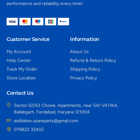
performance and reliability every time!
Customer Service
Information
My Account
About Us
Help Center
Refund & Return Policy
Track My Order
Shipping Policy
Store Location
Privacy Policy
Contact Us
Sector 62/63 Chowk, Apartments, near SAI VATIKA,
Ballabgarh, Faridabad, Haryana 121004
aadibikes.spareparts@gmail.com
079822 32402