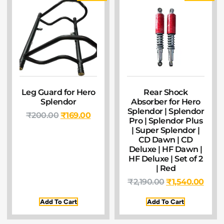
Leg Guard for Hero
Rear Shock
Splendor
Absorber for Hero
Splendor | Splendor
₹
200.00
₹
169.00
Pro | Splendor Plus
| Super Splendor |
CD Dawn | CD
Deluxe | HF Dawn |
HF Deluxe | Set of 2
| Red
₹
2,190.00
₹
1,540.00
Add To Cart
Add To Cart