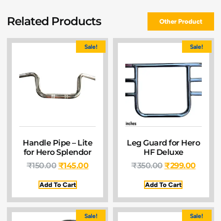
Related Products
Other Product
Sale!
Sale!
Handle Pipe – Lite
Leg Guard for Hero
for Hero Splendor
HF Deluxe
₹
150.00
₹
145.00
₹
350.00
₹
299.00
Add To Cart
Add To Cart
Sale!
Sale!