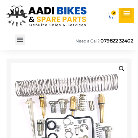
079822 32402
Need a Call?
Spare By Bikes
Spare By Category