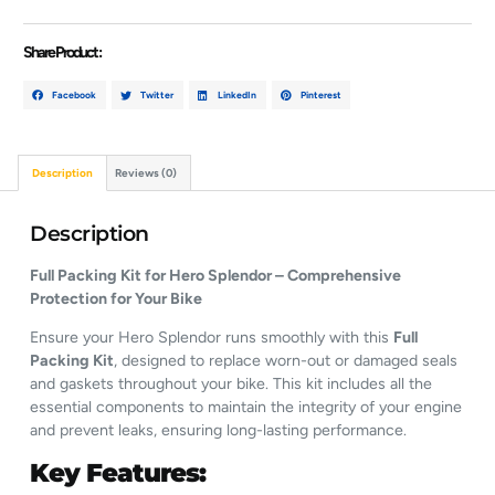
Share Product :
Facebook
Twitter
LinkedIn
Pinterest
Description
Reviews (0)
Description
Full Packing Kit for Hero Splendor – Comprehensive
Protection for Your Bike
Ensure your Hero Splendor runs smoothly with this
Full
Packing Kit
, designed to replace worn-out or damaged seals
and gaskets throughout your bike. This kit includes all the
essential components to maintain the integrity of your engine
and prevent leaks, ensuring long-lasting performance.
Key Features: