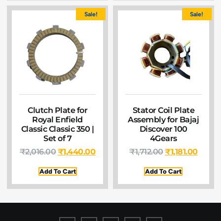
Sale!
Sale!
Clutch Plate for
Stator Coil Plate
Royal Enfield
Assembly for Bajaj
Classic Classic 350 |
Discover 100
Set of 7
4Gears
₹
2,016.00
₹
1,440.00
₹
1,712.00
₹
1,181.00
Add To Cart
Add To Cart