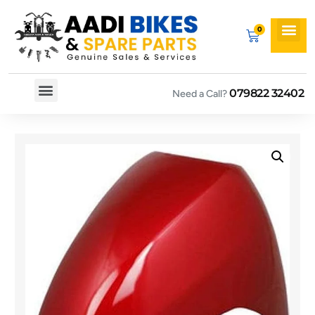
079822 32402
Need a Call?
Spare By Bikes
Spare By Category