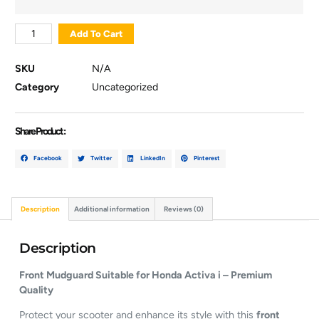
Add To Cart
SKU
N/A
Category
Uncategorized
Share Product :
Facebook
Twitter
LinkedIn
Pinterest
Description
Additional information
Reviews (0)
Description
Front Mudguard Suitable for Honda Activa i – Premium
Quality
Protect your scooter and enhance its style with this
front