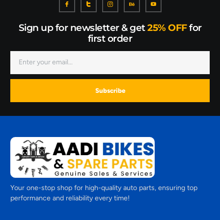
Sign up for newsletter & get
25% OFF
for
first order
Subscribe
Your one-stop shop for high-quality auto parts, ensuring top
performance and reliability every time!