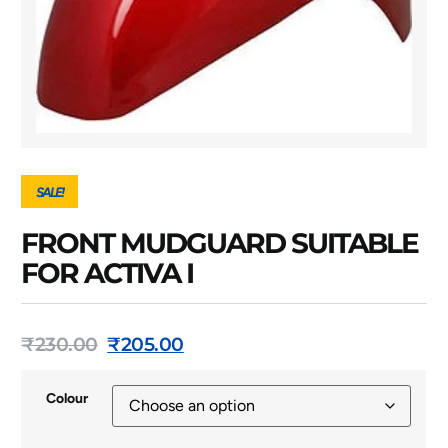
SALE!
FRONT MUDGUARD SUITABLE
FOR ACTIVA I
₹
230.00
₹
205.00
Colour