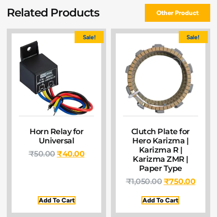
Related Products
Other Product
Sale!
Sale!
Horn Relay for
Clutch Plate for
Universal
Hero Karizma |
Karizma R |
₹
50.00
₹
40.00
Karizma ZMR |
Paper Type
₹
1,050.00
₹
750.00
Add To Cart
Add To Cart