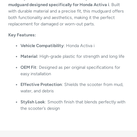
mudguard designed specifically for Honda Activa i
. Built
with durable material and a precise fit, this mudguard offers
both functionality and aesthetics, making it the perfect
replacement for damaged or worn-out parts.
Key Features:
Vehicle Compatibility
: Honda Activa i
Material
: High-grade plastic for strength and long life
OEM Fit
: Designed as per original specifications for
easy installation
Effective Protection
: Shields the scooter from mud,
water, and debris
Stylish Look
: Smooth finish that blends perfectly with
the scooter’s design