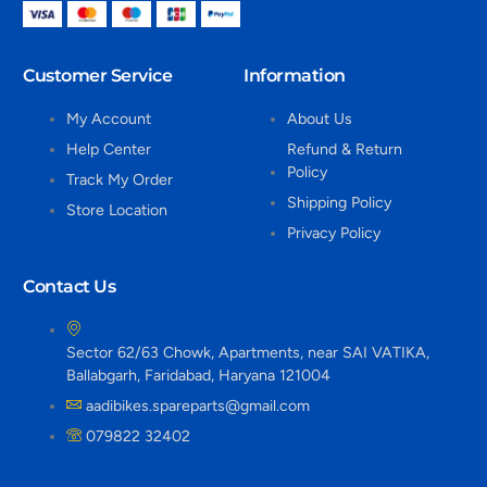
Customer Service
Information
My Account
About Us
Help Center
Refund & Return
Policy
Track My Order
Shipping Policy
Store Location
Privacy Policy
Contact Us
Sector 62/63 Chowk, Apartments, near SAI VATIKA,
Ballabgarh, Faridabad, Haryana 121004
aadibikes.spareparts@gmail.com
079822 32402