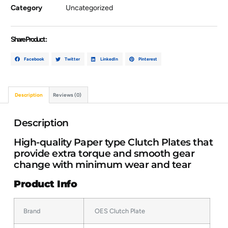
Category
Uncategorized
Share Product :
Facebook
Twitter
LinkedIn
Pinterest
Description
Reviews (0)
Description
High-quality Paper type Clutch Plates that
provide extra torque and smooth gear
change with minimum wear and tear
Product Info
Brand
OES Clutch Plate