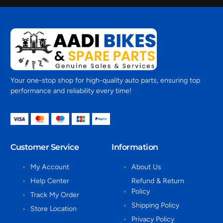
Your one-stop shop for high-quality auto parts, ensuring top
performance and reliability every time!
Customer Service
Information
My Account
About Us
Help Center
Refund & Return
Policy
Track My Order
Shipping Policy
Store Location
Privacy Policy