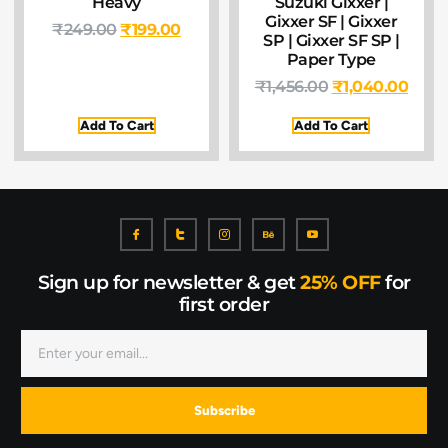
Heavy
Suzuki Gixxer |
Gixxer SF | Gixxer
₹
249.00
₹
199.00
SP | Gixxer SF SP |
Paper Type
₹
1,456.00
₹
1,040.00
Add To Cart
Add To Cart
Sign up for newsletter & get
25% OFF
for
first order
Subscribe