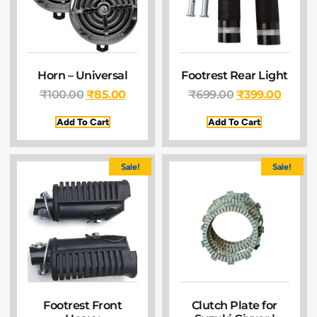
Horn – Universal
Footrest Rear Light
₹
100.00
₹
85.00
₹
699.00
₹
399.00
Add To Cart
Add To Cart
Sale!
Sale!
Footrest Front
Clutch Plate for