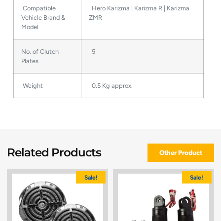
Compatible
Hero Karizma | Karizma R | Karizma
Vehicle Brand &
ZMR
Model
No. of Clutch
5
Plates
Weight
0.5 Kg approx.
Related Products
Other Product
Sale!
Sale!