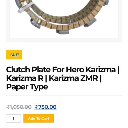
SALE!
Clutch Plate For Hero Karizma |
Karizma R | Karizma ZMR |
Paper Type
₹
1,050.00
₹
750.00
Add To Cart