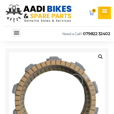
079822 32402
Need a Call?
Spare By Bikes
Spare By Category