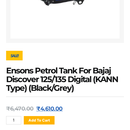
SALE!
Ensons Petrol Tank For Bajaj
Discover 125/135 Digital (KANN
Type) (Black/Grey)
₹
6,470.00
₹
4,610.00
Add To Cart