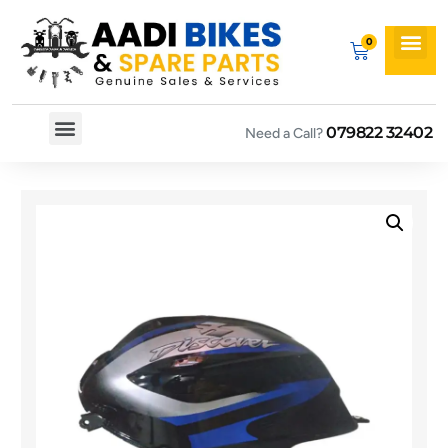
079822 32402
Need a Call?
Spare By Bikes
Spare By Category