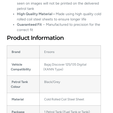
seen on images will not be printed on the delivered
petrol tank
High Quality Material –
Made using high quality cold
rolled coil steel sheets to ensure longer life
Guaranteed Fit
– Manufactured to precision for the
correct fit
Product Information
Brand
Ensons
Vehicle
Bajaj Discover 125/135 Digital
Compatibility
(KANN Type)
Petrol Tank
Black/Grey
Colour
Material
Cold Rolled Coil Steel Sheet
Package
1 Petrol Tank (Fuel Tank or Tanki)