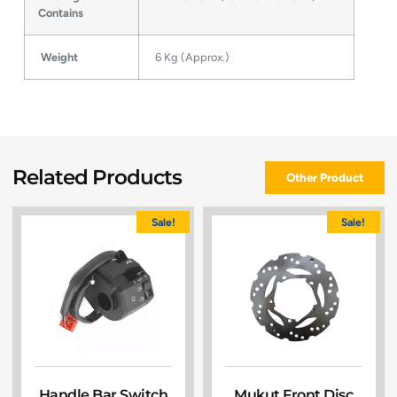
Contains
Weight
6 Kg (Approx.)
Related Products
Other Product
Sale!
Sale!
Handle Bar Switch
Mukut Front Disc