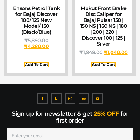
Ensons Petrol Tank
Mukut Front Brake
for Bajaj Discover
Disc Caliper for
100/ 125 New
Bajaj Pulsar 150 |
Model/ 150
150 NS | 160 NS | 180
(Black/Blue)
| 200 | 220 |
Discover 100 | 125 |
₹
5,890.00
Silver
₹
4,280.00
₹
1,848.00
₹
1,040.00
Add To Cart
Add To Cart
Sign up for newsletter & get
25% OFF
for
first order