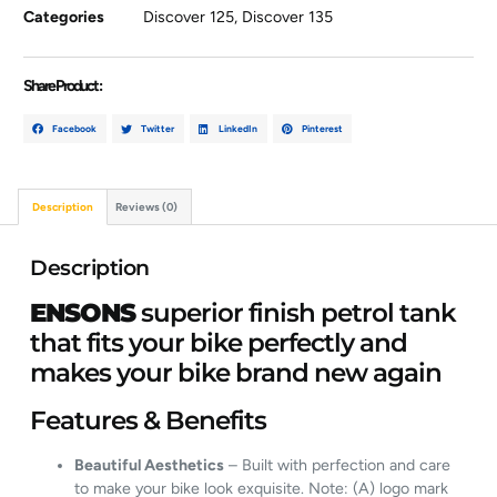
Categories
Discover 125
,
Discover 135
Share Product :
Facebook
Twitter
LinkedIn
Pinterest
Description
Reviews (0)
Description
ENSONS
superior finish petrol tank
that fits your bike perfectly and
makes your bike brand new again
Features & Benefits
Beautiful Aesthetics
– Built with perfection and care
to make your bike look exquisite. Note: (A) logo mark