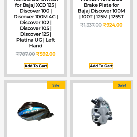
for Bajaj XCD 125 |
Brake Plate for
Discover 100 |
Bajaj Discover 100M
Discover 100M 4G |
| 100T | 125M | 125ST
Discover 102 |
₹
1,337.00
₹
924.00
Discover 105 |
Discover 125 |
Platina UG | Left
Hand
₹
787.00
₹
592.00
Add To Cart
Add To Cart
Sale!
Sale!