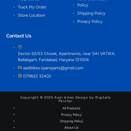
Policy
Track My Order
Shipping Policy
Store Location
Privacy Policy
Contact Us
Sector 62/63 Chowk, Apartments, near SAI VATIKA,
Ballabgarh, Faridabad, Haryana 121004
aadibikes.spareparts@gmail.com
079822 32402
Copyright © 2025 Aadi bikes Design by Digitally
Parchar
All Products
Privacy Policy
Shipping Policy
About Us