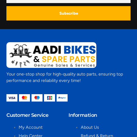
Subscribe
Your one-stop shop for high-quality auto parts, ensuring top
performance and reliability every time!
Customer Service
Information
My Account
About Us
Help Center
Refund & Return