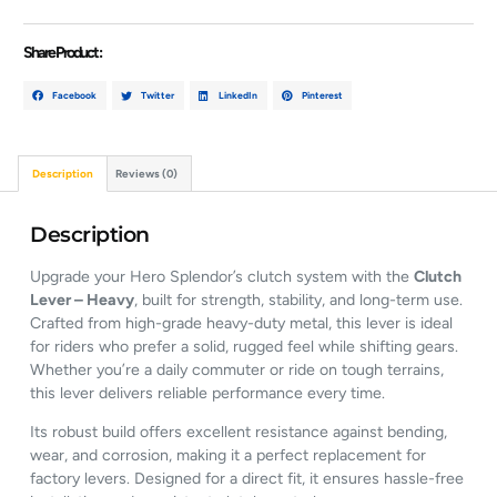
Share Product :
Facebook
Twitter
LinkedIn
Pinterest
Description
Reviews (0)
Description
Upgrade your Hero Splendor’s clutch system with the
Clutch
Lever – Heavy
, built for strength, stability, and long-term use.
Crafted from high-grade heavy-duty metal, this lever is ideal
for riders who prefer a solid, rugged feel while shifting gears.
Whether you’re a daily commuter or ride on tough terrains,
this lever delivers reliable performance every time.
Its robust build offers excellent resistance against bending,
wear, and corrosion, making it a perfect replacement for
factory levers. Designed for a direct fit, it ensures hassle-free