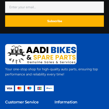
Subscribe
Your one-stop shop for high-quality auto parts, ensuring top
performance and reliability every time!
Customer Service
Information