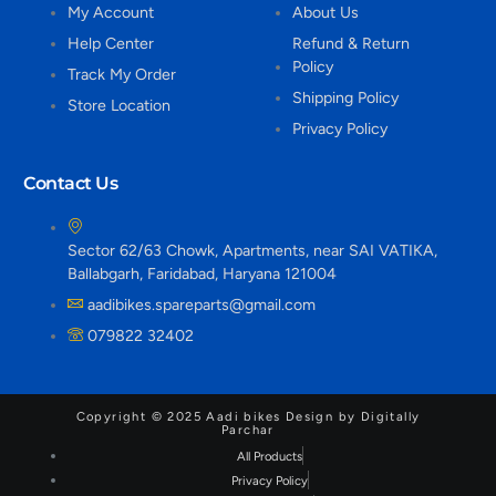
My Account
About Us
Help Center
Refund & Return
Policy
Track My Order
Shipping Policy
Store Location
Privacy Policy
Contact Us
Sector 62/63 Chowk, Apartments, near SAI VATIKA,
Ballabgarh, Faridabad, Haryana 121004
aadibikes.spareparts@gmail.com
079822 32402
Copyright © 2025 Aadi bikes Design by Digitally
Parchar
All Products
Privacy Policy