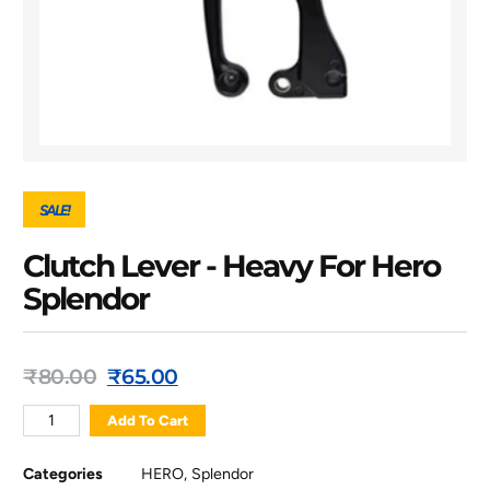
SALE!
Clutch Lever - Heavy For Hero
Splendor
₹
80.00
₹
65.00
Add To Cart
Categories
HERO
,
Splendor