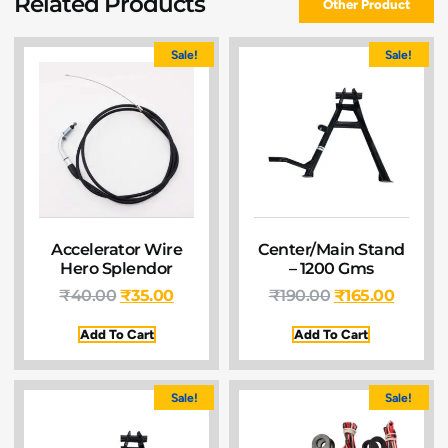
Related Products
Other Product
Sale!
Sale!
Accelerator Wire
Center/Main Stand
Hero Splendor
– 1200 Gms
₹
40.00
₹
35.00
₹
190.00
₹
165.00
Add To Cart
Add To Cart
Sale!
Sale!