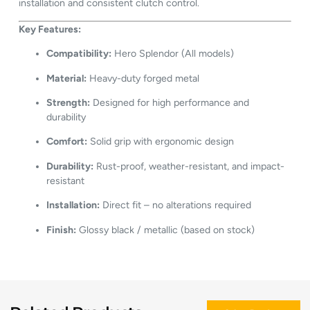
installation and consistent clutch control.
Key Features:
Compatibility:
Hero Splendor (All models)
Material:
Heavy-duty forged metal
Strength:
Designed for high performance and
durability
Comfort:
Solid grip with ergonomic design
Durability:
Rust-proof, weather-resistant, and impact-
resistant
Installation:
Direct fit – no alterations required
Finish:
Glossy black / metallic (based on stock)