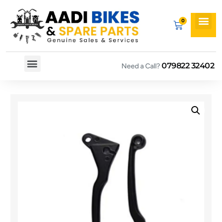
079822 32402
Need a Call?
Spare By Bikes
Spare By Category