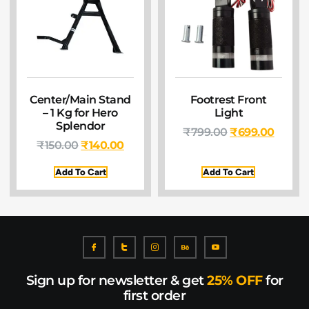
Center/Main Stand
Footrest Front
– 1 Kg for Hero
Light
Splendor
₹
799.00
₹
699.00
₹
150.00
₹
140.00
Add To Cart
Add To Cart
Sign up for newsletter & get
25% OFF
for
first order