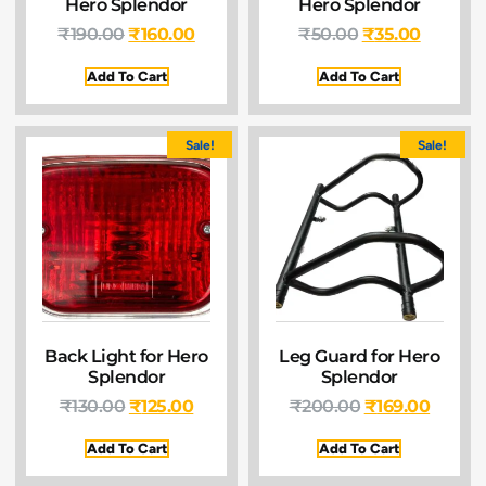
Hero Splendor
Hero Splendor
₹
190.00
₹
160.00
₹
50.00
₹
35.00
Add To Cart
Add To Cart
Sale!
Sale!
Back Light for Hero
Leg Guard for Hero
Splendor
Splendor
₹
130.00
₹
125.00
₹
200.00
₹
169.00
Add To Cart
Add To Cart