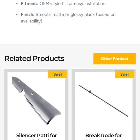
Fitment:
OEM-style fit for easy installation
Finish:
Smooth matte or glossy black (based on
availability)
Related Products
Other Product
Sale!
Sale!
Silencer Patti for
Break Rode for