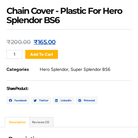
Chain Cover - Plastic For Hero
Splendor BS6
₹
200.00
₹
165.00
Add To Cart
Categories
Hero Splendor
,
Super Splendor BS6
Share Product :
Facebook
Twitter
LinkedIn
Pinterest
Description
Reviews (0)