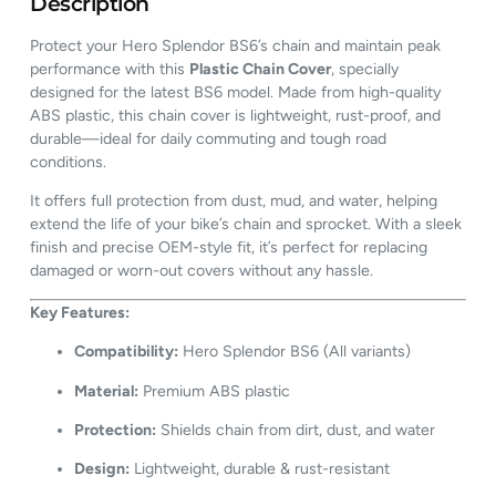
Description
Protect your Hero Splendor BS6’s chain and maintain peak
performance with this
Plastic Chain Cover
, specially
designed for the latest BS6 model. Made from high-quality
ABS plastic, this chain cover is lightweight, rust-proof, and
durable—ideal for daily commuting and tough road
conditions.
It offers full protection from dust, mud, and water, helping
extend the life of your bike’s chain and sprocket. With a sleek
finish and precise OEM-style fit, it’s perfect for replacing
damaged or worn-out covers without any hassle.
Key Features:
Compatibility:
Hero Splendor BS6 (All variants)
Material:
Premium ABS plastic
Protection:
Shields chain from dirt, dust, and water
Design:
Lightweight, durable & rust-resistant