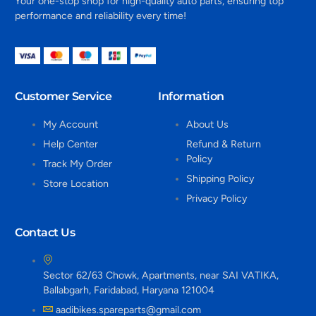
Your one-stop shop for high-quality auto parts, ensuring top
performance and reliability every time!
Customer Service
Information
My Account
About Us
Help Center
Refund & Return
Policy
Track My Order
Shipping Policy
Store Location
Privacy Policy
Contact Us
Sector 62/63 Chowk, Apartments, near SAI VATIKA,
Ballabgarh, Faridabad, Haryana 121004
aadibikes.spareparts@gmail.com