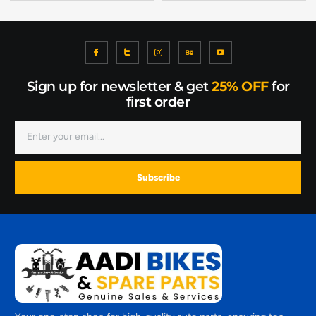
Sign up for newsletter & get
25% OFF
for
first order
Subscribe