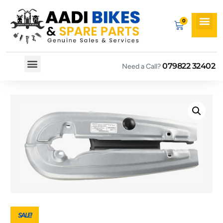
079822 32402
Need a Call?
Spare By Bikes
Spare By Category
SALE!