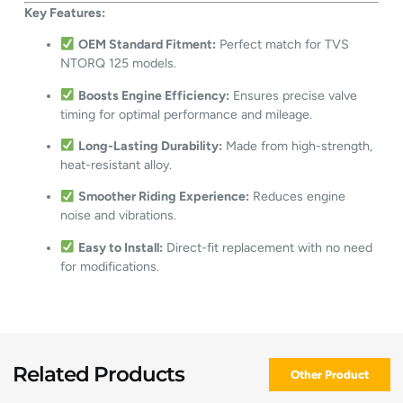
Key Features:
OEM Standard Fitment:
Perfect match for TVS
NTORQ 125 models.
Boosts Engine Efficiency:
Ensures precise valve
timing for optimal performance and mileage.
Long-Lasting Durability:
Made from high-strength,
heat-resistant alloy.
Smoother Riding Experience:
Reduces engine
noise and vibrations.
Easy to Install:
Direct-fit replacement with no need
for modifications.
Related Products
Other Product