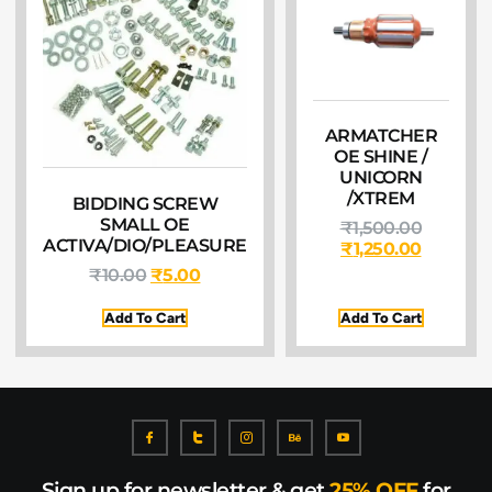
ARMATCHER
OE SHINE /
UNICORN
/XTREM
BIDDING SCREW
SMALL OE
₹
1,500.00
ACTIVA/DIO/PLEASURE
₹
1,250.00
₹
10.00
₹
5.00
Add To Cart
Add To Cart
Sign up for newsletter & get
25% OFF
for