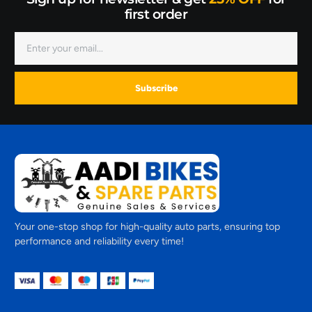
first order
Subscribe
Your one-stop shop for high-quality auto parts, ensuring top
performance and reliability every time!