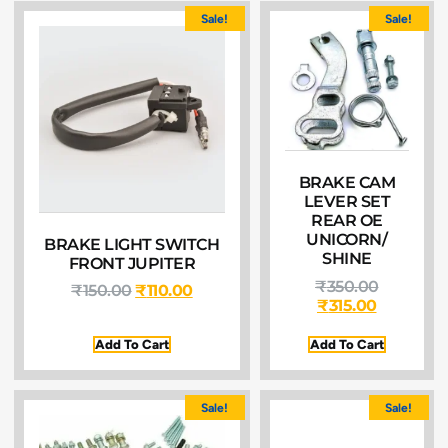
Sale!
Sale!
BRAKE CAM
LEVER SET
REAR OE
UNICORN/
BRAKE LIGHT SWITCH
SHINE
FRONT JUPITER
₹
350.00
₹
150.00
₹
110.00
₹
315.00
Add To Cart
Add To Cart
Sale!
Sale!