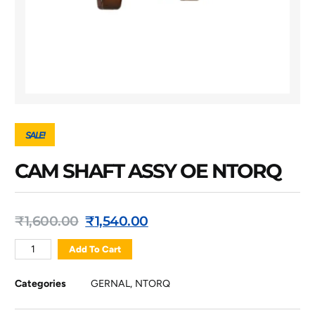
SALE!
CAM SHAFT ASSY OE NTORQ
₹
1,600.00
₹
1,540.00
Add To Cart
Categories
GERNAL
,
NTORQ