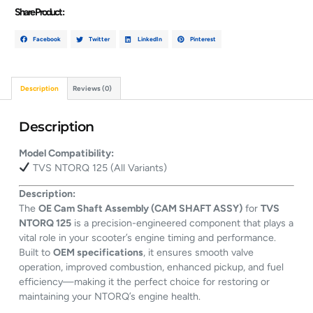
Share Product :
Facebook
Twitter
LinkedIn
Pinterest
Description
Reviews (0)
Description
Model Compatibility:
TVS NTORQ 125 (All Variants)
Description:
The
OE Cam Shaft Assembly (CAM SHAFT ASSY)
for
TVS
NTORQ 125
is a precision-engineered component that plays a
vital role in your scooter’s engine timing and performance.
Built to
OEM specifications
, it ensures smooth valve
operation, improved combustion, enhanced pickup, and fuel
efficiency—making it the perfect choice for restoring or
maintaining your NTORQ’s engine health.