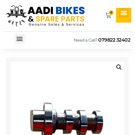
079822 32402
Need a Call?
Spare By Bikes
Spare By Category