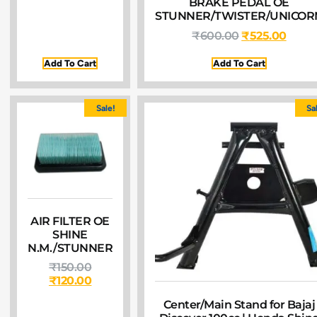
BRAKE PEDAL OE
STUNNER/TWISTER/UNICOR
₹
600.00
₹
525.00
Add To Cart
Add To Cart
Sale!
Sa
AIR FILTER OE
SHINE
N.M./STUNNER
₹
150.00
₹
120.00
Center/Main Stand for Bajaj