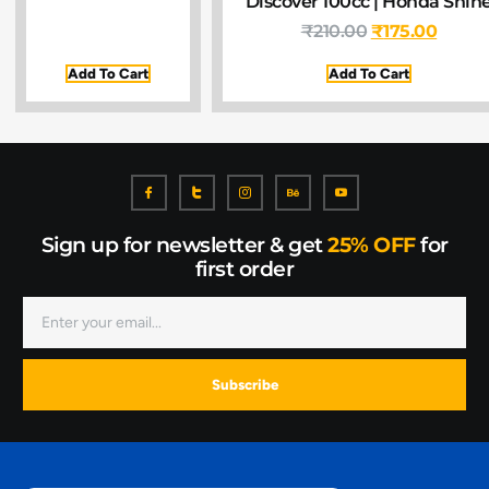
Discover 100cc | Honda Shin
₹
210.00
₹
175.00
Add To Cart
Add To Cart
Sign up for newsletter & get
25% OFF
for
first order
Subscribe