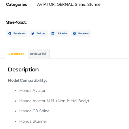
Categories
AVIATOR
,
GERNAL
,
Shine
,
Stunner
Share Product :
Facebook
Twitter
LinkedIn
Pinterest
Description
Reviews (0)
Description
Model Compatibility:
Honda Aviator
Honda Aviator N.M. (Non-Metal Body)
Honda CB Shine
Honda Stunner