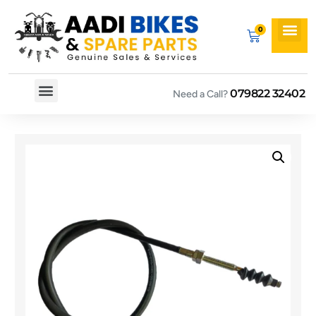
079822 32402
Need a Call?
Spare By Bikes
Spare By Category