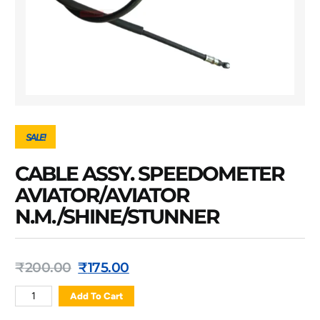
SALE!
CABLE ASSY. SPEEDOMETER
AVIATOR/AVIATOR
N.M./SHINE/STUNNER
₹
200.00
₹
175.00
Add To Cart