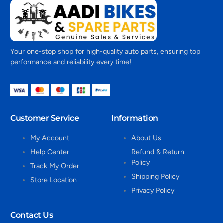
Your one-stop shop for high-quality auto parts, ensuring top
performance and reliability every time!
Customer Service
Information
My Account
About Us
Help Center
Refund & Return
Policy
Track My Order
Shipping Policy
Store Location
Privacy Policy
Contact Us