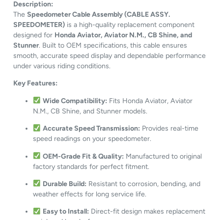
Description:
The
Speedometer Cable Assembly (CABLE ASSY.
SPEEDOMETER)
is a high-quality replacement component
designed for
Honda Aviator, Aviator N.M., CB Shine, and
Stunner
. Built to OEM specifications, this cable ensures
smooth, accurate speed display and dependable performance
under various riding conditions.
Key Features:
Wide Compatibility:
Fits Honda Aviator, Aviator
N.M., CB Shine, and Stunner models.
Accurate Speed Transmission:
Provides real-time
speed readings on your speedometer.
OEM-Grade Fit & Quality:
Manufactured to original
factory standards for perfect fitment.
Durable Build:
Resistant to corrosion, bending, and
weather effects for long service life.
Easy to Install:
Direct-fit design makes replacement