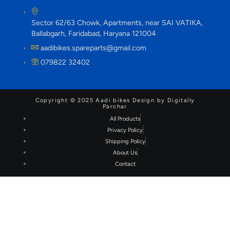
Sector 62/63 Chowk, Apartments, near SAI VATIKA,
Ballabgarh, Faridabad, Haryana 121004
aadibikes.spareparts@gmail.com
079822 32402
Copyright © 2025 Aadi bikes Design by Digitally
Parchar
All Products
Privacy Policy
Shipping Policy
About Us
Contact