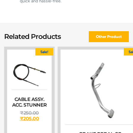
quick and hassle-free.
Related Products
Other Product
Sale!
Sa
CABLE ASSY.
ACC. STUNNER
₹
250.00
₹
205.00