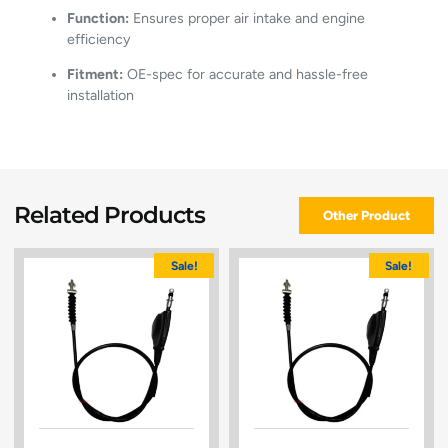
Function:
Ensures proper air intake and engine
efficiency
Fitment:
OE-spec for accurate and hassle-free
installation
Related Products
Other Product
Sale!
Sale!