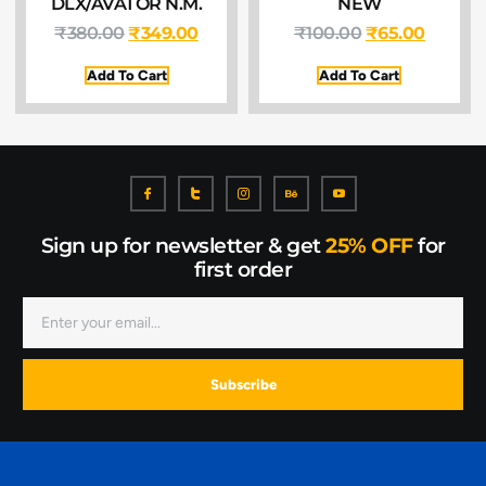
DLX/AVATOR N.M.
NEW
₹
380.00
₹
349.00
₹
100.00
₹
65.00
Add To Cart
Add To Cart
Sign up for newsletter & get
25% OFF
for
first order
Subscribe