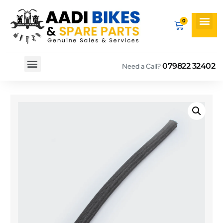
079822 32402
Need a Call?
Spare By Bikes
Spare By Category