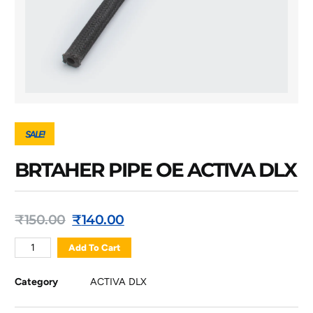
SALE!
BRTAHER PIPE OE ACTIVA DLX
₹
150.00
₹
140.00
Add To Cart
Category
ACTIVA DLX