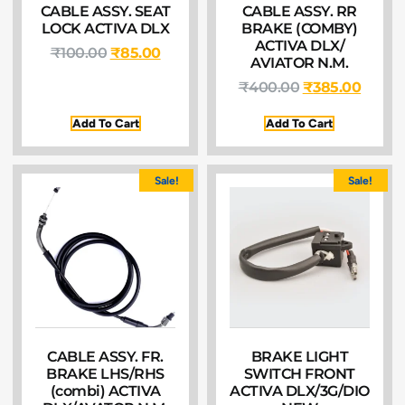
CABLE ASSY. SEAT
CABLE ASSY. RR
LOCK ACTIVA DLX
BRAKE (COMBY)
ACTIVA DLX/
₹
100.00
₹
85.00
AVIATOR N.M.
₹
400.00
₹
385.00
Add To Cart
Add To Cart
Sale!
Sale!
CABLE ASSY. FR.
BRAKE LIGHT
BRAKE LHS/RHS
SWITCH FRONT
(combi) ACTIVA
ACTIVA DLX/3G/DIO