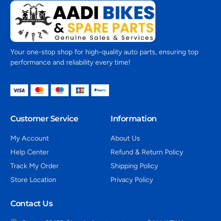
Your one-stop shop for high-quality auto parts, ensuring top
performance and reliability every time!
Customer Service
Information
My Account
About Us
Help Center
Refund & Return Policy
Track My Order
Shipping Policy
Store Location
Privacy Policy
Contact Us