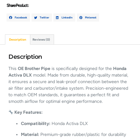
Share Product :
Facebook
Twitter
LinkedIn
Pinterest
Description
Reviews (0)
Description
This
OE Brother Pipe
is specifically designed for the
Honda
Activa DLX
model. Made from durable, high-quality material,
it ensures a secure and leak-proof connection between the
air filter and carburetor/intake system. Precision-engineered
to match OEM standards, it guarantees a perfect fit and
smooth airflow for optimal engine performance.
Key Features:
Compatibility:
Honda Activa DLX
Material:
Premium-grade rubber/plastic for durability