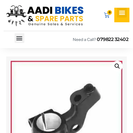
079822 32402
Need a Call?
Spare By Bikes
Spare By Category