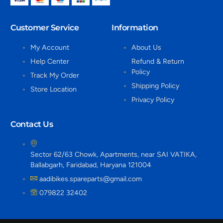
Customer Service
Information
My Account
About Us
Help Center
Refund & Return
Policy
Track My Order
Shipping Policy
Store Location
Privacy Policy
Contact Us
Sector 62/63 Chowk, Apartments, near SAI VATIKA,
Ballabgarh, Faridabad, Haryana 121004
aadibikes.spareparts@gmail.com
079822 32402