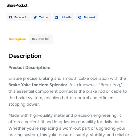
Share Product :
Facebook
Twitter
LinkedIn
Pinterest
Description
Reviews (0)
Description
Product Description:
Ensure precise braking and smooth cable operation with the
Brake Yoke for Hero Splendor
. Also known as “Break Yog,”
this essential component connects the brake rod or cable to
the brake system, enabling better control and efficient
stopping power.
Made with high-quality metal and precision engineering, it
offers a perfect fit and long-lasting durability for daily riders.
Whether you’re replacing a worn-out part or upgrading your
braking system, this yoke ensures safety, stability, and reliable