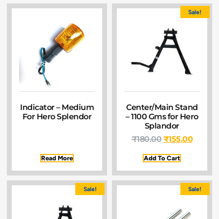
Sale!
Indicator – Medium
Center/Main Stand
For Hero Splendor
– 1100 Gms for Hero
Splandor
₹
180.00
₹
155.00
Read More
Add To Cart
Sale!
Sale!