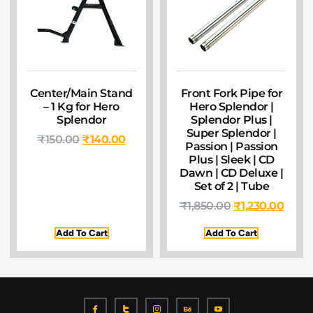
Center/Main Stand
Front Fork Pipe for
– 1 Kg for Hero
Hero Splendor |
Splendor
Splendor Plus |
Super Splendor |
₹
150.00
₹
140.00
Passion | Passion
Plus | Sleek | CD
Dawn | CD Deluxe |
Set of 2 | Tube
₹
1,850.00
₹
1,230.00
Add To Cart
Add To Cart