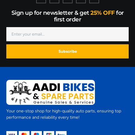
Sign up for newsletter & get
25% OFF
for
first order
Subscribe
Your one-stop shop for high-quality auto parts, ensuring top
performance and reliability every time!