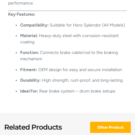
performance.
Key Features:
Compatibility:
Suitable for Hero Splendor (All Models)
Material:
Heavy-duty steel with corrosion-resistant
coating
Function:
Connects brake cable/rod to the braking
mechanism
Fitment:
OEM design for easy and secure installation
Durability:
High strength, rust-proof, and long-lasting
Ideal For:
Rear brake system – drum brake setups
Related Products
Other Product