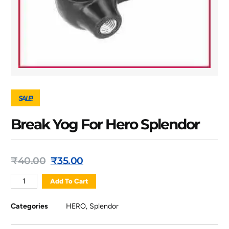
SALE!
Break Yog For Hero Splendor
₹
40.00
₹
35.00
Add To Cart
Categories
HERO
,
Splendor