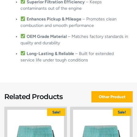
Superior Filtration Efficiency
– Keeps
contaminants out of the engine
Enhances Pickup & Mileage
– Promotes clean
combustion and smooth performance
OEM Grade Material
– Matches factory standards in
quality and durability
Long-Lasting & Reliable
– Built for extended
service life under tough conditions
Related Products
Other Product
Sale!
Sale!