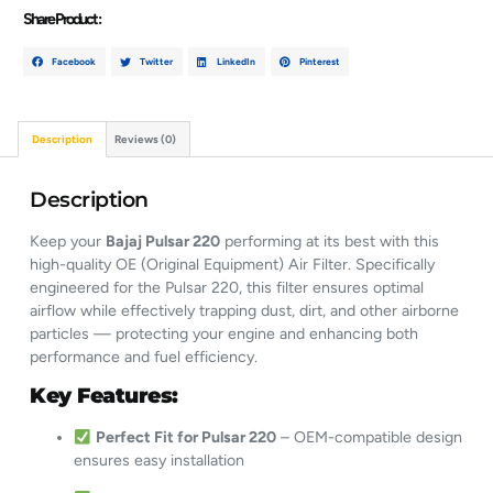
Share Product :
Facebook
Twitter
LinkedIn
Pinterest
Description
Reviews (0)
Description
Keep your
Bajaj Pulsar 220
performing at its best with this
high-quality OE (Original Equipment) Air Filter. Specifically
engineered for the Pulsar 220, this filter ensures optimal
airflow while effectively trapping dust, dirt, and other airborne
particles — protecting your engine and enhancing both
performance and fuel efficiency.
Key Features:
Perfect Fit for Pulsar 220
– OEM-compatible design
ensures easy installation