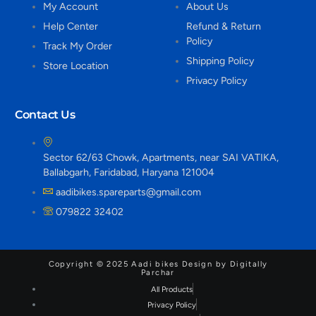
My Account
About Us
Help Center
Refund & Return
Policy
Track My Order
Shipping Policy
Store Location
Privacy Policy
Contact Us
Sector 62/63 Chowk, Apartments, near SAI VATIKA,
Ballabgarh, Faridabad, Haryana 121004
aadibikes.spareparts@gmail.com
079822 32402
Copyright © 2025 Aadi bikes Design by Digitally
Parchar
All Products
Privacy Policy