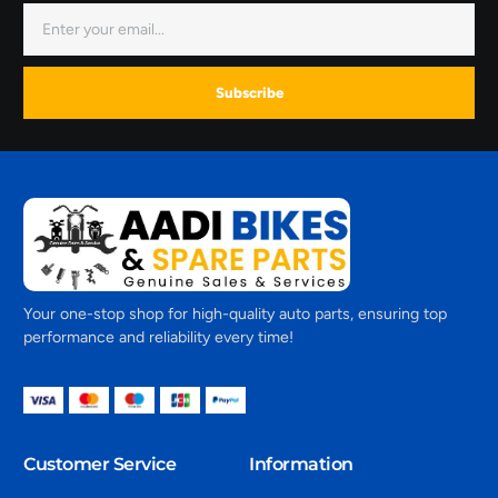
Subscribe
Your one-stop shop for high-quality auto parts, ensuring top
performance and reliability every time!
Customer Service
Information