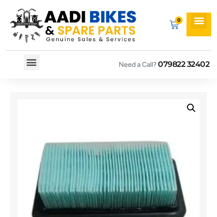
079822 32402
Need a Call?
Spare By Bikes
Spare By Category