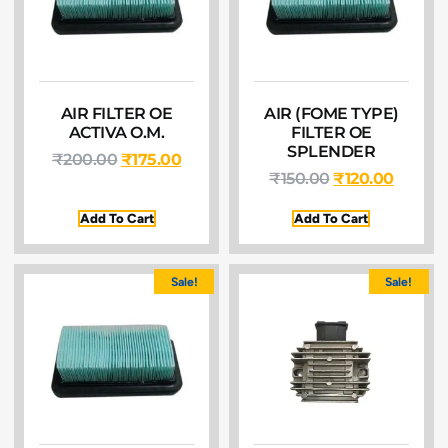
AIR FILTER OE
AIR (FOME TYPE)
ACTIVA O.M.
FILTER OE
SPLENDER
₹
200.00
₹
175.00
₹
150.00
₹
120.00
Add To Cart
Add To Cart
Sale!
Sale!