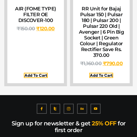
AIR (FOME TYPE)
RR Unit for Bajaj
FILTER OE
Pulsar 150 | Pulsar
DISCOVER-100
180 | Pulsar 200 |
Pulsar 220 Old |
₹
150.00
₹
120.00
Avenger | 6 Pin Big
Socket | Green
Colour | Regulator
Rectifier Save Rs.
370.00
₹
1,160.00
₹
790.00
Add To Cart
Add To Cart
Sign up for newsletter & get
25% OFF
for
first order