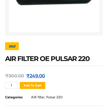
SALE!
AIR FILTER OE PULSAR 220
₹
300.00
₹
249.00
Add To Cart
Categories
AIR filter
,
Pulsar 220