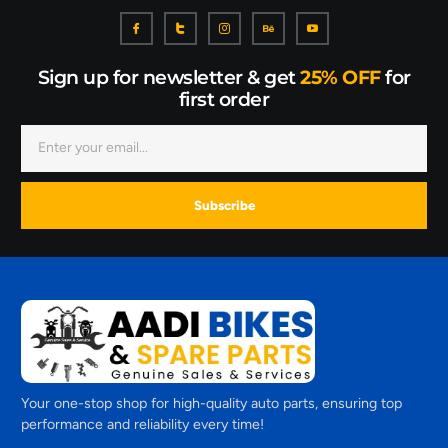
Sign up for newsletter & get
25% OFF
for
first order
Subscribe
Your one-stop shop for high-quality auto parts, ensuring top
performance and reliability every time!