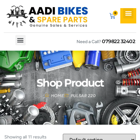
079822 32402
Need a Call?
Spare By Bikes
Spare By Category
Shop Product
HOME
PULSAR 220
Showing all 11 results