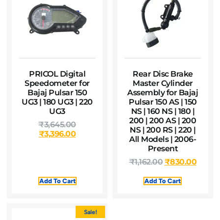
PRICOL Digital
Rear Disc Brake
Speedometer for
Master Cylinder
Bajaj Pulsar 150
Assembly for Bajaj
UG3 | 180 UG3 | 220
Pulsar 150 AS | 150
UG3
NS | 160 NS | 180 |
200 | 200 AS | 200
₹
3,645.00
NS | 200 RS | 220 |
₹
3,396.00
All Models | 2006-
Present
₹
1,162.00
₹
830.00
Add To Cart
Add To Cart
Sale!