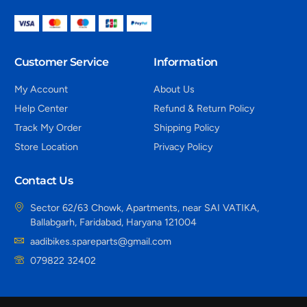
Customer Service
Information
My Account
About Us
Help Center
Refund & Return Policy
Track My Order
Shipping Policy
Store Location
Privacy Policy
Contact Us
Sector 62/63 Chowk, Apartments, near SAI VATIKA,
Ballabgarh, Faridabad, Haryana 121004
aadibikes.spareparts@gmail.com
079822 32402