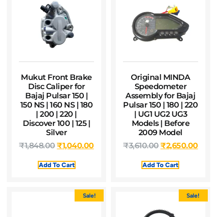
Mukut Front Brake
Original MINDA
Disc Caliper for
Speedometer
Bajaj Pulsar 150 |
Assembly for Bajaj
150 NS | 160 NS | 180
Pulsar 150 | 180 | 220
| 200 | 220 |
| UG1 UG2 UG3
Discover 100 | 125 |
Models | Before
Silver
2009 Model
₹
1,848.00
₹
1,040.00
₹
3,610.00
₹
2,650.00
Add To Cart
Add To Cart
Sale!
Sale!