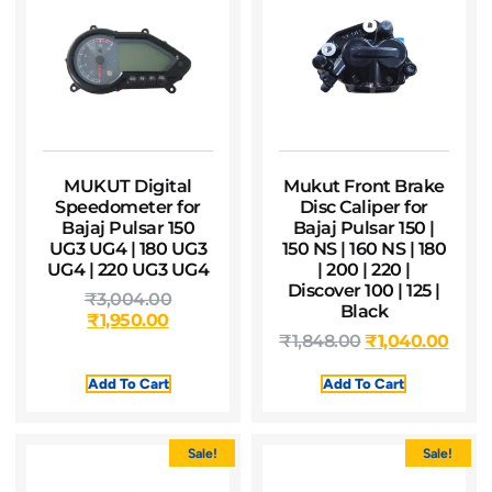
MUKUT Digital
Mukut Front Brake
Speedometer for
Disc Caliper for
Bajaj Pulsar 150
Bajaj Pulsar 150 |
UG3 UG4 | 180 UG3
150 NS | 160 NS | 180
UG4 | 220 UG3 UG4
| 200 | 220 |
Discover 100 | 125 |
₹
3,004.00
Black
₹
1,950.00
₹
1,848.00
₹
1,040.00
Add To Cart
Add To Cart
Sale!
Sale!