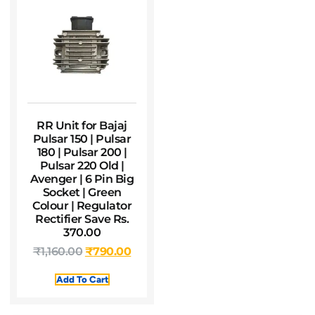
RR Unit for Bajaj
Pulsar 150 | Pulsar
180 | Pulsar 200 |
Pulsar 220 Old |
Avenger | 6 Pin Big
Socket | Green
Colour | Regulator
Rectifier Save Rs.
370.00
₹
1,160.00
₹
790.00
Add To Cart