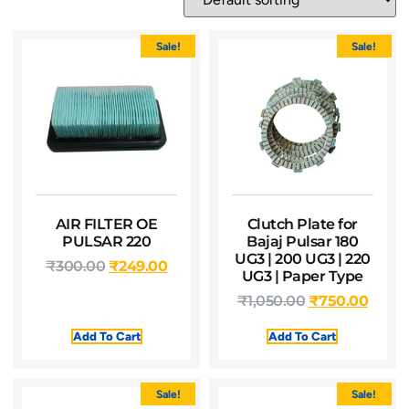
Sale!
Sale!
AIR FILTER OE
Clutch Plate for
PULSAR 220
Bajaj Pulsar 180
UG3 | 200 UG3 | 220
₹
300.00
₹
249.00
UG3 | Paper Type
₹
1,050.00
₹
750.00
Add To Cart
Add To Cart
Sale!
Sale!