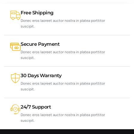
Free Shipping
Donec eros laoreet auctor nostra in platea porttitor
suscipit.
Secure Payment
Donec eros laoreet auctor nostra in platea porttitor
suscipit.
30 Days Warranty
Donec eros laoreet auctor nostra in platea porttitor
suscipit.
24/7 Support
Donec eros laoreet auctor nostra in platea porttitor
suscipit.