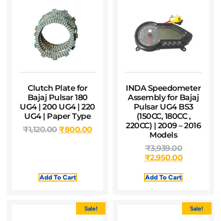
Clutch Plate for
INDA Speedometer
Bajaj Pulsar 180
Assembly for Bajaj
UG4 | 200 UG4 | 220
Pulsar UG4 BS3
UG4 | Paper Type
(150CC, 180CC ,
220CC) | 2009 – 2016
₹
1,120.00
₹
800.00
Models
₹
3,939.00
₹
2,950.00
Add To Cart
Add To Cart
Sale!
Sale!