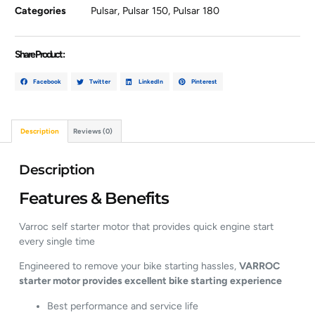
Categories
Pulsar
,
Pulsar 150
,
Pulsar 180
Share Product :
Facebook
Twitter
LinkedIn
Pinterest
Description
Reviews (0)
Description
Features & Benefits
Varroc self starter motor that provides quick engine start
every single time
Engineered to remove your bike starting hassles,
VARROC
starter motor provides excellent bike starting experience
Best performance and service life