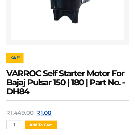
SALE!
VARROC Self Starter Motor For
Bajaj Pulsar 150 | 180 | Part No. -
DH84
₹
1,449.00
₹
1.00
Add To Cart