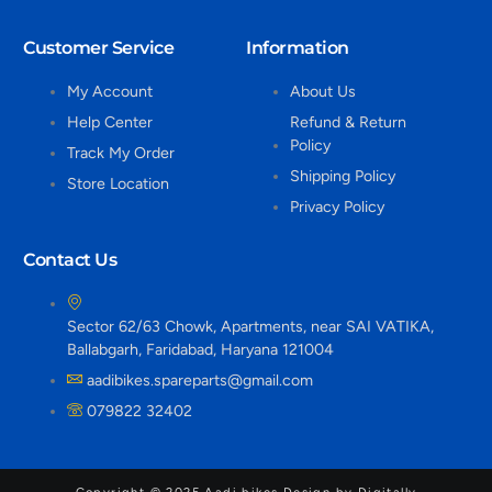
Customer Service
Information
My Account
About Us
Help Center
Refund & Return
Policy
Track My Order
Shipping Policy
Store Location
Privacy Policy
Contact Us
Sector 62/63 Chowk, Apartments, near SAI VATIKA,
Ballabgarh, Faridabad, Haryana 121004
aadibikes.spareparts@gmail.com
079822 32402
Copyright © 2025 Aadi bikes Design by Digitally