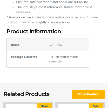
Ensures safe operation and adequate durability
The industry’s most affordable starter motor for 2-
wheelers
* Images displayed are for descriptive purpose only. Original
product may differ slightly in appearance
Product Information
Brand
VARROC
Package Contents
1 x Self starter motor
assembly
Related Products
Other Product
Sale!
Sale!