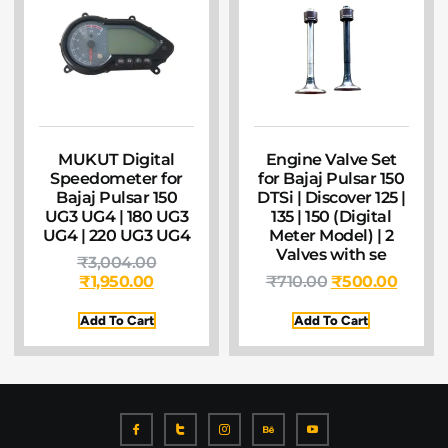
MUKUT Digital
Engine Valve Set
Speedometer for
for Bajaj Pulsar 150
Bajaj Pulsar 150
DTSi | Discover 125 |
UG3 UG4 | 180 UG3
135 | 150 (Digital
UG4 | 220 UG3 UG4
Meter Model) | 2
Valves with se
₹
3,004.00
₹
1,950.00
₹
710.00
₹
500.00
Add To Cart
Add To Cart