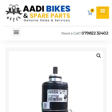
079822 32402
Need a Call?
Spare By Bikes
Spare By Category