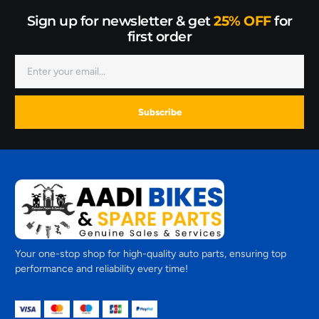
Sign up for newsletter & get
25% OFF
for
first order
Subscribe
Your one-stop shop for high-quality auto parts, ensuring top
performance and reliability every time!