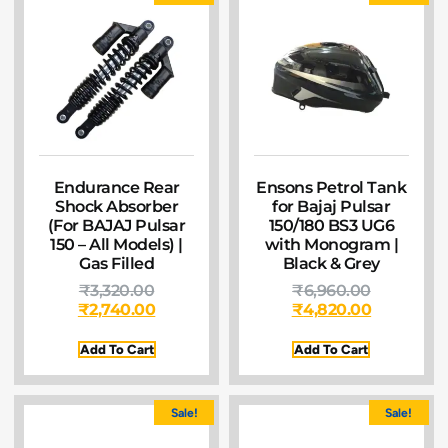
Endurance Rear
Ensons Petrol Tank
Shock Absorber
for Bajaj Pulsar
(For BAJAJ Pulsar
150/180 BS3 UG6
150 – All Models) |
with Monogram |
Gas Filled
Black & Grey
₹
3,320.00
₹
6,960.00
₹
2,740.00
₹
4,820.00
Add To Cart
Add To Cart
Sale!
Sale!