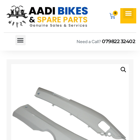
079822 32402
Need a Call?
Spare By Bikes
Spare By Category