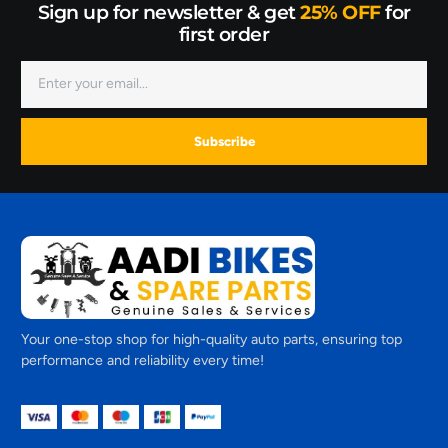
Sign up for newsletter & get
25% OFF
for
first order
Subscribe
Your one-stop shop for high-quality auto parts, ensuring top
performance and reliability every time!