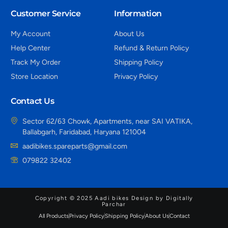
Customer Service
Information
My Account
About Us
Help Center
Refund & Return Policy
Track My Order
Shipping Policy
Store Location
Privacy Policy
Contact Us
Sector 62/63 Chowk, Apartments, near SAI VATIKA,
Ballabgarh, Faridabad, Haryana 121004
aadibikes.spareparts@gmail.com
079822 32402
Copyright © 2025 Aadi bikes Design by Digitally
Parchar
All Products
Privacy Policy
Shipping Policy
About Us
Contact