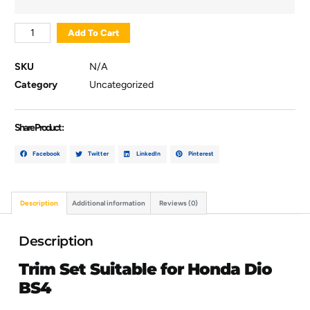
Add To Cart
SKU
N/A
Category
Uncategorized
Share Product :
Facebook
Twitter
LinkedIn
Pinterest
Description
Additional information
Reviews (0)
Description
Trim Set Suitable for Honda Dio
BS4