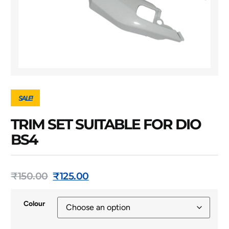
SALE!
TRIM SET SUITABLE FOR DIO
BS4
₹
150.00
₹
125.00
Colour