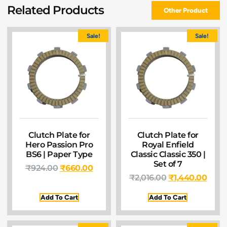
Related Products
Other Product
Sale!
Sale!
Clutch Plate for
Clutch Plate for
Hero Passion Pro
Royal Enfield
BS6 | Paper Type
Classic Classic 350 |
Set of 7
₹
924.00
₹
660.00
₹
2,016.00
₹
1,440.00
Add To Cart
Add To Cart