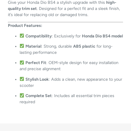
Give your Honda Dio BS4 a stylish upgrade with this
high-
quality trim set
. Designed for a perfect fit and a sleek finish,
it’s ideal for replacing old or damaged trims.
Product Features:
Compatibility
: Exclusively for
Honda Dio BS4 model
Material
: Strong, durable
ABS plastic
for long-
lasting performance
Perfect Fit
: OEM-style design for easy installation
and precise alignment
Stylish Look
: Adds a clean, new appearance to your
scooter
Complete Set
: Includes all essential trim pieces
required