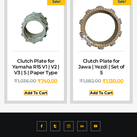
Sale!
Sale!
Clutch Plate for
Clutch Plate for
Yamaha R15 V1 | V2 |
Jawa | Yezdi | Set of
V3 | S | Paper Type
5
₹
1,036.00
₹
740.00
₹
1,582.00
₹
1,130.00
Add To Cart
Add To Cart