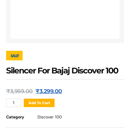
SALE!
Silencer For Bajaj Discover 100
₹
3,959.00
₹
3,299.00
Add To Cart
Category
Discover 100