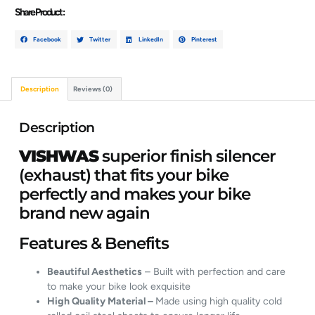
Share Product :
Facebook
Twitter
LinkedIn
Pinterest
Description
Reviews (0)
Description
VISHWAS
superior finish silencer
(exhaust) that fits your bike
perfectly and makes your bike
brand new again
Features & Benefits
Beautiful Aesthetics
– Built with perfection and care
to make your bike look exquisite
High Quality Material –
Made using high quality cold