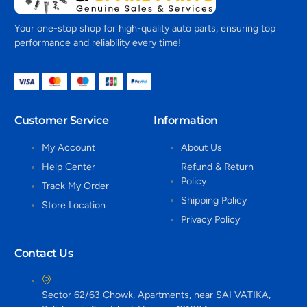
Your one-stop shop for high-quality auto parts, ensuring top
performance and reliability every time!
Customer Service
Information
My Account
About Us
Help Center
Refund & Return
Policy
Track My Order
Shipping Policy
Store Location
Privacy Policy
Contact Us
Sector 62/63 Chowk, Apartments, near SAI VATIKA,