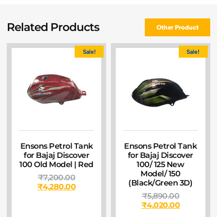
Related Products
Other Product
Sale!
Sale!
Ensons Petrol Tank
Ensons Petrol Tank
for Bajaj Discover
for Bajaj Discover
100 Old Model | Red
100/ 125 New
Model/ 150
₹
7,200.00
(Black/Green 3D)
₹
4,280.00
₹
5,890.00
₹
4,020.00