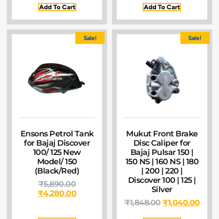
Add To Cart
Add To Cart
Sale!
Sale!
Ensons Petrol Tank
Mukut Front Brake
for Bajaj Discover
Disc Caliper for
100/ 125 New
Bajaj Pulsar 150 |
Model/ 150
150 NS | 160 NS | 180
(Black/Red)
| 200 | 220 |
Discover 100 | 125 |
₹
5,890.00
Silver
₹
4,280.00
₹
1,848.00
₹
1,040.00