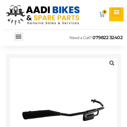
079822 32402
Need a Call?
Spare By Bikes
Spare By Category