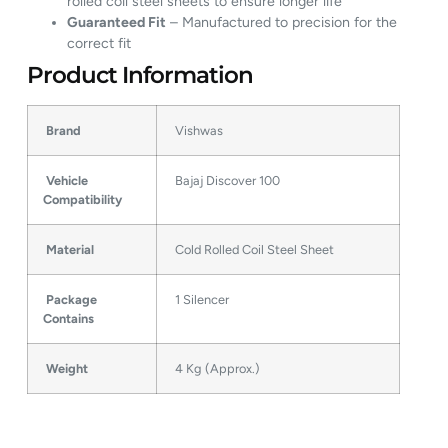
rolled coil steel sheets to ensure longer life
Guaranteed Fit
– Manufactured to precision for the
correct fit
Product Information
Brand
Vishwas
Vehicle
Bajaj Discover 100
Compatibility
Material
Cold Rolled Coil Steel Sheet
Package
1 Silencer
Contains
Weight
4 Kg (Approx.)