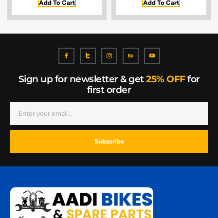
Add To Cart
Add To Cart
Sign up for newsletter & get
25% OFF
for
first order
Subscribe