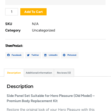
Add To Cart
SKU
N/A
Category
Uncategorized
Share Product :
Facebook
Twitter
LinkedIn
Pinterest
Description
Additional information
Reviews (0)
Description
Side Panel Set Suitable for Hero Pleasure (Old Model) –
Premium Body Replacement Kit
Restore the original look of your Hero Pleasure with this