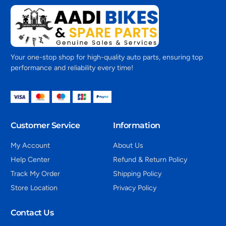
Your one-stop shop for high-quality auto parts, ensuring top
performance and reliability every time!
Customer Service
Information
My Account
About Us
Help Center
Refund & Return Policy
Track My Order
Shipping Policy
Store Location
Privacy Policy
Contact Us