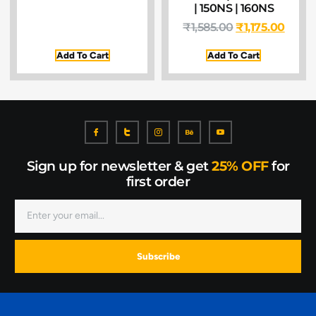
| 150NS | 160NS
₹
1,585.00
₹
1,175.00
Add To Cart
Add To Cart
Sign up for newsletter & get
25% OFF
for
first order
Subscribe