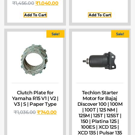
₹
1,456.00
₹
1,040.00
Add To Cart
Add To Cart
Sale!
Sale!
Clutch Plate for
Techlon Starter
Yamaha R15 V1 | V2 |
Motor for Bajaj
V3 | S | Paper Type
Discover 100 | 100M
| 100T | 125 NM |
₹
1,036.00
₹
740.00
125M | 125T | 125ST |
150 | Platina 125 |
100ES | XCD 125 |
XCD 135 | Pulsar 135