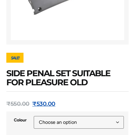
SALE!
SIDE PENAL SET SUITABLE
FOR PLEASURE OLD
₹
550.00
₹
530.00
Colour