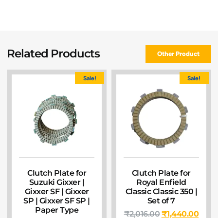
Related Products
Other Product
Sale!
Sale!
Clutch Plate for
Clutch Plate for
Suzuki Gixxer |
Royal Enfield
Gixxer SF | Gixxer
Classic Classic 350 |
SP | Gixxer SF SP |
Set of 7
Paper Type
₹
2,016.00
₹
1,440.00