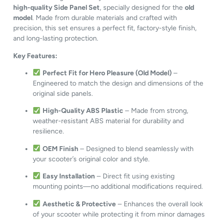
high-quality Side Panel Set
, specially designed for the
old
model
. Made from durable materials and crafted with
precision, this set ensures a perfect fit, factory-style finish,
and long-lasting protection.
Key Features:
Perfect Fit for Hero Pleasure (Old Model)
–
Engineered to match the design and dimensions of the
original side panels.
High-Quality ABS Plastic
– Made from strong,
weather-resistant ABS material for durability and
resilience.
OEM Finish
– Designed to blend seamlessly with
your scooter’s original color and style.
Easy Installation
– Direct fit using existing
mounting points—no additional modifications required.
Aesthetic & Protective
– Enhances the overall look
of your scooter while protecting it from minor damages