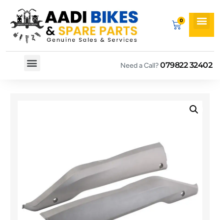
079822 32402
Need a Call?
Spare By Bikes
Spare By Category