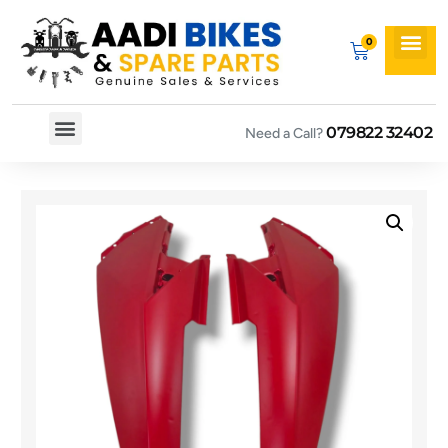
079822 32402
Need a Call?
Spare By Bikes
Spare By Category