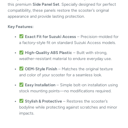
this premium
Side Panel Set
. Specially designed for perfect
compatibility, these panels restore the scooter’s original
appearance and provide lasting protection.
Key Features:
Exact Fit for Suzuki Access
– Precision-molded for
a factory-style fit on standard Suzuki Access models.
High-Quality ABS Plastic
– Built with strong,
weather-resistant material to endure everyday use.
OEM-Style Finish
– Matches the original texture
and color of your scooter for a seamless look.
Easy Installation
– Simple bolt-on installation using
stock mounting points—no modifications required.
Stylish & Protective
– Restores the scooter’s
bodyline while protecting against scratches and minor
impacts.