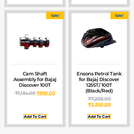
Sale!
Sale!
Cam Shaft
Ensons Petrol Tank
Assembly for Bajaj
for Bajaj Discover
Discover 100T
125ST/ 100T
(Black/Red)
₹
1,134.00
₹
810.00
₹
7,200.00
₹
5,350.00
Add To Cart
Add To Cart