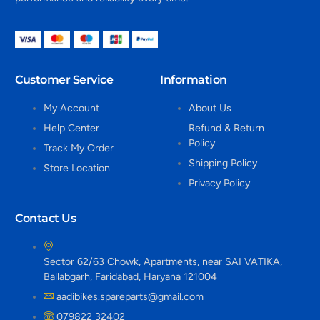
Customer Service
Information
My Account
About Us
Help Center
Refund & Return
Policy
Track My Order
Shipping Policy
Store Location
Privacy Policy
Contact Us
Sector 62/63 Chowk, Apartments, near SAI VATIKA,
Ballabgarh, Faridabad, Haryana 121004
aadibikes.spareparts@gmail.com
079822 32402