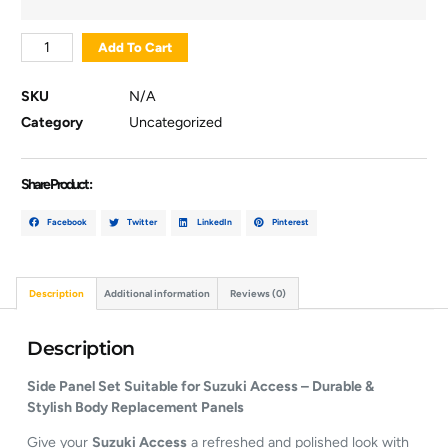
Add To Cart
SKU
N/A
Category
Uncategorized
Share Product :
Facebook
Twitter
LinkedIn
Pinterest
Description
Additional information
Reviews (0)
Description
Side Panel Set Suitable for Suzuki Access – Durable &
Stylish Body Replacement Panels
Give your
Suzuki Access
a refreshed and polished look with