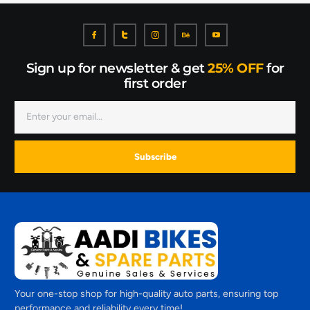
Sign up for newsletter & get
25% OFF
for
first order
Subscribe
Your one-stop shop for high-quality auto parts, ensuring top
performance and reliability every time!