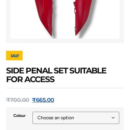
SALE!
SIDE PENAL SET SUITABLE
FOR ACCESS
₹
700.00
₹
665.00
Colour