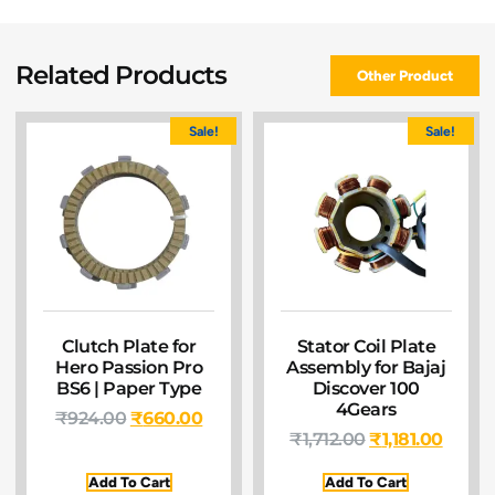
Related Products
Other Product
Sale!
Sale!
Clutch Plate for
Stator Coil Plate
Hero Passion Pro
Assembly for Bajaj
BS6 | Paper Type
Discover 100
4Gears
₹
924.00
₹
660.00
₹
1,712.00
₹
1,181.00
Add To Cart
Add To Cart