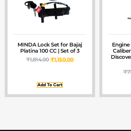
MINDA Lock Set for Bajaj
Engine 
Platina 100 CC | Set of 3
Caliber 
Discover
₹
1,814.00
₹
1,150.00
₹
7
Add To Cart