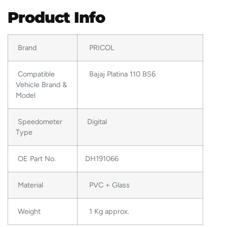
Product Info
Brand
PRICOL
Compatible
Bajaj Platina 110 BS6
Vehicle Brand &
Model
Speedometer
Digital
Type
OE Part No.
DH191066
Material
PVC + Glass
Weight
1 Kg approx.