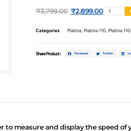
₹
3,799.00
₹
2,899.00
Categories
Platina
,
Platina 110
,
Platina 11
Share Product :
Facebook
Twitter
Li
to measure and display the speed of y