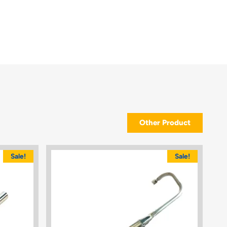
Other Product
Sale!
Sale!