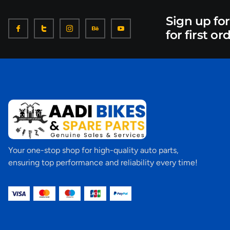
Sign up fo
for first or
Your one-stop shop for high-quality auto parts,
ensuring top performance and reliability every time!