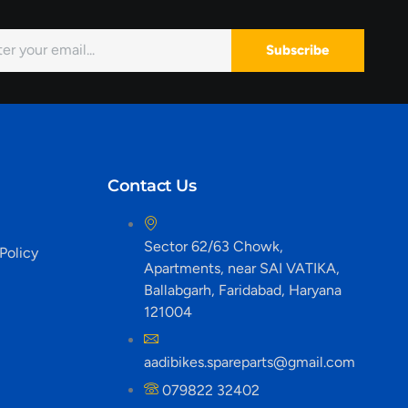
Subscribe
Contact Us
Sector 62/63 Chowk,
Policy
Apartments, near SAI VATIKA,
Ballabgarh, Faridabad, Haryana
121004
aadibikes.spareparts@gmail.com
079822 32402