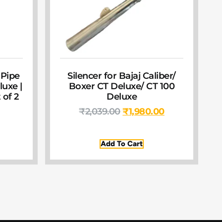
 Pipe
Silencer for Bajaj Caliber/
luxe |
Boxer CT Deluxe/ CT 100
 of 2
Deluxe
₹
2,039.00
₹
1,980.00
Add To Cart