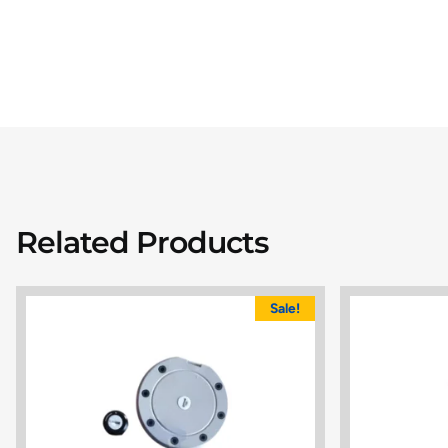
Related Products
Sale!