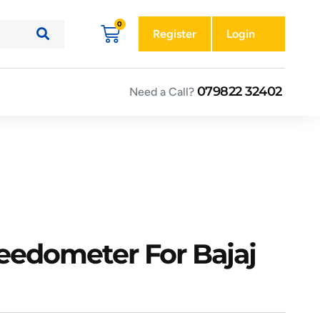
Register
Login
079822 32402
Need a Call?
eedometer For Bajaj