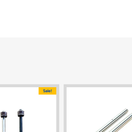
Sale!