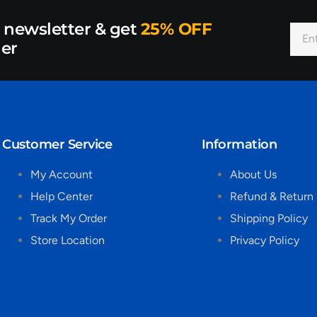
r newsletter & get
25% OFF
der
Customer Service
Information
My Account
About Us
Help Center
Refund & Return 
Track My Order
Shipping Policy
Store Location
Privacy Policy