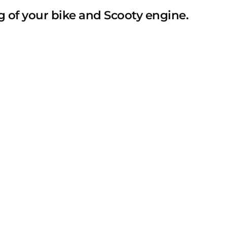
 of your bike and Scooty engine.