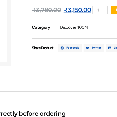
₹
3,780.00
₹
3,150.00
Category
Discover 100M
Share Product :
Facebook
Twitter
Li
rectly before ordering