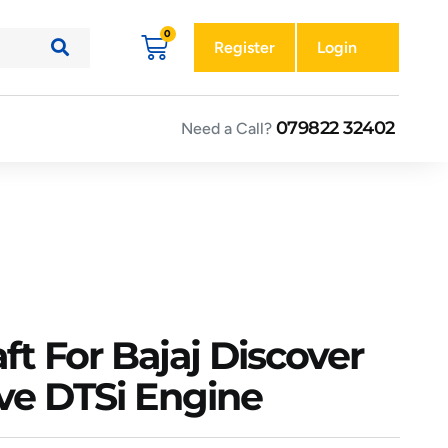
Register
Login
079822 32402
Need a Call?
ft For Bajaj Discover
lve DTSi Engine