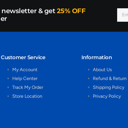
r newsletter & get
25% OFF
der
Customer Service
Information
My Account
About Us
Help Center
Refund & Return 
Track My Order
Shipping Policy
Store Location
Privacy Policy