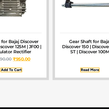
 for Bajaj Discover
Gear Shaft for Baja
scover 125M | JF00 |
Discover 150 | Discove
lator Rectifier
ST | Discover 100
390.00
₹
950.00
Add To Cart
Read More