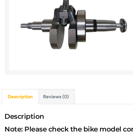
Description
Reviews (0)
Description
Note: Please check the bike model cor