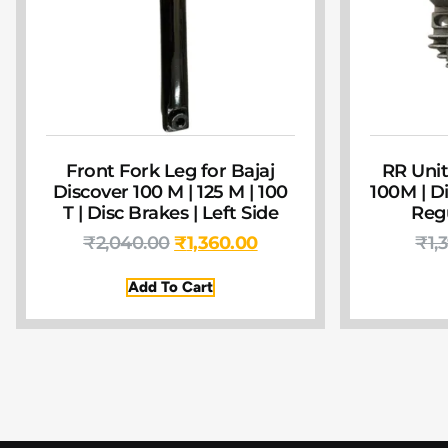
Front Fork Leg for Bajaj
RR Unit
Discover 100 M | 125 M | 100
100M | Di
T | Disc Brakes | Left Side
Regu
₹
2,040.00
₹
1,360.00
₹
1,
Add To Cart