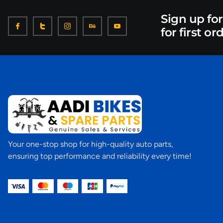
Sign up fo
for first or
Your one-stop shop for high-quality auto parts,
ensuring top performance and reliability every time!