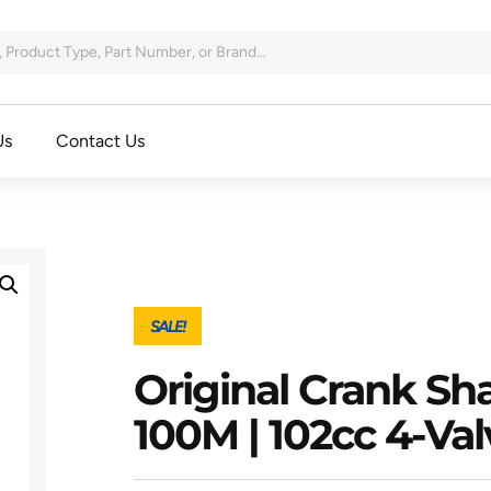
Us
Contact Us
SALE!
Original Crank Sha
100M | 102cc 4-Va