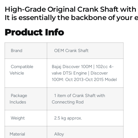
High-Grade Original Crank Shaft with
It
is essentially the backbone of your 
Product Info
Brand
OEM Crank Shaft
Compatible
Bajaj Discover 100M | 102cc 4-
Vehicle
valve DTSi Engine | Discover
100M: Oct 2013-Oct 2015 Model
Package
1 item of Crank Shaft with
Includes
Connecting Rod
Weight
2.5 kg approx.
Material
Alloy