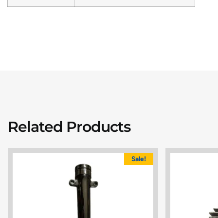
Related Products
Sale!