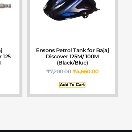
j
Ensons Petrol Tank for Bajaj
r 125
Discover 125M/ 100M
M
(Black/Blue)
₹
7,200.00
₹
4,660.00
Add To Cart