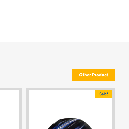
Other Product
Sale!