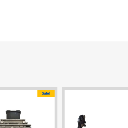
Sale!