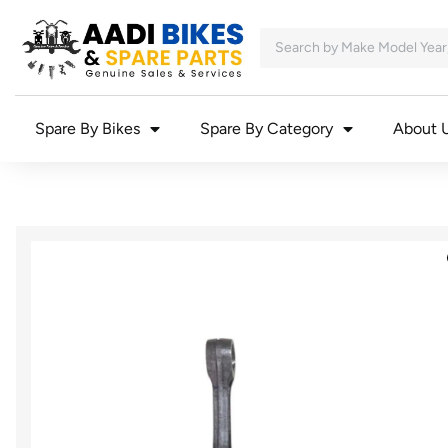
Spare By Bikes
Spare By Category
About 