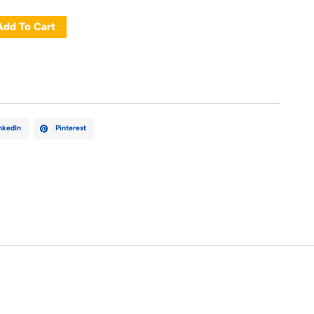
Add To Cart
nkedIn
Pinterest