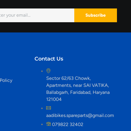
Subscribe
Contact Us
Sector 62/63 Chowk,
Policy
Apartments, near SAI VATIKA,
Ballabgarh, Faridabad, Haryana
121004
aadibikes.spareparts@gmail.com
079822 32402