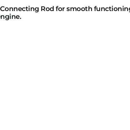
 Connecting Rod for smooth functioning
engine.