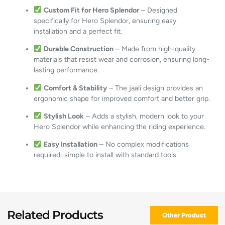
Custom Fit for Hero Splendor
– Designed
specifically for Hero Splendor, ensuring easy
installation and a perfect fit.
Durable Construction
– Made from high-quality
materials that resist wear and corrosion, ensuring long-
lasting performance.
Comfort & Stability
– The jaali design provides an
ergonomic shape for improved comfort and better grip.
Stylish Look
– Adds a stylish, modern look to your
Hero Splendor while enhancing the riding experience.
Easy Installation
– No complex modifications
required; simple to install with standard tools.
Related Products
Other Product