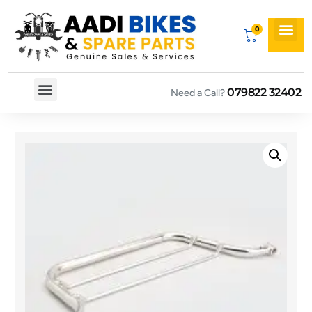
079822 32402
Need a Call?
Spare By Bikes
Spare By Category