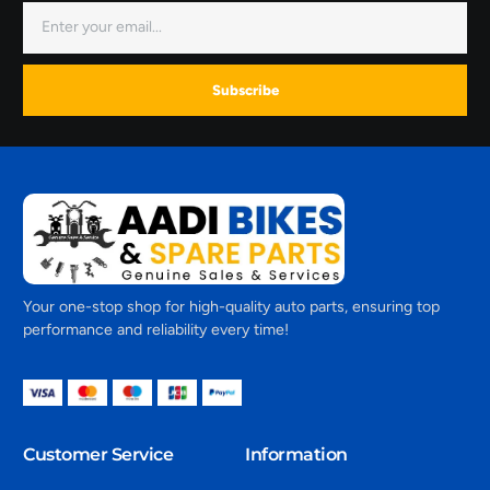
Subscribe
Your one-stop shop for high-quality auto parts, ensuring top
performance and reliability every time!
Customer Service
Information