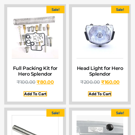
Sale!
Sale!
Full Packing Kit for
Head Light for Hero
Hero Splendor
Splendor
₹
100.00
₹
80.00
₹
200.00
₹
160.00
Add To Cart
Add To Cart
Sale!
Sale!