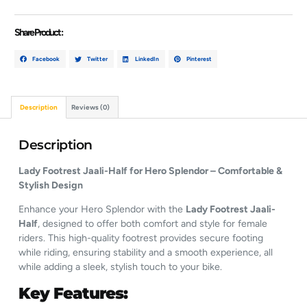
Share Product :
Facebook
Twitter
LinkedIn
Pinterest
Description
Reviews (0)
Description
Lady Footrest Jaali-Half for Hero Splendor – Comfortable &
Stylish Design
Enhance your Hero Splendor with the
Lady Footrest Jaali-
Half
, designed to offer both comfort and style for female
riders. This high-quality footrest provides secure footing
while riding, ensuring stability and a smooth experience, all
while adding a sleek, stylish touch to your bike.
Key Features: