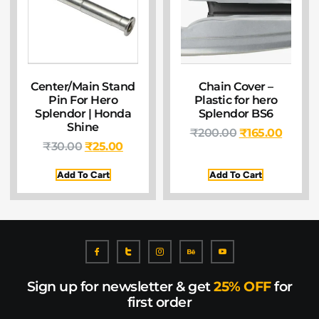
Center/Main Stand
Chain Cover –
Pin For Hero
Plastic for hero
Splendor | Honda
Splendor BS6
Shine
₹
200.00
₹
165.00
₹
30.00
₹
25.00
Add To Cart
Add To Cart
Sign up for newsletter & get
25% OFF
for
first order