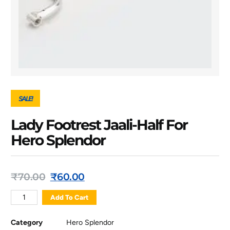
SALE!
Lady Footrest Jaali-Half For
Hero Splendor
₹
70.00
₹
60.00
Add To Cart
Category
Hero Splendor