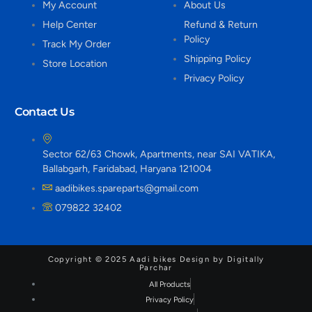
My Account
About Us
Help Center
Refund & Return
Policy
Track My Order
Shipping Policy
Store Location
Privacy Policy
Contact Us
Sector 62/63 Chowk, Apartments, near SAI VATIKA,
Ballabgarh, Faridabad, Haryana 121004
aadibikes.spareparts@gmail.com
079822 32402
Copyright © 2025 Aadi bikes Design by Digitally
Parchar
All Products
Privacy Policy