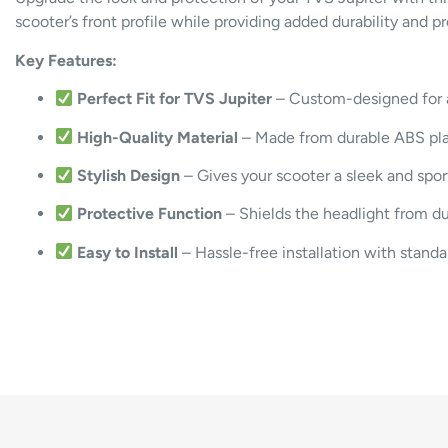
scooter’s
front
profile
while
providing
added
durability
and
p
Key
Features:
Perfect
Fit
for
TVS
Jupiter
–
Custom-
designed
for
High-
Quality
Material
–
Made
from
durable
ABS
pl
Stylish
Design
–
Gives
your
scooter
a
sleek
and
spo
Protective
Function
–
Shields
the
headlight
from
d
Easy
to
Install
–
Hassle-
free
installation
with
stand