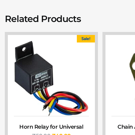
Related Products
Sale!
Horn Relay for Universal
Chain 