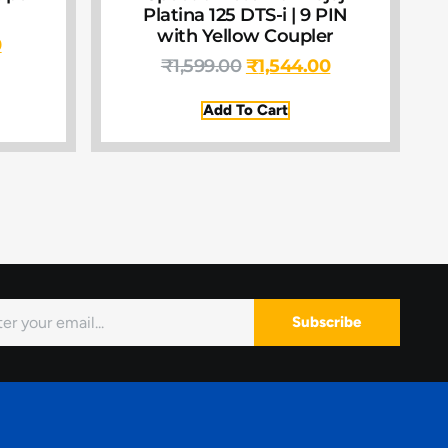
Platina 125 DTS-i | 9 PIN
with Yellow Coupler
0
₹
1,599.00
₹
1,544.00
Add To Cart
Subscribe