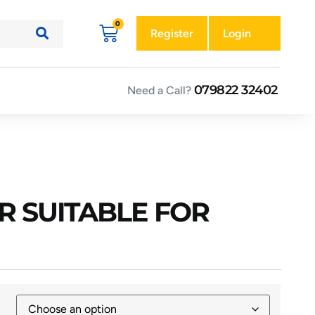
Register
Login
079822 32402
Need a Call?
R SUITABLE FOR