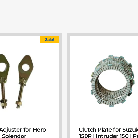
Sale!
Adjuster for Hero
Clutch Plate for Suzu
Splendor
150R | Intruder 150 | 