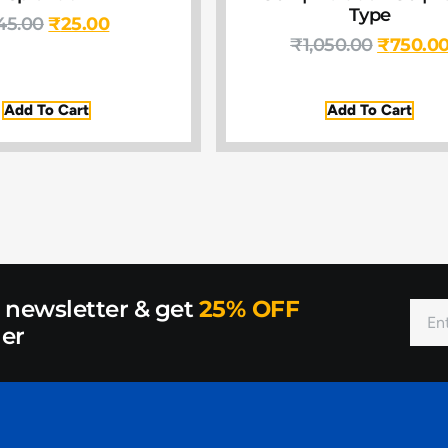
Type
45.00
₹
25.00
₹
1,050.00
₹
750.0
Add To Cart
Add To Cart
r newsletter & get
25% OFF
der