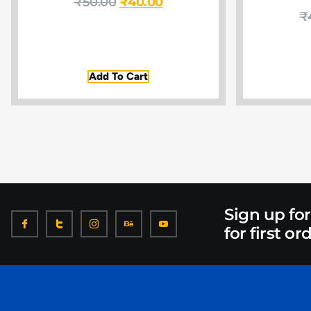
₹
50.00
₹
40.00
₹
Add To Cart
Sign up fo
for first or