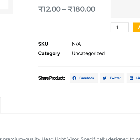
₹
12.00
–
₹
180.00
SKU
N/A
Category
Uncategorized
Share Product :
Facebook
Twitter
Li
is
premium-
quality
Head
Light
Visor.
Specifically
designed
to
p