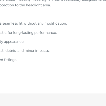
rotection
to
the
headlight
area.
a
seamless
fit
without
any
modification.
astic
for
long-
lasting
performance.
rty
appearance.
ust,
debris,
and
minor
impacts.
ard
fittings.