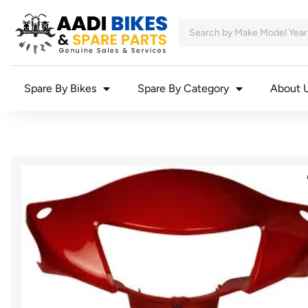
Spare By Bikes
Spare By Category
About 