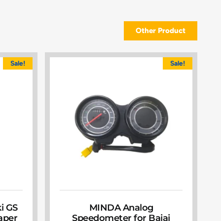
Other Product
Sale!
Sale!
ki GS
MINDA Analog
Paper
Speedometer for Bajaj