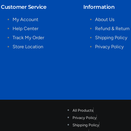
Customer Service
Information
My Account
About Us
Help Center
Refund & Return 
Track My Order
Shipping Policy
Store Location
Privacy Policy
All Products
Privacy Policy
Shipping Policy