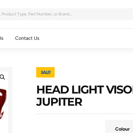
Us
Contact Us
SALE!
HEAD LIGHT VISO
JUPITER
Colour