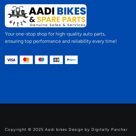
Your one-stop shop for high-quality auto parts,
ensuring top performance and reliability every time!
Copyright © 2025 Aadi bikes Design by Digitally Parchar