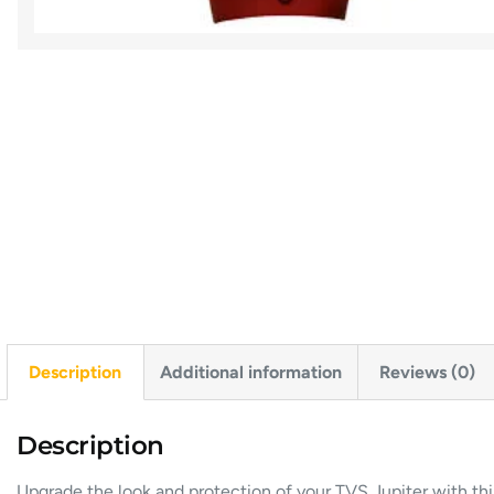
Description
Additional information
Reviews (0)
Description
Upgrade
the
look
and
protection
of
your
TVS
Jupiter
with
th