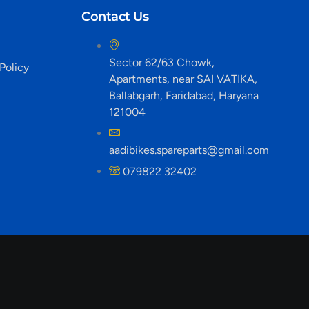
Contact Us
Sector 62/63 Chowk,
Policy
Apartments, near SAI VATIKA,
Ballabgarh, Faridabad, Haryana
121004
aadibikes.spareparts@gmail.com
079822 32402