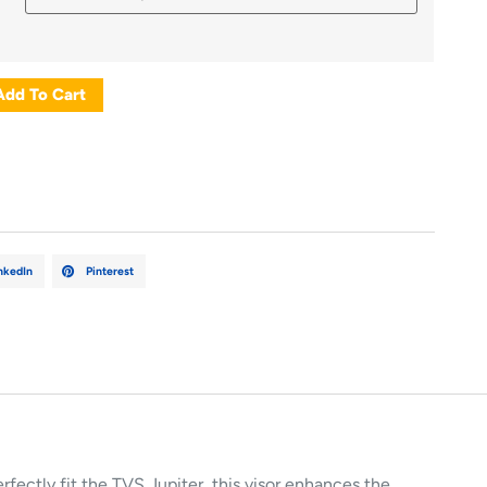
Add To Cart
nkedIn
Pinterest
erfectly
fit
the
TVS
Jupiter,
this
visor
enhances
the