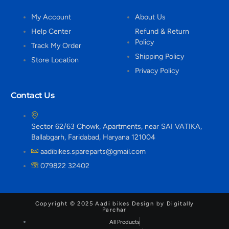
My Account
About Us
Help Center
Refund & Return
Policy
Track My Order
Shipping Policy
Store Location
Privacy Policy
Contact Us
Sector 62/63 Chowk, Apartments, near SAI VATIKA,
Ballabgarh, Faridabad, Haryana 121004
aadibikes.spareparts@gmail.com
079822 32402
Copyright © 2025 Aadi bikes Design by Digitally
Parchar
All Products