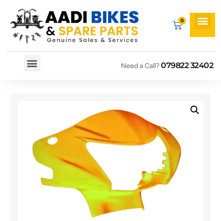
079822 32402
Need a Call?
Spare By Bikes
Spare By Category