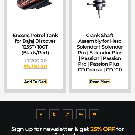
Ensons Petrol Tank
Crank Shaft
for Bajaj Discover
Assembly for Hero
125ST/ 100T
Splendor | Splendor
(Black/Red)
Pro | Splendor Plus
| Passion | Passion
₹
7,200.00
Pro | Passion Plus |
₹
5,350.00
CD Deluxe | CD 100
Add To Cart
Read More
Sign up for newsletter & get
25% OFF
for