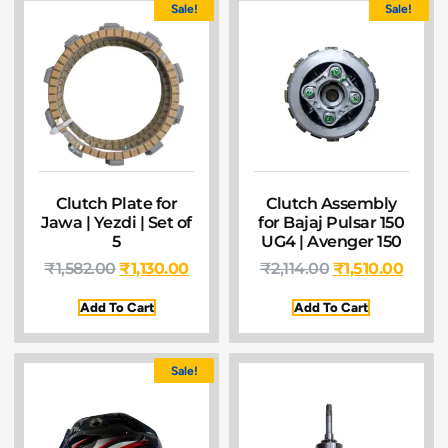
Sale!
Sale!
Clutch Plate for
Clutch Assembly
Jawa | Yezdi | Set of
for Bajaj Pulsar 150
5
UG4 | Avenger 150
₹
1,582.00
₹
1,130.00
₹
2,114.00
₹
1,510.00
Add To Cart
Add To Cart
Sale!