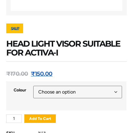
SALE!
HEAD LIGHT VISOR SUITABLE
FOR ACTIVA-I
₹
170.00
₹
150.00
Colour
Add To Cart