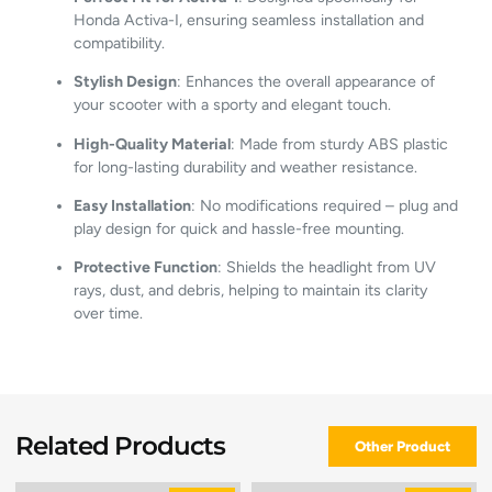
Honda
Activa-
I,
ensuring
seamless
installation
and
compatibility.
Stylish
Design
:
Enhances
the
overall
appearance
of
your
scooter
with
a
sporty
and
elegant
touch.
High-
Quality
Material
:
Made
from
sturdy
ABS
plastic
for
long-
lasting
durability
and
weather
resistance.
Easy
Installation
:
No
modifications
required –
plug
and
play
design
for
quick
and
hassle-
free
mounting.
Protective
Function
:
Shields
the
headlight
from
UV
rays,
dust,
and
debris,
helping
to
maintain
its
clarity
over
time.
Related Products
Other Product