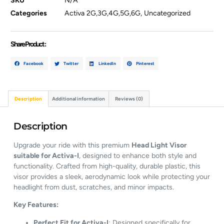
SKU
N/A
Categories
Activa 2G,3G,4G,5G,6G
,
Uncategorized
Share Product :
Facebook
Twitter
LinkedIn
Pinterest
Description
Additional information
Reviews (0)
Description
Upgrade
your
ride
with
this
premium
Head
Light
Visor
suitable
for
Activa-
I
,
designed
to
enhance
both
style
and
functionality.
Crafted
from
high-
quality,
durable
plastic,
this
visor
provides
a
sleek,
aerodynamic
look
while
protecting
your
headlight
from
dust,
scratches,
and
minor
impacts.
Key
Features:
Perfect
Fit
for
Activa-
I
:
Designed
specifically
for