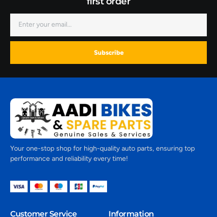
first order
Subscribe
Your one-stop shop for high-quality auto parts, ensuring top
performance and reliability every time!
Customer Service
Information