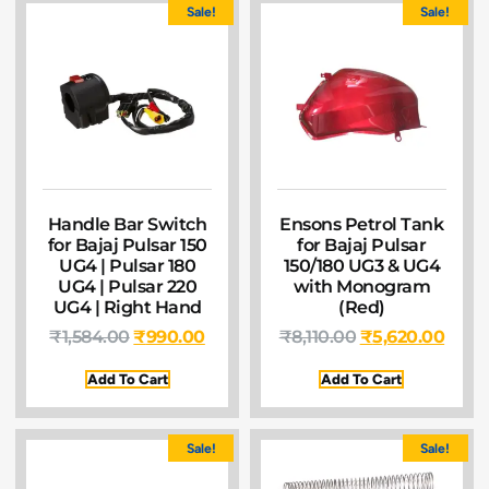
Sale!
Sale!
Handle Bar Switch
Ensons Petrol Tank
for Bajaj Pulsar 150
for Bajaj Pulsar
UG4 | Pulsar 180
150/180 UG3 & UG4
UG4 | Pulsar 220
with Monogram
UG4 | Right Hand
(Red)
₹
1,584.00
₹
990.00
₹
8,110.00
₹
5,620.00
Add To Cart
Add To Cart
Sale!
Sale!