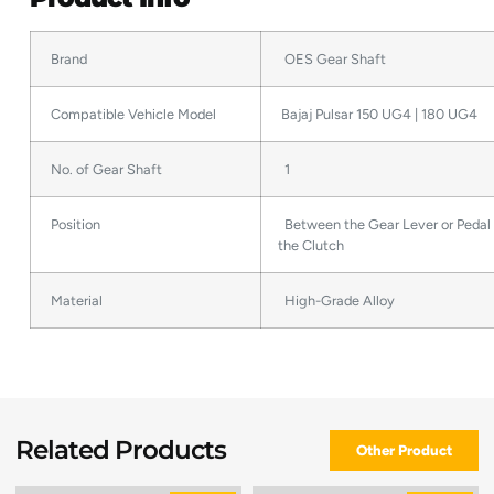
Brand
OES Gear Shaft
Compatible Vehicle Model
Bajaj Pulsar 150 UG4 | 180 UG4
No. of Gear Shaft
1
Position
Between the Gear Lever or Pedal
the Clutch
Material
High-Grade Alloy
Related Products
Other Product