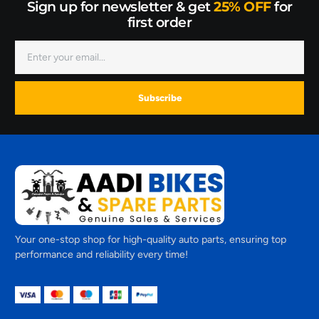
Sign up for newsletter & get
25% OFF
for
first order
Subscribe
Your one-stop shop for high-quality auto parts, ensuring top
performance and reliability every time!