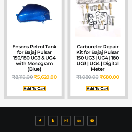
Ensons Petrol Tank
Carburetor Repair
for Bajaj Pulsar
Kit for Bajaj Pulsar
150/180 UG3 & UG4
150 UG3 | UG4 | 180
with Monogram
UG3 | UG4 | Digital
(Blue)
Meter
₹
8,110.00
₹
5,620.00
₹
1,080.00
₹
680.00
Add To Cart
Add To Cart