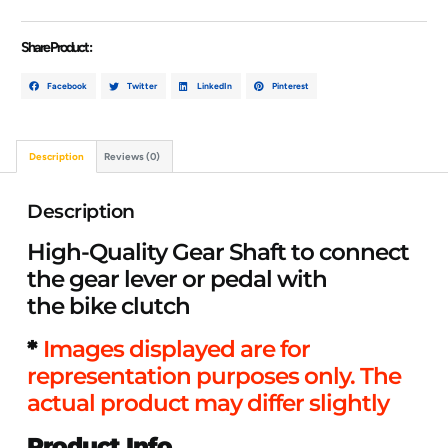
Share Product :
Facebook
Twitter
LinkedIn
Pinterest
Description
Reviews (0)
Description
High-Quality Gear Shaft to connect
the gear lever or pedal with
the bike clutch
*
Images displayed are for
representation purposes only. The
actual product may differ slightly
Product Info