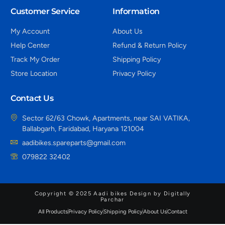
Customer Service
Information
My Account
About Us
Help Center
Refund & Return Policy
Track My Order
Shipping Policy
Store Location
Privacy Policy
Contact Us
Sector 62/63 Chowk, Apartments, near SAI VATIKA,
Ballabgarh, Faridabad, Haryana 121004
aadibikes.spareparts@gmail.com
079822 32402
Copyright © 2025 Aadi bikes Design by Digitally
Parchar
All Products
Privacy Policy
Shipping Policy
About Us
Contact