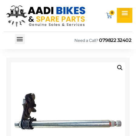
079822 32402
Need a Call?
Spare By Bikes
Spare By Category