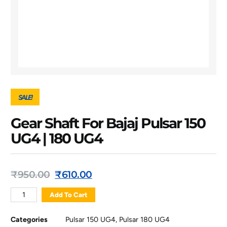
SALE!
Gear Shaft For Bajaj Pulsar 150
UG4 | 180 UG4
₹
950.00
₹
610.00
Add To Cart
Categories
Pulsar 150 UG4
,
Pulsar 180 UG4