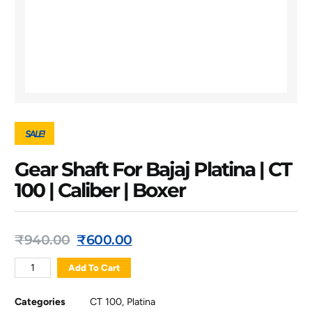
SALE!
Gear Shaft For Bajaj Platina | CT
100 | Caliber | Boxer
₹
940.00
₹
600.00
Add To Cart
Categories
CT 100
,
Platina