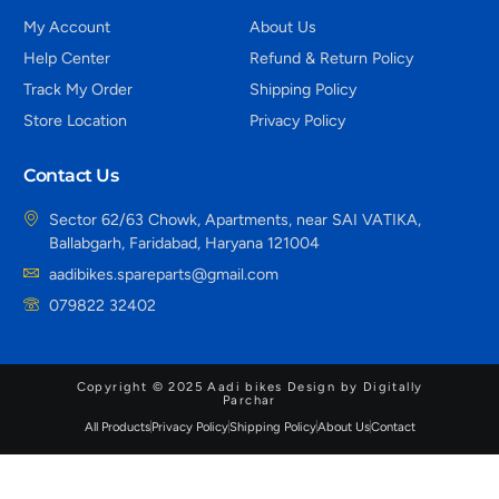
My Account
About Us
Help Center
Refund & Return Policy
Track My Order
Shipping Policy
Store Location
Privacy Policy
Contact Us
Sector 62/63 Chowk, Apartments, near SAI VATIKA,
Ballabgarh, Faridabad, Haryana 121004
aadibikes.spareparts@gmail.com
079822 32402
Copyright © 2025 Aadi bikes Design by Digitally
Parchar
All Products
Privacy Policy
Shipping Policy
About Us
Contact