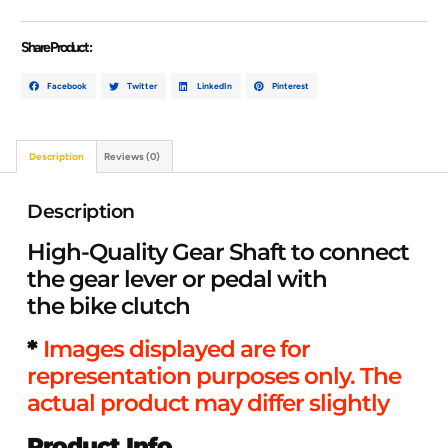
Share Product :
Facebook
Twitter
LinkedIn
Pinterest
Description
Reviews (0)
Description
High-Quality Gear Shaft to connect
the gear lever or pedal with
the bike clutch
*
Images displayed are for
representation purposes only. The
actual product may differ slightly
Product Info