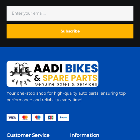
Subscribe
Your one-stop shop for high-quality auto parts, ensuring top
performance and reliability every time!
Customer Service
Information