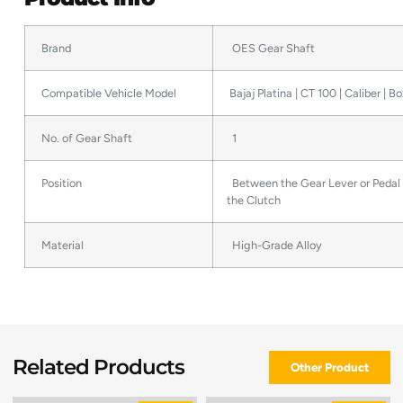
Brand
OES Gear Shaft
Compatible Vehicle Model
Bajaj Platina | CT 100 | Caliber | B
No. of Gear Shaft
1
Position
Between the Gear Lever or Pedal
the Clutch
Material
High-Grade Alloy
Related Products
Other Product