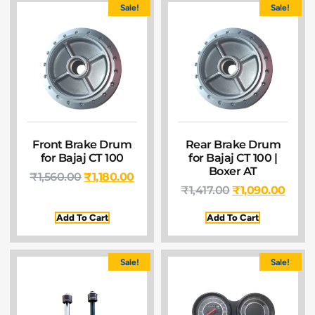
Sale!
Sale!
Front Brake Drum
Rear Brake Drum
for Bajaj CT 100
for Bajaj CT 100 |
Boxer AT
₹
1,560.00
₹
1,180.00
₹
1,417.00
₹
1,090.00
Add To Cart
Add To Cart
Sale!
Sale!