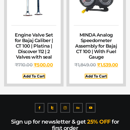
Engine Valve Set
MINDA Analog
for Bajaj Caliber |
Speedometer
CT 100 | Platina |
Assembly for Bajaj
Discover 112 | 2
CT 100 | With Fuel
Valves with seal
Gauge
₹
710.00
₹
500.00
₹
1,849.00
₹
1,539.00
Add To Cart
Add To Cart
Sign up for newsletter & get
25% OFF
for
first order