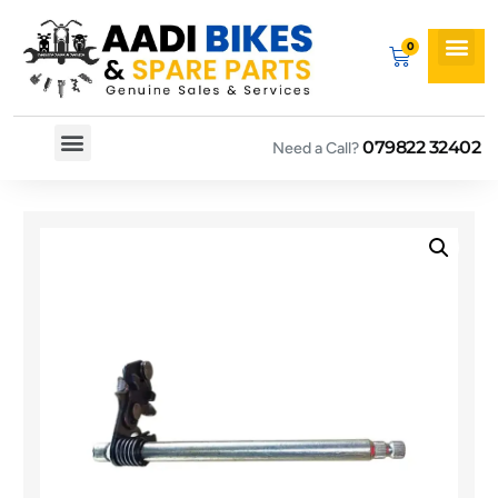
079822 32402
Need a Call?
Spare By Bikes
Spare By Category