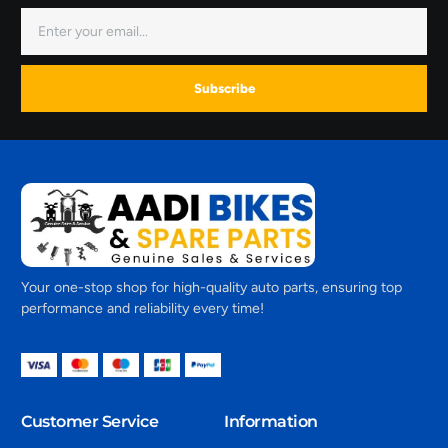
Subscribe
Your one-stop shop for high-quality auto parts, ensuring top
performance and reliability every time!
Customer Service
Information