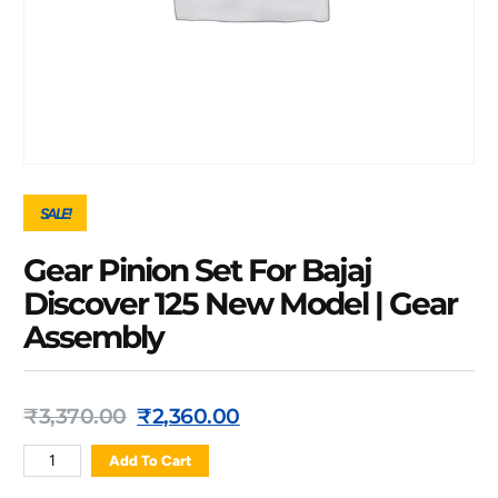
SALE!
Gear Pinion Set For Bajaj
Discover 125 New Model | Gear
Assembly
₹
3,370.00
₹
2,360.00
Add To Cart