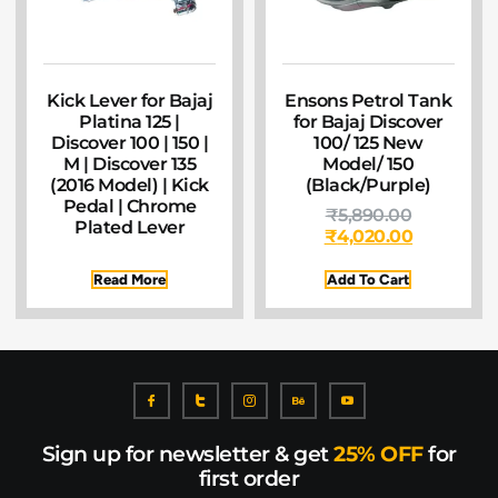
Kick Lever for Bajaj
Ensons Petrol Tank
Platina 125 |
for Bajaj Discover
Discover 100 | 150 |
100/ 125 New
M | Discover 135
Model/ 150
(2016 Model) | Kick
(Black/Purple)
Pedal | Chrome
₹
5,890.00
Plated Lever
₹
4,020.00
Read More
Add To Cart
Sign up for newsletter & get
25% OFF
for
first order