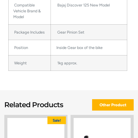
Compatible
Bajaj Discover 125 New Model
Vehicle Brand &
Model
Package Includes
Gear Pinion Set
Position
Inside Gear box of the bike
Weight
1kg approx.
Related Products
Other Product
Sale!