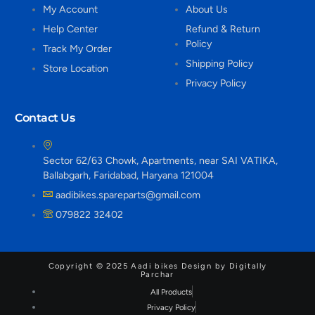
My Account
About Us
Help Center
Refund & Return
Policy
Track My Order
Shipping Policy
Store Location
Privacy Policy
Contact Us
Sector 62/63 Chowk, Apartments, near SAI VATIKA,
Ballabgarh, Faridabad, Haryana 121004
aadibikes.spareparts@gmail.com
079822 32402
Copyright © 2025 Aadi bikes Design by Digitally
Parchar
All Products
Privacy Policy