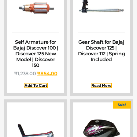
Self Armature for
Gear Shaft for Bajaj
Bajaj Discover 100 |
Discover 125 |
Discover 125 New
Discover 112 | Spring
Model | Discover
Included
150
₹
1,238.00
₹
854.00
Add To Cart
Read More
Sale!