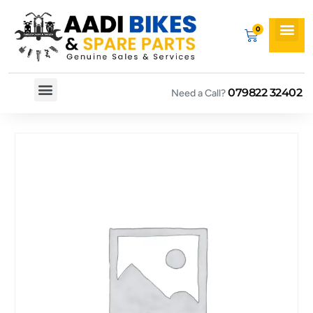
079822 32402
Need a Call?
Spare By Bikes
Spare By Category