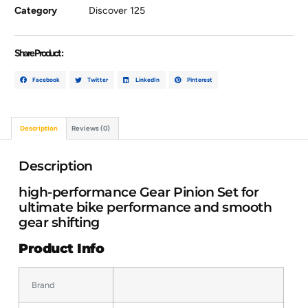
Category
Discover 125
Share Product :
Facebook
Twitter
LinkedIn
Pinterest
Description
Reviews (0)
Description
high-performance Gear Pinion Set for
ultimate bike performance and smooth
gear shifting
Product Info
Brand