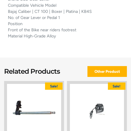
Compatible Vehicle Model
Bajaj Caliber | CT 100 | Boxer | Platina | KB4S
No. of Gear Lever or Pedal 1
Position
Front of the Bike near riders footrest
Material High-Grade Alloy
Related Products
Other Product
Sale!
Sale!