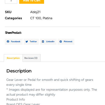
Add To Cart
SKU
Abbj21
Categories
CT 100
,
Platina
Share Product :
Facebook
Twitter
LinkedIn
Pinterest
Description
Reviews (0)
Description
Gear Lever or Pedal for smooth and quick shifting of gears
every single time
* Images displayed are for representation purposes only. The
actual product may differ slightly
Product Info
Brand OES Gear Lever