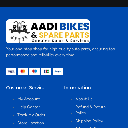
Your one-stop shop for high-quality auto parts, ensuring top
performance and reliability every time!
Customer Service
Information
My Account
About Us
Help Center
Refund & Return
Policy
Track My Order
Shipping Policy
Store Location