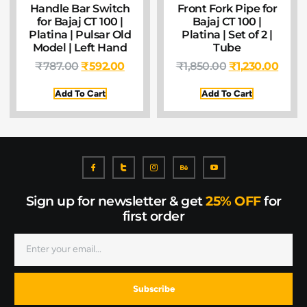
Handle Bar Switch
Front Fork Pipe for
for Bajaj CT 100 |
Bajaj CT 100 |
Platina | Pulsar Old
Platina | Set of 2 |
Model | Left Hand
Tube
₹
787.00
₹
592.00
₹
1,850.00
₹
1,230.00
Add To Cart
Add To Cart
Sign up for newsletter & get
25% OFF
for
first order
Subscribe