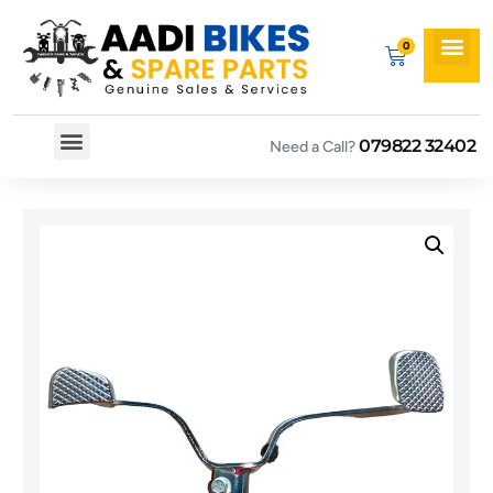
079822 32402
Need a Call?
Spare By Bikes
Spare By Category