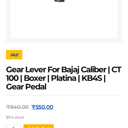
SALE!
Gear Lever For Bajaj Caliber | CT
100 | Boxer | Platina | KB4S |
Gear Pedal
₹
840.00
₹
550.00
89 in stock