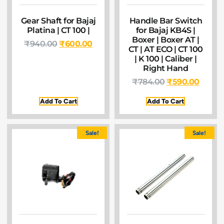
Gear Shaft for Bajaj
Handle Bar Switch
Platina | CT 100 |
for Bajaj KB4S |
Boxer | Boxer AT |
₹
940.00
₹
600.00
CT | AT ECO | CT 100
| K 100 | Caliber |
Right Hand
₹
784.00
₹
590.00
Add To Cart
Add To Cart
Sale!
Sale!