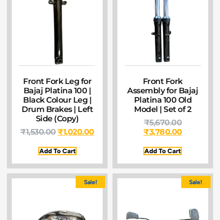
Front Fork Leg for
Front Fork
Bajaj Platina 100 |
Assembly for Bajaj
Black Colour Leg |
Platina 100 Old
Drum Brakes | Left
Model | Set of 2
Side (Copy)
₹
5,670.00
₹
1,530.00
₹
1,020.00
₹
3,780.00
Add To Cart
Add To Cart
Sale!
Sale!