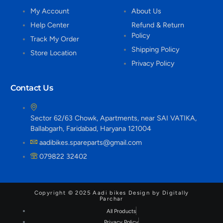
My Account
About Us
Help Center
Refund & Return
Policy
Track My Order
Shipping Policy
Store Location
Privacy Policy
Contact Us
Sector 62/63 Chowk, Apartments, near SAI VATIKA,
Ballabgarh, Faridabad, Haryana 121004
aadibikes.spareparts@gmail.com
079822 32402
Copyright © 2025 Aadi bikes Design by Digitally
Parchar
All Products
Privacy Policy