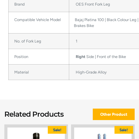
Brand
OES Front Fork Leg
Compatible Vehicle Model
Bajaj Platina 100 | Black Colour Leg 
Brakes Bike
No. of Fork Leg
1
Position
Right
Side | Front of the Bike
Material
High-Grade Alloy
Related Products
Other Product
Sale!
Sale!