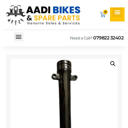
079822 32402
Need a Call?
Spare By Bikes
Spare By Category