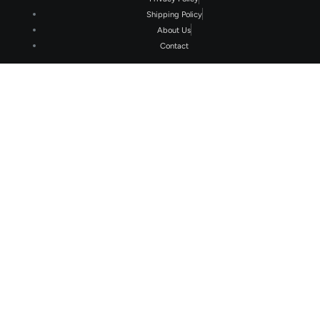
Shipping Policy
About Us
Contact