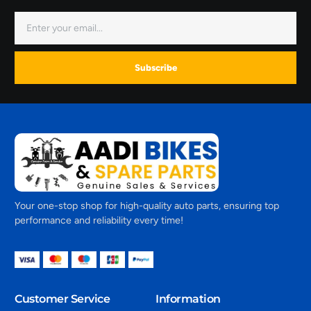
Subscribe
Your one-stop shop for high-quality auto parts, ensuring top
performance and reliability every time!
Customer Service
Information