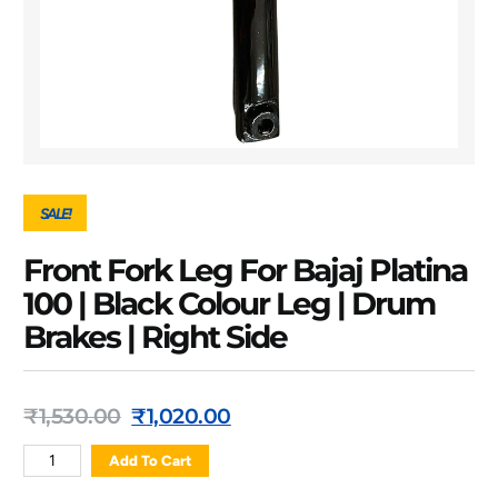
SALE!
Front Fork Leg For Bajaj Platina
100 | Black Colour Leg | Drum
Brakes | Right Side
₹
1,530.00
₹
1,020.00
Add To Cart