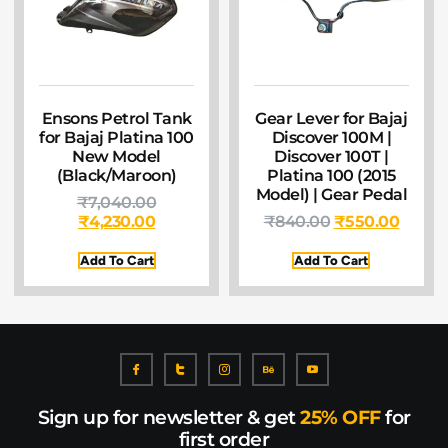
Ensons Petrol Tank
Gear Lever for Bajaj
for Bajaj Platina 100
Discover 100M |
New Model
Discover 100T |
(Black/Maroon)
Platina 100 (2015
Model) | Gear Pedal
₹
7,040.00
₹
4,230.00
₹
840.00
₹
550.00
Add To Cart
Add To Cart
Sign up for newsletter & get
25% OFF
for
first order