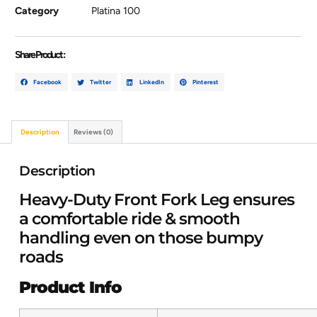
Category
Platina 100
Share Product :
Facebook
Twitter
LinkedIn
Pinterest
Description
Reviews (0)
Description
Heavy-Duty Front Fork Leg ensures
a comfortable ride & smooth
handling even on those bumpy
roads
Product Info