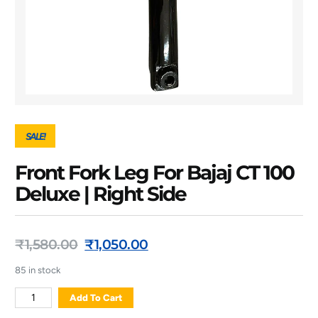
SALE!
Front Fork Leg For Bajaj CT 100
Deluxe | Right Side
₹
1,580.00
₹
1,050.00
85 in stock
Add To Cart