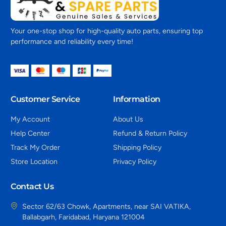
Your one-stop shop for high-quality auto parts, ensuring top
performance and reliability every time!
Customer Service
Information
My Account
About Us
Help Center
Refund & Return Policy
Track My Order
Shipping Policy
Store Location
Privacy Policy
Contact Us
Sector 62/63 Chowk, Apartments, near SAI VATIKA,
Ballabgarh, Faridabad, Haryana 121004