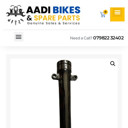
079822 32402
Need a Call?
Spare By Bikes
Spare By Category