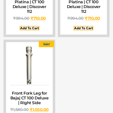
Platina | CT 100
Platina | CT 100
Deluxe | Discover
Deluxe | Discover
112
112
₹
994.00
₹
710.00
₹
994.00
₹
710.00
Add To Cart
Add To Cart
Sale!
Front Fork Leg for
Bajaj CT 100 Deluxe
| Right Side
₹
1,580.00
₹
1,050.00