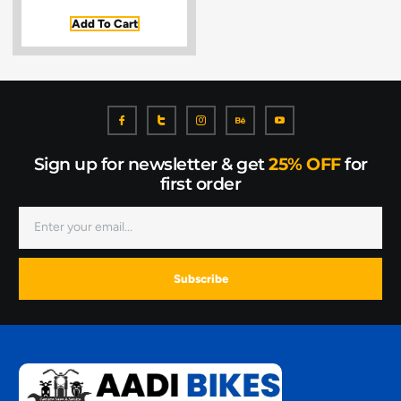
Add To Cart
Sign up for newsletter & get
25% OFF
for
first order
Subscribe