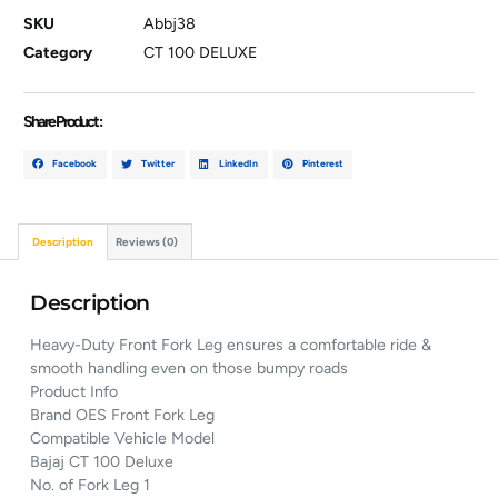
SKU
Abbj38
Category
CT 100 DELUXE
Share Product :
Facebook
Twitter
LinkedIn
Pinterest
Description
Reviews (0)
Description
Heavy-Duty Front Fork Leg ensures a comfortable ride &
smooth handling even on those bumpy roads
Product Info
Brand OES Front Fork Leg
Compatible Vehicle Model
Bajaj CT 100 Deluxe
No. of Fork Leg 1