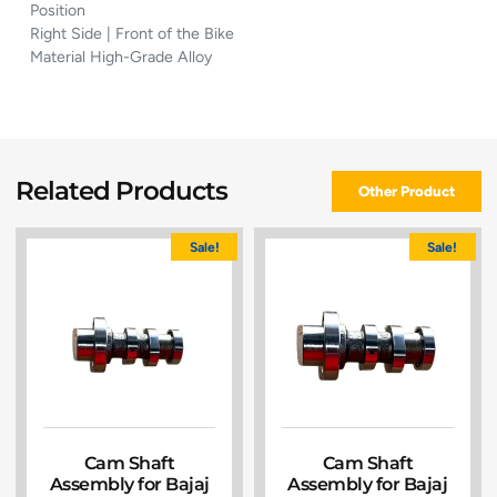
Position
Right Side | Front of the Bike
Material High-Grade Alloy
Related Products
Other Product
Sale!
Sale!
Cam Shaft
Cam Shaft
Assembly for Bajaj
Assembly for Bajaj