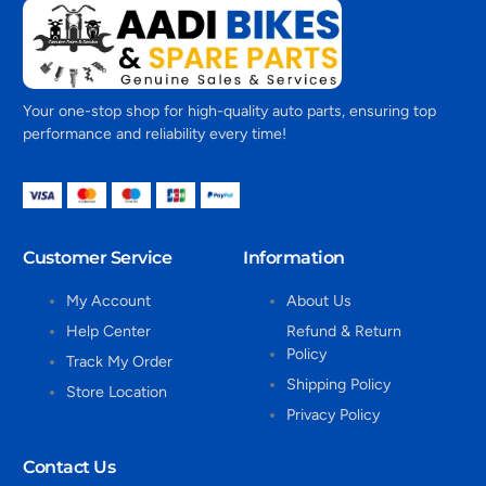
Your one-stop shop for high-quality auto parts, ensuring top
performance and reliability every time!
Customer Service
Information
My Account
About Us
Help Center
Refund & Return
Policy
Track My Order
Shipping Policy
Store Location
Privacy Policy
Contact Us