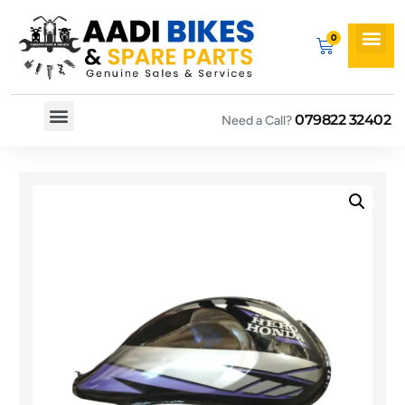
079822 32402
Need a Call?
Spare By Bikes
Spare By Category