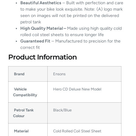
Beautiful Aesthetics
– Built with perfection and care
to make your bike look exquisite. Note: (A) logo mark
seen on images will not be printed on the delivered
petrol tank
High Quality Material –
Made using high quality cold
rolled coil steel sheets to ensure longer life
Guaranteed Fit
– Manufactured to precision for the
correct fit
Product Information
Brand
Ensons
Vehicle
Hero CD Deluxe New Model
Compatibility
Petrol Tank
Black/Blue
Colour
Material
Cold Rolled Coil Steel Sheet