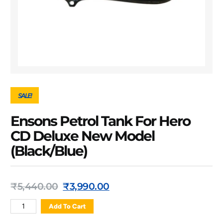
SALE!
Ensons Petrol Tank For Hero
CD Deluxe New Model
(Black/Blue)
₹
5,440.00
₹
3,990.00
Add To Cart