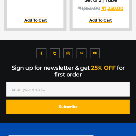
₹
1,850.00
₹
1,230.00
Add To Cart
Add To Cart
Sign up for newsletter & get
25% OFF
for
first order
Subscribe