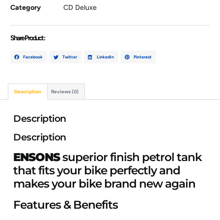
Category
CD Deluxe
Share Product :
Facebook
Twitter
LinkedIn
Pinterest
Description
Reviews (0)
Description
Description
ENSONS
superior finish petrol tank
that fits your bike perfectly and
makes your bike brand new again
Features & Benefits