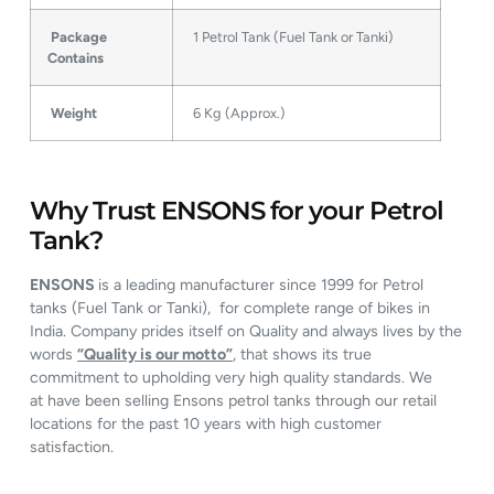
Package
1 Petrol Tank (Fuel Tank or Tanki)
Contains
Weight
6 Kg (Approx.)
Why Trust ENSONS for your Petrol
Tank?
ENSONS
is a leading manufacturer since 1999 for Petrol
tanks (Fuel Tank or Tanki), for complete range of bikes in
India. Company prides itself on Quality and always lives by the
words
“Quality is our motto”
, that shows its true
commitment to upholding very high quality standards. We
at have been selling Ensons petrol tanks through our retail
locations for the past 10 years with high customer
satisfaction.