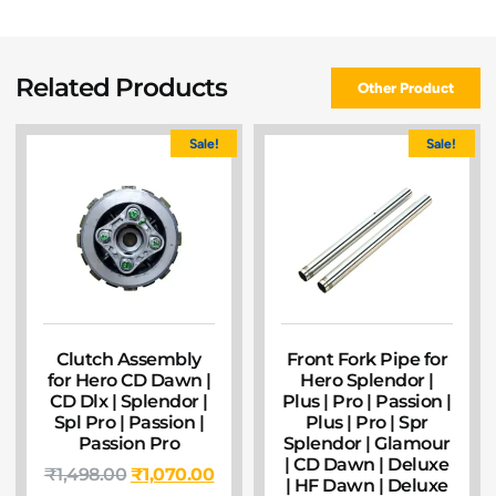
Related Products
Other Product
Sale!
Sale!
Clutch Assembly
Front Fork Pipe for
for Hero CD Dawn |
Hero Splendor |
CD Dlx | Splendor |
Plus | Pro | Passion |
Spl Pro | Passion |
Plus | Pro | Spr
Passion Pro
Splendor | Glamour
| CD Dawn | Deluxe
₹
1,498.00
₹
1,070.00
| HF Dawn | Deluxe