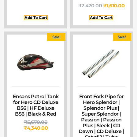
₹
2,420.00
₹
1,610.00
Add To Cart
Add To Cart
Sale!
Sale!
Ensons Petrol Tank
Front Fork Pipe for
for Hero CD Deluxe
Hero Splendor |
BS6 | HF Deluxe
Splendor Plus |
BS6 | Black & Red
Super Splendor |
Passion | Passion
₹
5,670.00
Plus | Sleek | CD
₹
4,340.00
Dawn | CD Deluxe |
Set of 2 | Tube